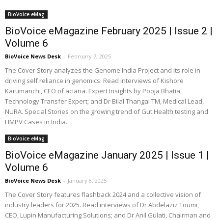
BioVoice eMag
BioVoice eMagazine February 2025 | Issue 2 |
Volume 6
BioVoice News Desk
-
February 7, 2025
The Cover Story analyzes the Genome India Project and its role in
driving self reliance in genomics. Read interviews of Kishore
Karumanchi, CEO of aciana. Expert Insights by Pooja Bhatia,
Technology Transfer Expert; and Dr Bilal Thangal TM, Medical Lead,
NURA. Special Stories on the growing trend of Gut Health testing and
HMPV Cases in India.
BioVoice eMag
BioVoice eMagazine January 2025 | Issue 1 |
Volume 6
BioVoice News Desk
-
January 8, 2025
The Cover Story features flashback 2024 and a collective vision of
industry leaders for 2025. Read interviews of Dr Abdelaziz Toumi,
CEO, Lupin Manufacturing Solutions; and Dr Anil Gulati, Chairman and