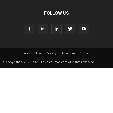
FOLLOW US
Terms of Use
Privacy
Advertise
Contact
© Copyright © 2022-2025 BioVoiceNews.com All rights reserved.