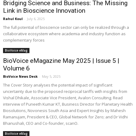
Bridging Science and Business: The Missing
Link in Bioscience Innovation
Rahul Koul
-
July 6, 2025
The full potential of bioscience sector can only be realized through a
collaborative ecosystem where academia and industry function as
complementary forces
BioVoice eMag
BioVoice eMagazine May 2025 | Issue 5 |
Volume 6
BioVoice News Desk
-
May 5, 2025
The Cover Story analyses the potential impact of significant
uncertainty due to the proposed reciprocal tariffs with insights from
Vishal Dhikale, Associate Vice President, Avalon Consulting. Read
interview of Puneeth Kumar KT, Business Director for Planetary Health
Biosolutions, Novonesis South Asia and Expert Insights by Mahesh
Ramanujam, President & CEO, Global Network for Zero; and Dr Vidhi
Bhanushali, CEO and Co-founder, scanO.
BioVoice eMag