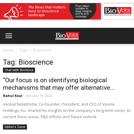
Home
Tags
Bioscience
Tag: Bioscience
Chat with BioVoice
“Our focus is on identifying biological
mechanisms that may offer alternative...
Rahul Koul
-
January 19, 2026
Venkat Nelabhotla, Co-Founder, President, and CEO of Vyome
Holdings, Inc. shared his insights on the company's long-term vision, its
current focus areas, R&D efforts and future outlook
Editor’s Zone