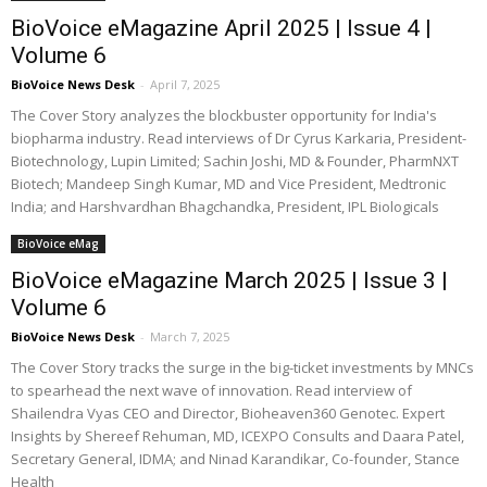
BioVoice eMagazine April 2025 | Issue 4 |
Volume 6
BioVoice News Desk
-
April 7, 2025
The Cover Story analyzes the blockbuster opportunity for India's
biopharma industry. Read interviews of Dr Cyrus Karkaria, President-
Biotechnology, Lupin Limited; Sachin Joshi, MD & Founder, PharmNXT
Biotech; Mandeep Singh Kumar, MD and Vice President, Medtronic
India; and Harshvardhan Bhagchandka, President, IPL Biologicals
BioVoice eMag
BioVoice eMagazine March 2025 | Issue 3 |
Volume 6
BioVoice News Desk
-
March 7, 2025
The Cover Story tracks the surge in the big-ticket investments by MNCs
to spearhead the next wave of innovation. Read interview of
Shailendra Vyas CEO and Director, Bioheaven360 Genotec. Expert
Insights by Shereef Rehuman, MD, ICEXPO Consults and Daara Patel,
Secretary General, IDMA; and Ninad Karandikar, Co-founder, Stance
Health