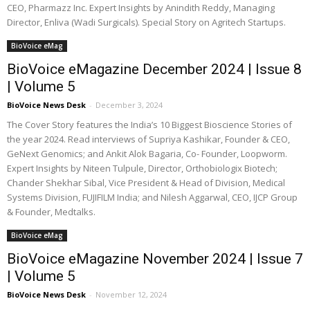
CEO, Pharmazz Inc. Expert Insights by Anindith Reddy, Managing
Director, Enliva (Wadi Surgicals). Special Story on Agritech Startups.
BioVoice eMag
BioVoice eMagazine December 2024 | Issue 8
| Volume 5
BioVoice News Desk
-
December 3, 2024
The Cover Story features the India’s 10 Biggest Bioscience Stories of
the year 2024. Read interviews of Supriya Kashikar, Founder & CEO,
GeNext Genomics; and Ankit Alok Bagaria, Co- Founder, Loopworm.
Expert Insights by Niteen Tulpule, Director, Orthobiologix Biotech;
Chander Shekhar Sibal, Vice President & Head of Division, Medical
Systems Division, FUJIFILM India; and Nilesh Aggarwal, CEO, IJCP Group
& Founder, Medtalks.
BioVoice eMag
BioVoice eMagazine November 2024 | Issue 7
| Volume 5
BioVoice News Desk
-
November 12, 2024