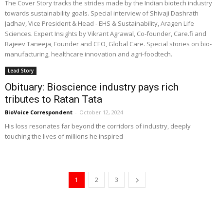
The Cover Story tracks the strides made by the Indian biotech industry
towards sustainability goals. Special interview of Shivaji Dashrath
Jadhav, Vice President & Head - EHS & Sustainability, Aragen Life
Sciences. Expert Insights by Vikrant Agrawal, Co-founder, Care.fi and
Rajeev Taneeja, Founder and CEO, Global Care. Special stories on bio-
manufacturing, healthcare innovation and agri-foodtech.
Lead Story
Obituary: Bioscience industry pays rich
tributes to Ratan Tata
BioVoice Correspondent
-
October 12, 2024
His loss resonates far beyond the corridors of industry, deeply
touching the lives of millions he inspired
1
2
3