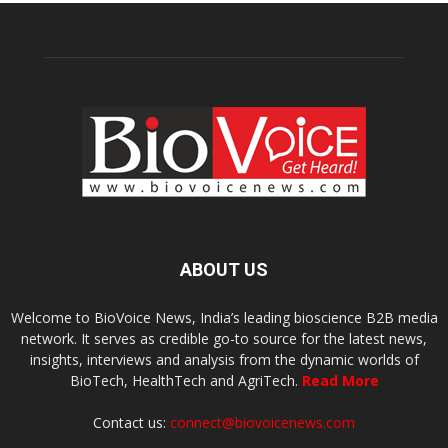
ABOUT US
Welcome to BioVoice News, India’s leading bioscience B2B media
network. It serves as credible go-to source for the latest news,
insights, interviews and analysis from the dynamic worlds of
BioTech, HealthTech and AgriTech.
Read More
Contact us:
connect@biovoicenews.com