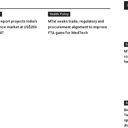
y
Health Policy
eport projects India’s
MTaI seeks trade, regulatory and
ice market at US$250
procurement alignment to improve
047
FTA gains for MedTech
E
MT
ro
he
E
Bi
Te
sp
di