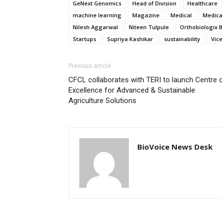
GeNext Genomics
Head of Division
Healthcare
machine learning
Magazine
Medical
Medica
Nilesh Aggarwal
Niteen Tulpule
Orthobiologix 
Startups
Supriya Kashikar
sustainability
Vic
Previous article
CFCL collaborates with TERI to launch Centre 
Excellence for Advanced & Sustainable
Agriculture Solutions
BioVoice News Desk