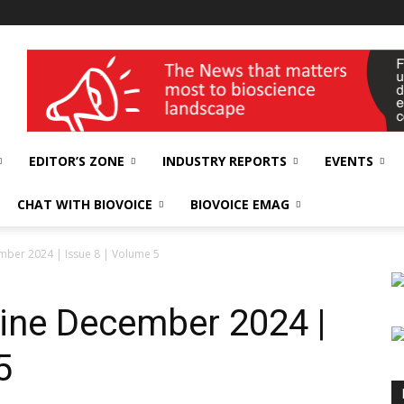
wellness India Expo
EDITOR’S ZONE
INDUSTRY REPORTS
EVENTS
CHAT WITH BIOVOICE
BIOVOICE EMAG
ber 2024 | Issue 8 | Volume 5
ine December 2024 |
5