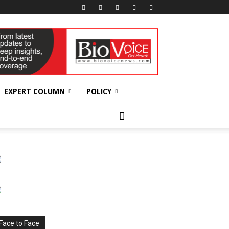
EXPERT COLUMN
POLICY
Face to Face