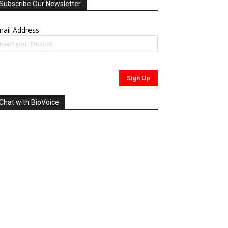
Subscribe Our Newsletter
ail Address
Chat with BioVoice