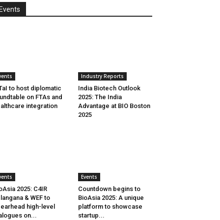
Events
vents
Industry Reports
aI to host diplomatic
India Biotech Outlook
undtable on FTAs and
2025: The India
althcare integration
Advantage at BIO Boston
2025
vents
Events
oAsia 2025: C4IR
Countdown begins to
langana & WEF to
BioAsia 2025: A unique
earhead high-level
platform to showcase
alogues on...
startup...