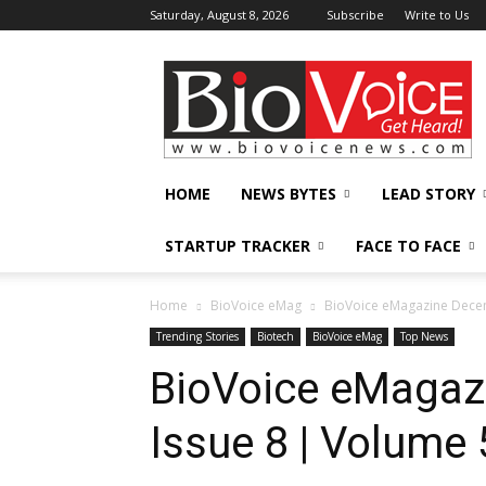
Saturday, August 8, 2026
Subscribe
Write to Us
BioVoiceNews
HOME
NEWS BYTES
LEAD STORY
STARTUP TRACKER
FACE TO FACE
Home
BioVoice eMag
BioVoice eMagazine Decem
Trending Stories
Biotech
BioVoice eMag
Top News
BioVoice eMagaz
Issue 8 | Volume 