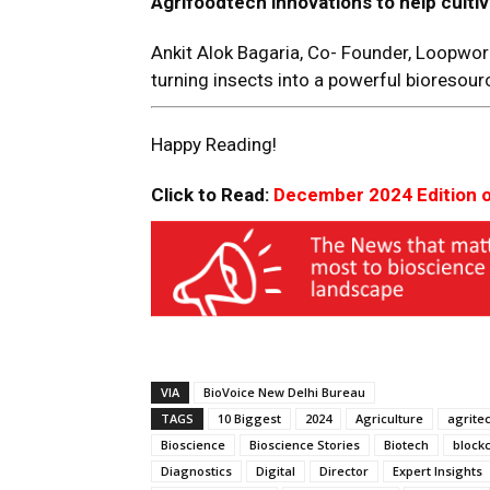
Agrifoodtech innovations
to help
cultiv
Ankit Alok Bagaria, Co- Founder, Loopwo
turning insects into a powerful bioresour
Happy Reading!
Click to Read:
December 2024 Edition 
VIA
BioVoice New Delhi Bureau
TAGS
10 Biggest
2024
Agriculture
agrite
Bioscience
Bioscience Stories
Biotech
block
Diagnostics
Digital
Director
Expert Insights