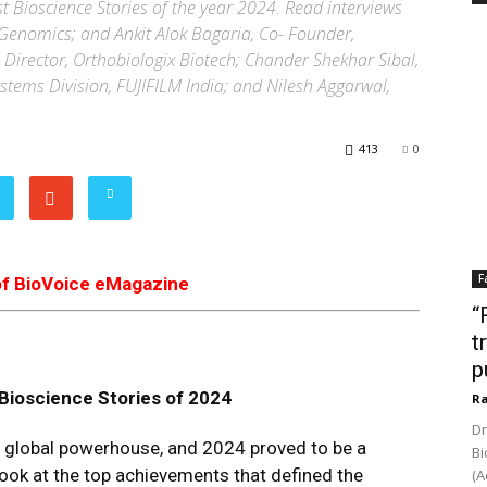
st Bioscience Stories of the year 2024. Read interviews
Genomics; and Ankit Alok Bagaria, Co- Founder,
 Director, Orthobiologix Biotech; Chander Shekhar Sibal,
ystems Division, FUJIFILM India; and Nilesh Aggarwal,
413
0
F
of BioVoice eMagazine
“
t
p
Bioscience
Stories of
2024
Ra
Dr
a global powerhouse, and 2024 proved to be a
Bi
 look at the top achievements that defined the
(A