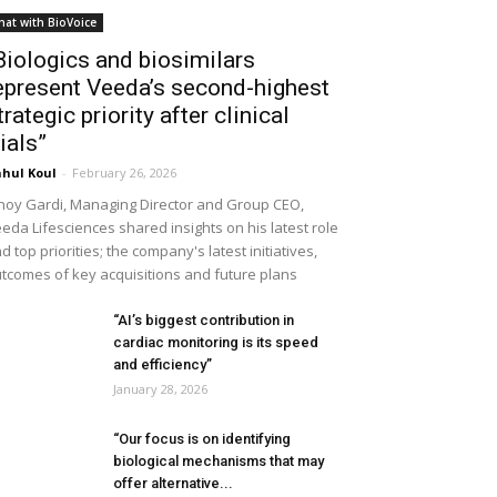
hat with BioVoice
Biologics and biosimilars
epresent Veeda’s second-highest
trategic priority after clinical
rials”
hul Koul
-
February 26, 2026
noy Gardi, Managing Director and Group CEO,
eda Lifesciences shared insights on his latest role
d top priorities; the company's latest initiatives,
tcomes of key acquisitions and future plans
“AI’s biggest contribution in
cardiac monitoring is its speed
and efficiency”
January 28, 2026
“Our focus is on identifying
biological mechanisms that may
offer alternative...