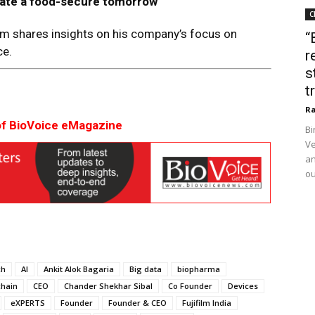
at
e
a food-secure tomorro
w
C
rm shares insights on his company’s focus on
“
ce.
r
s
t
Ra
of BioVoice eMagazine
Bi
Ve
an
ou
ch
AI
Ankit Alok Bagaria
Big data
biopharma
chain
CEO
Chander Shekhar Sibal
Co Founder
Devices
eXPERTS
Founder
Founder & CEO
Fujifilm India