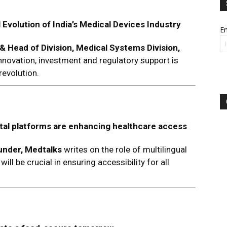
 Evolution of India’s Medical Devices Industry
Em
& Head of Division, Medical Systems Division,
novation, investment and regulatory support is
revolution.
ital platforms are enhancing healthcare access
nder, Medtalks
writes on the role of multilingual
ll be crucial in ensuring accessibility for all