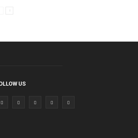
OLLOW US