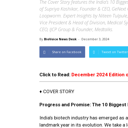
The Cover Story features the India’s 10 Bigge
of Supriya Kashikar, Founder & CEO, GeNext 
Loopworm. Expert Insights by Niteen Tulpule,
Vice President & Head of Division, Medical S
CEO, IJCP Group & Founder, Medtalks.
By
BioVoice News Desk
-
December 3, 2024
Share on Facebook
Tweet on Twitter
Click to Read:
December 2024 Edition 
♦ COVER STORY
Progress and Promise
:
The
10
Biggest
India’s biotech industry has emerged as 
landmark year in its evolution. We take a