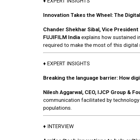
♦ EXPERT INSIGHTS
Innovation Takes the Wheel: The Digital
C
hander Shekhar Sibal, Vice President 
FUJIFILM India
explains how sustained in
required to make the most of this digital 
♦ EXPERT INSIGHTS
Breaking the language barrier: How dig
Nilesh Aggarwal
, CEO,
IJCP Group
& Fou
communication facilitated by technology wi
populations.
♦ INTERVIEW