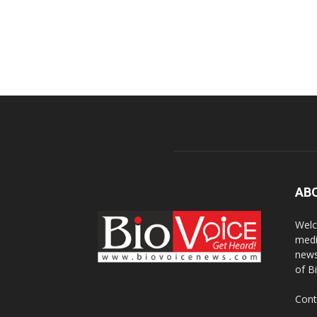
AB
Welc
medi
news
of B
Cont