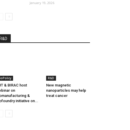
January 19, 2026
R&D
ioPolicy
R&D
T & BIRAC host
New magnetic
binar on
nanoparticles may help
omanufacturing &
treat cancer
ofoundry initiative on...