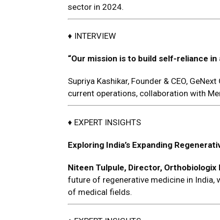
sector in 2024.
♦ INTERVIEW
“Our mission
is to build self-reliance
Supriya Kashikar, Founder & CEO, GeNext
current operations, collaboration with M
♦ EXPERT INSIGHTS
Exploring India’s Expanding Regenerati
Niteen Tulpule,
Director, Orthobiologix
future of regenerative medicine in India,
of medical fields.