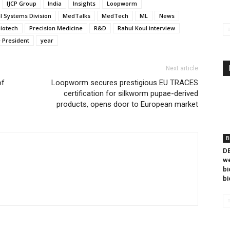
IJCP Group
India
Insights
Loopworm
l Systems Division
MedTalks
MedTech
ML
News
Biotech
Precision Medicine
R&D
Rahul Koul interview
e President
year
Next article
of
Loopworm secures prestigious EU TRACES
certification for silkworm pupae-derived
products, opens door to European market
B
DB
we
bi
bi