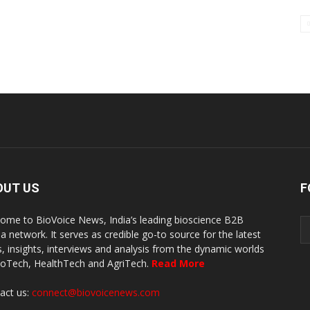
OUT US
F
ome to BioVoice News, India’s leading bioscience B2B
a network. It serves as credible go-to source for the latest
, insights, interviews and analysis from the dynamic worlds
ioTech, HealthTech and AgriTech.
Read More
act us:
connect@biovoicenews.com