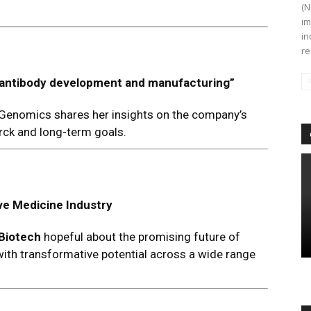
(N
im
in
re
 in antibody development and manufacturing
”
 Genomics shares her insights on the company’s
erck and long-term goals.
ve Medicine Industry
 Biotech
hopeful about the promising future of
 with transformative potential across a wide range