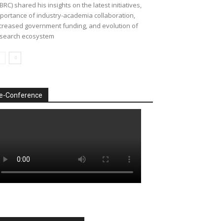
BRC) shared his insights on the latest initiatives,
portance of industry-academia collaboration,
creased government funding, and evolution of
search ecosystem
e-Conference