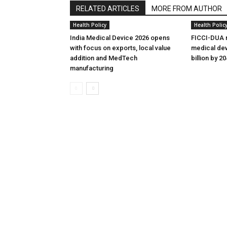
RELATED ARTICLES
MORE FROM AUTHOR
Health Policy
Health Polic
India Medical Device 2026 opens
FICCI-DUA r
with focus on exports, local value
medical dev
addition and MedTech
billion by 2
manufacturing