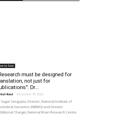
ace to Face
Research must be designed for
ranslation, not just for
ublications”: Dr...
hul Koul
-
December 18, 2025
 Sagar Sengupta, Director, National Institute of
omedical Genomics (NIBMG) and Director
dditional Charge), National Brain Research Centre