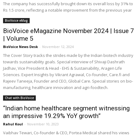
The company has successfully brought down its overall loss by 31% to
Rs 1.5 crore, reflecting a notable improvement from the previous year
BioVoice eMag
BioVoice eMagazine November 2024 | Issue 7
| Volume 5
BioVoice News Desk
-
November 12, 2024
The Cover Story tracks the strides made by the Indian biotech industry
towards sustainability goals. Special interview of Shivaji Dashrath
Jadhav, Vice President & Head - EHS & Sustainability, Aragen Life
Sciences. Expert Insights by Vikrant Agrawal, Co-founder, Care.fi and
Rajeev Taneeja, Founder and CEO, Global Care. Special stories on bio-
manufacturing, healthcare innovation and agri-foodtech.
Chat with BioVoice
“Indian home healthcare segment witnessing
an impressive 19.29% YoY growth”
Rahul Koul
-
November 10, 2023
Vaibhav Tewari, Co-founder & CEO, Portea Medical shared his views