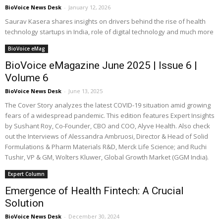
BioVoice News Desk
-
January 12, 2026
Saurav Kasera shares insights on drivers behind the rise of health
technology startups in India, role of digital technology and much more
BioVoice eMag
BioVoice eMagazine June 2025 | Issue 6 |
Volume 6
BioVoice News Desk
-
June 13, 2025
The Cover Story analyzes the latest COVID-19 situation amid growing
fears of a widespread pandemic. This edition features Expert Insights
by Sushant Roy, Co-Founder, CBO and COO, Alyve Health. Also check
out the Interviews of Alessandra Ambruosi, Director & Head of Solid
Formulations & Pharm Materials R&D, Merck Life Science; and Ruchi
Tushir, VP & GM, Wolters Kluwer, Global Growth Market (GGM India).
Expert Column
Emergence of Health Fintech: A Crucial
Solution
BioVoice News Desk
-
December 30, 2024