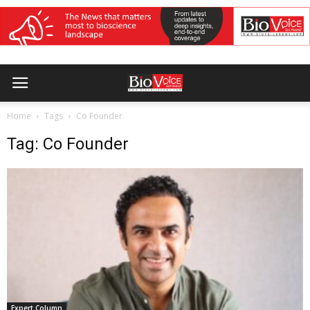
Home
Tags
Co Founder
Tag: Co Founder
Expert Column