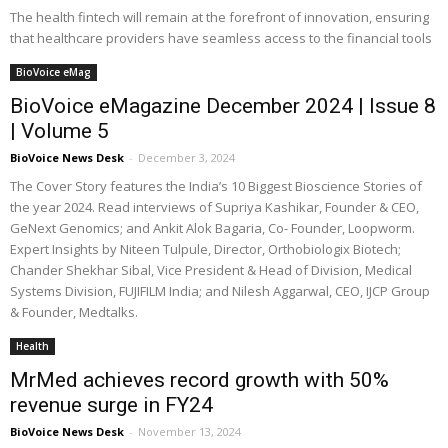
The health fintech will remain at the forefront of innovation, ensuring
that healthcare providers have seamless access to the financial tools
BioVoice eMag
BioVoice eMagazine December 2024 | Issue 8
| Volume 5
BioVoice News Desk
-
December 3, 2024
The Cover Story features the India’s 10 Biggest Bioscience Stories of
the year 2024. Read interviews of Supriya Kashikar, Founder & CEO,
GeNext Genomics; and Ankit Alok Bagaria, Co- Founder, Loopworm.
Expert Insights by Niteen Tulpule, Director, Orthobiologix Biotech;
Chander Shekhar Sibal, Vice President & Head of Division, Medical
Systems Division, FUJIFILM India; and Nilesh Aggarwal, CEO, IJCP Group
& Founder, Medtalks.
Health
MrMed achieves record growth with 50%
revenue surge in FY24
BioVoice News Desk
-
November 13, 2024