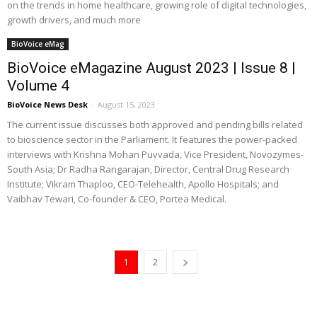
on the trends in home healthcare, growing role of digital technologies,
growth drivers, and much more
BioVoice eMag
BioVoice eMagazine August 2023 | Issue 8 |
Volume 4
BioVoice News Desk
-
August 15, 2023
The current issue discusses both approved and pending bills related
to bioscience sector in the Parliament. It features the power-packed
interviews with Krishna Mohan Puvvada, Vice President, Novozymes-
South Asia; Dr Radha Rangarajan, Director, Central Drug Research
Institute; Vikram Thaploo, CEO-Telehealth, Apollo Hospitals; and
Vaibhav Tewari, Co-founder & CEO, Portea Medical.
1
2