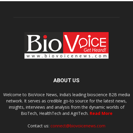
ABOUT US
Welcome to BioVoice News, India’s leading bioscience B2B media
network. It serves as credible go-to source for the latest news,
insights, interviews and analysis from the dynamic worlds of
BioTech, HealthTech and AgriTech.
Read More
Contact us:
connect@biovoicenews.com