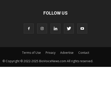
FOLLOW US
Terms of Use
Privacy
Advertise
Contact
© Copyright © 2022-2025 BioVoiceNews.com All rights reserved.