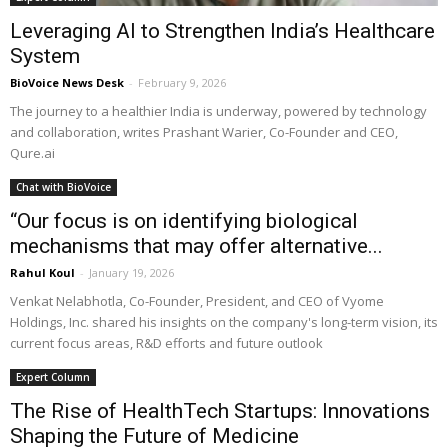
Leveraging AI to Strengthen India’s Healthcare
System
BioVoice News Desk
-
February 9, 2026
The journey to a healthier India is underway, powered by technology
and collaboration, writes Prashant Warier, Co-Founder and CEO,
Qure.ai
Chat with BioVoice
“Our focus is on identifying biological
mechanisms that may offer alternative...
Rahul Koul
-
January 19, 2026
Venkat Nelabhotla, Co-Founder, President, and CEO of Vyome
Holdings, Inc. shared his insights on the company's long-term vision, its
current focus areas, R&D efforts and future outlook
Expert Column
The Rise of HealthTech Startups: Innovations
Shaping the Future of Medicine