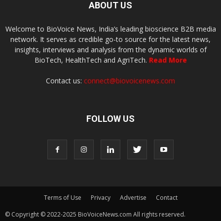
ABOUT US
Welcome to BioVoice News, India’s leading bioscience B2B media
network. It serves as credible go-to source for the latest news,
insights, interviews and analysis from the dynamic worlds of
BioTech, HealthTech and AgriTech.
Read More
Contact us:
connect@biovoicenews.com
FOLLOW US
Terms of Use
Privacy
Advertise
Contact
© Copyright © 2022-2025 BioVoiceNews.com All rights reserved.