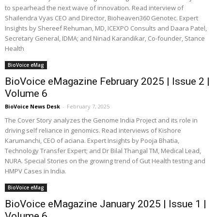
to spearhead the next wave of innovation. Read interview of
Shailendra Vyas CEO and Director, Bioheaven360 Genotec. Expert
Insights by Shereef Rehuman, MD, ICEXPO Consults and Daara Patel,
Secretary General, IDMA; and Ninad Karandikar, Co-founder, Stance
Health
BioVoice eMag
BioVoice eMagazine February 2025 | Issue 2 |
Volume 6
BioVoice News Desk
-
February 7, 2025
The Cover Story analyzes the Genome India Project and its role in
driving self reliance in genomics. Read interviews of Kishore
Karumanchi, CEO of aciana. Expert Insights by Pooja Bhatia,
Technology Transfer Expert; and Dr Bilal Thangal TM, Medical Lead,
NURA. Special Stories on the growing trend of Gut Health testing and
HMPV Cases in India.
BioVoice eMag
BioVoice eMagazine January 2025 | Issue 1 |
Volume 6