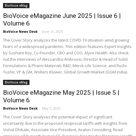
BioVoice eMag
BioVoice eMagazine June 2025 | Issue 6 |
Volume 6
BioVoice News Desk
-
June 13, 2025
The Cover Story analyzes the latest COVID-19 situation amid growing
fears of a widespread pandemic. This edition features Expert Insights
by Sushant Roy, Co-Founder, CBO and COO, Alyve Health. Also check
out the Interviews of Alessandra Ambruosi, Director & Head of Solid
Formulations & Pharm Materials R&D, Merck Life Science; and Ruchi
Tushir, VP & GM, Wolters Kluwer, Global Growth Market (GGM India).
BioVoice eMag
BioVoice eMagazine May 2025 | Issue 5 |
Volume 6
BioVoice News Desk
-
May 5, 2025
The Cover Story analyses the potential impact of significant
uncertainty due to the proposed reciprocal tariffs with insights from
Vishal Dhikale, Associate Vice President, Avalon Consulting. Read