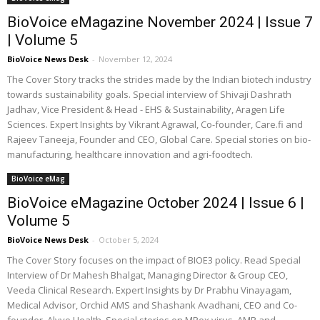
BioVoice eMagazine November 2024 | Issue 7
| Volume 5
BioVoice News Desk
-
November 12, 2024
The Cover Story tracks the strides made by the Indian biotech industry
towards sustainability goals. Special interview of Shivaji Dashrath
Jadhav, Vice President & Head - EHS & Sustainability, Aragen Life
Sciences. Expert Insights by Vikrant Agrawal, Co-founder, Care.fi and
Rajeev Taneeja, Founder and CEO, Global Care. Special stories on bio-
manufacturing, healthcare innovation and agri-foodtech.
BioVoice eMag
BioVoice eMagazine October 2024 | Issue 6 |
Volume 5
BioVoice News Desk
-
October 5, 2024
The Cover Story focuses on the impact of BIOE3 policy. Read Special
Interview of Dr Mahesh Bhalgat, Managing Director & Group CEO,
Veeda Clinical Research. Expert Insights by Dr Prabhu Vinayagam,
Medical Advisor, Orchid AMS and Shashank Avadhani, CEO and Co-