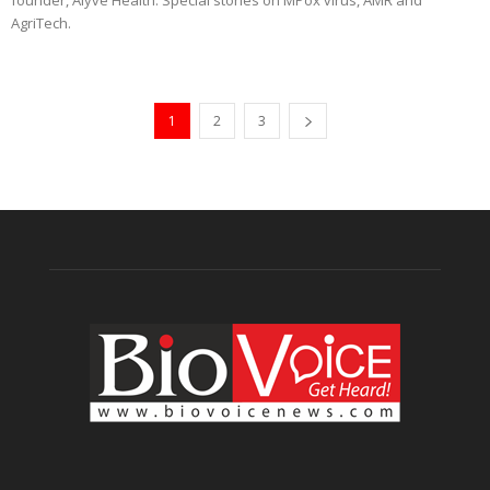
founder, Alyve Health. Special stories on MPox virus, AMR and
AgriTech.
1
2
3