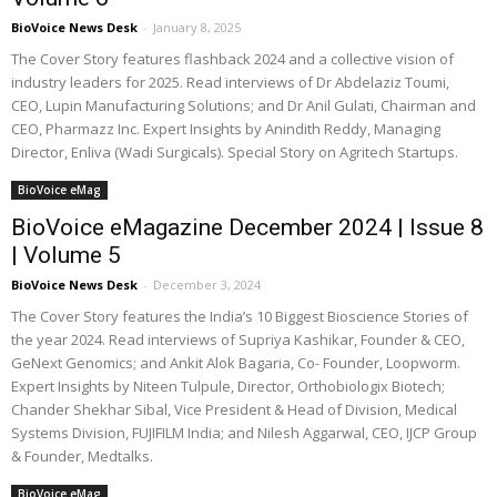
BioVoice News Desk
-
January 8, 2025
The Cover Story features flashback 2024 and a collective vision of
industry leaders for 2025. Read interviews of Dr Abdelaziz Toumi,
CEO, Lupin Manufacturing Solutions; and Dr Anil Gulati, Chairman and
CEO, Pharmazz Inc. Expert Insights by Anindith Reddy, Managing
Director, Enliva (Wadi Surgicals). Special Story on Agritech Startups.
BioVoice eMag
BioVoice eMagazine December 2024 | Issue 8
| Volume 5
BioVoice News Desk
-
December 3, 2024
The Cover Story features the India’s 10 Biggest Bioscience Stories of
the year 2024. Read interviews of Supriya Kashikar, Founder & CEO,
GeNext Genomics; and Ankit Alok Bagaria, Co- Founder, Loopworm.
Expert Insights by Niteen Tulpule, Director, Orthobiologix Biotech;
Chander Shekhar Sibal, Vice President & Head of Division, Medical
Systems Division, FUJIFILM India; and Nilesh Aggarwal, CEO, IJCP Group
& Founder, Medtalks.
BioVoice eMag