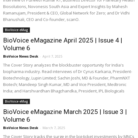
interview of Puneeth Kumar KT, Business Director for Planetary Health
Biosolutions, Novonesis South Asia and Expert Insights by Mahesh
Ramanujam, President & CEO, Global Network for Zero; and Dr Vidhi
Bhanushali, CEO and Co-founder, scanO.
BioVoice eMag
BioVoice eMagazine April 2025 | Issue 4 |
Volume 6
BioVoice News Desk
-
April 7, 2025
The Cover Story analyzes the blockbuster opportunity for India's
biopharma industry. Read interviews of Dr Cyrus Karkaria, President-
Biotechnology, Lupin Limited; Sachin Joshi, MD & Founder, PharmNXT
Biotech; Mandeep Singh Kumar, MD and Vice President, Medtronic
India; and Harshvardhan Bhagchandka, President, IPL Biologicals
BioVoice eMag
BioVoice eMagazine March 2025 | Issue 3 |
Volume 6
BioVoice News Desk
-
March 7, 2025
The Cover Story tracks the surge in the big-ticket investments by MNCs