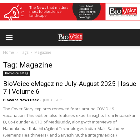
Home
Tags
Magazine
Tag: Magazine
BioVoice eMag
BioVoice eMagazine July-August 2025 | Issue
7 | Volume 6
BioVoice News Desk
-
July 31, 2025
The Cover Story explores renewed fears around COVID-19
vaccination. This edition also features expert insights from Enbasekar
D, Co-Founder & CTO of MediBuddy, along with interviews of
Nandakumar Kalathil (Agilent Technologies India), Malti Sachdev
(Siemens Healthineers), and Sarvesh Mutha (IntegriMedical)