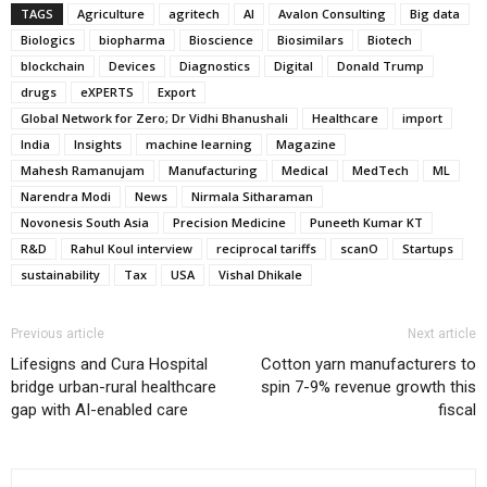
TAGS
Agriculture
agritech
AI
Avalon Consulting
Big data
Biologics
biopharma
Bioscience
Biosimilars
Biotech
blockchain
Devices
Diagnostics
Digital
Donald Trump
drugs
eXPERTS
Export
Global Network for Zero; Dr Vidhi Bhanushali
Healthcare
import
India
Insights
machine learning
Magazine
Mahesh Ramanujam
Manufacturing
Medical
MedTech
ML
Narendra Modi
News
Nirmala Sitharaman
Novonesis South Asia
Precision Medicine
Puneeth Kumar KT
R&D
Rahul Koul interview
reciprocal tariffs
scanO
Startups
sustainability
Tax
USA
Vishal Dhikale
Previous article
Next article
Lifesigns and Cura Hospital
Cotton yarn manufacturers to
bridge urban-rural healthcare
spin 7-9% revenue growth this
gap with AI-enabled care
fiscal