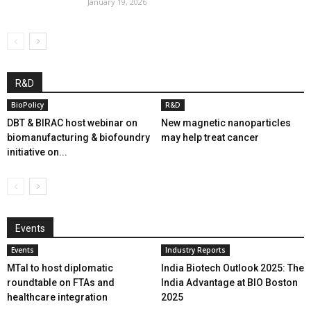
January 19, 2026
R&D
BioPolicy
R&D
DBT & BIRAC host webinar on
New magnetic nanoparticles
biomanufacturing & biofoundry
may help treat cancer
initiative on...
Events
Events
Industry Reports
MTaI to host diplomatic
India Biotech Outlook 2025: The
roundtable on FTAs and
India Advantage at BIO Boston
healthcare integration
2025