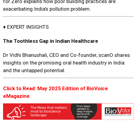
for Zero explains how poor building practices are
exacerbating India’s pollution problem.
♦ EXPERT INSIGHTS
The Toothless Gap in Indian Healthcare
Dr Vidhi Bhanushali, CEO and Co-founder, scanO shares
insights on the promising oral health industry in India
and the untapped potential.
Click to Read: May 2025 Edition of BioVoice
eMagazine