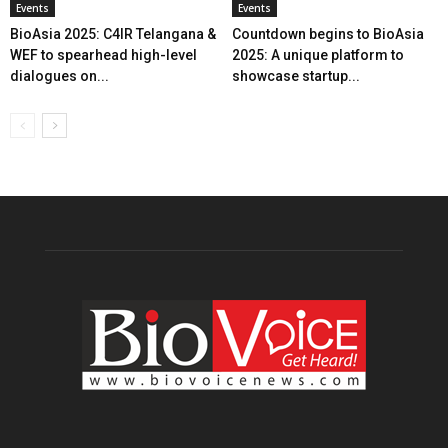
Events
Events
BioAsia 2025: C4IR Telangana &
Countdown begins to BioAsia
WEF to spearhead high-level
2025: A unique platform to
dialogues on...
showcase startup...