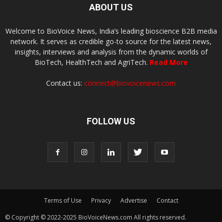
ABOUT US
Welcome to BioVoice News, India’s leading bioscience B2B media
network. It serves as credible go-to source for the latest news,
insights, interviews and analysis from the dynamic worlds of
BioTech, HealthTech and AgriTech.
Read More
Contact us:
connect@biovoicenews.com
FOLLOW US
Terms of Use
Privacy
Advertise
Contact
© Copyright © 2022-2025 BioVoiceNews.com All rights reserved.