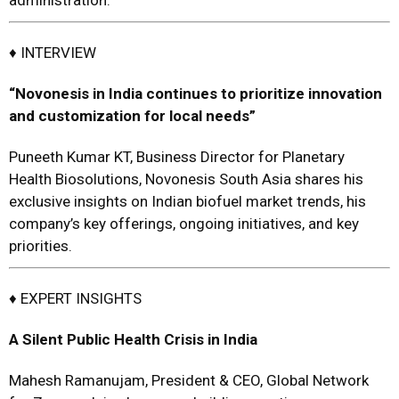
administration.
♦ INTERVIEW
“Novonesis in India continues to prioritize innovation
and customization for local needs”
Puneeth Kumar KT, Business Director for Planetary
Health Biosolutions, Novonesis South Asia shares his
exclusive insights on Indian biofuel market trends, his
company’s key offerings, ongoing initiatives, and key
priorities.
♦
EXPERT INSIGHTS
A Silent Public Health Crisis in India
Mahesh Ramanujam, President & CEO, Global Network