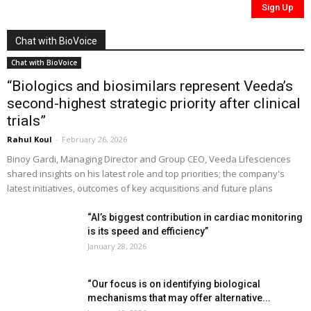
Chat with BioVoice
Chat with BioVoice
“Biologics and biosimilars represent Veeda’s
second-highest strategic priority after clinical
trials”
Rahul Koul
-
February 26, 2026
Binoy Gardi, Managing Director and Group CEO, Veeda Lifesciences
shared insights on his latest role and top priorities; the company's
latest initiatives, outcomes of key acquisitions and future plans
“AI’s biggest contribution in cardiac monitoring
is its speed and efficiency”
January 28, 2026
“Our focus is on identifying biological
mechanisms that may offer alternative...