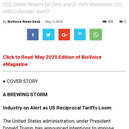
CEO, Global Network for Zero; and Dr Vidhi Bhanushali, CEO
and Co-founder, scanO.
By
BioVoice News Desk
-
May 5, 2025
333
0
Click to Read: May 2025 Edition of BioVoice
eMagazine
♦ COVER STORY
A BREWING STORM
Industry on Alert as US Reciprocal Tariffs Loom
The United States administration, under President
Donald Trump, has announced intentions to impose