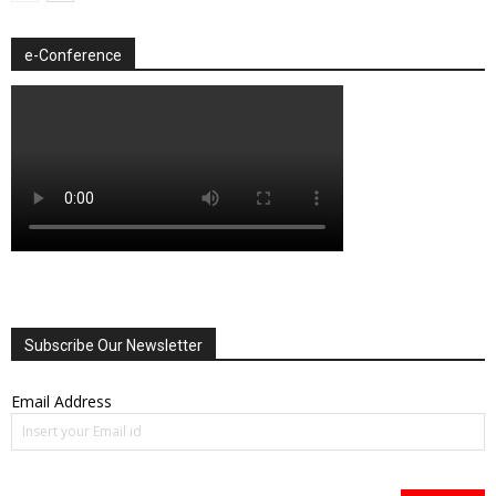
e-Conference
Subscribe Our Newsletter
Email Address