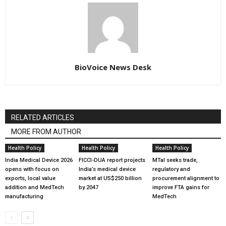
BioVoice News Desk
RELATED ARTICLES
MORE FROM AUTHOR
Health Policy
Health Policy
Health Policy
India Medical Device 2026
FICCI-DUA report projects
MTaI seeks trade,
opens with focus on
India’s medical device
regulatory and
exports, local value
market at US$250 billion
procurement alignment to
addition and MedTech
by 2047
improve FTA gains for
manufacturing
MedTech