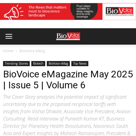
Home
BioVoice eMag
Trending Stories
Biotech
BioVoice eMag
Top News
BioVoice eMagazine May 2025
| Issue 5 | Volume 6
The Cover Story analyses the potential impact of significant
uncertainty due to the proposed reciprocal tariffs with
insights from Vishal Dhikale, Associate Vice President, Avalon
Consulting. Read interview of Puneeth Kumar KT, Business
Director for Planetary Health Biosolutions, Novonesis South
Asia and Expert Insights by Mahesh Ramanujam, President &