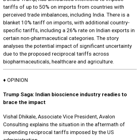
tariffs of up to 50% on imports from countries with
perceived trade imbalances, including India. There is a
blanket 10% tariff on imports, with additional country-
specific tariffs, including a 26% rate on Indian exports in
certain non-pharmaceutical categories. The story
analyses the potential impact of significant uncertainty
due to the proposed reciprocal tariffs across
biopharmaceuticals, healthcare and agriculture.
♦ OPINION
Trump Saga: Indian bioscience industry readies to
brace the impact
Vishal Dhikale, Associate Vice President, Avalon
Consulting explains the situation in the aftermath of
impending reciprocal tariffs imposed by the US