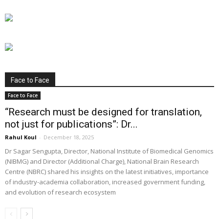
Face to Face
Face to Face
“Research must be designed for translation,
not just for publications”: Dr...
Rahul Koul
-
December 18, 2025
Dr Sagar Sengupta, Director, National Institute of Biomedical Genomics
(NIBMG) and Director (Additional Charge), National Brain Research
Centre (NBRC) shared his insights on the latest initiatives, importance
of industry-academia collaboration, increased government funding,
and evolution of research ecosystem