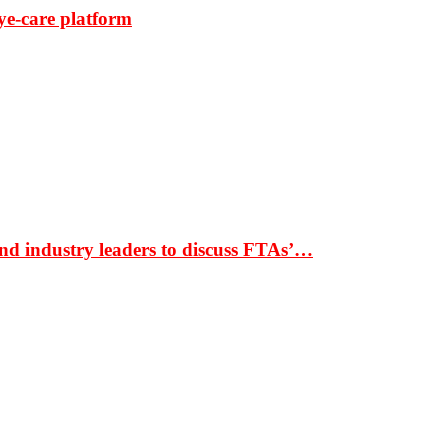
ye-care platform
nd industry leaders to discuss FTAs’…