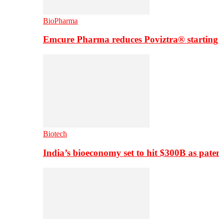
BioPharma
Emcure Pharma reduces Poviztra® starting
Biotech
India’s bioeconomy set to hit $300B as paten