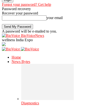
Forgot your password? Get help
Password recovery
Recover your password
your email
A password will be e-mailed to you.
BioVoiceNews
wellness India Expo
Home
News Bytes
Diagnostics