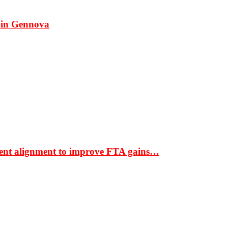
 in Gennova
ment alignment to improve FTA gains…