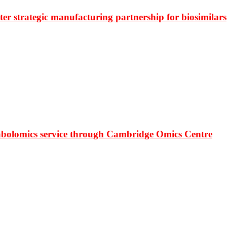
r strategic manufacturing partnership for biosimilars
bolomics service through Cambridge Omics Centre