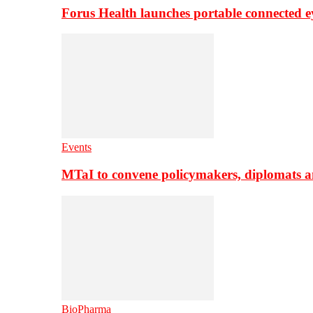
Forus Health launches portable connected e
Events
MTaI to convene policymakers, diplomats a
BioPharma