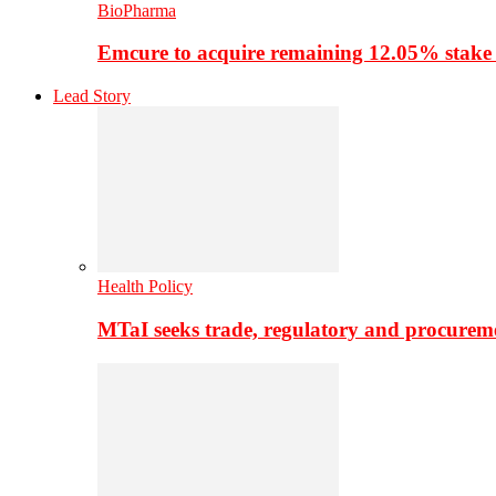
BioPharma
Emcure to acquire remaining 12.05% stake
Lead Story
Health Policy
MTaI seeks trade, regulatory and procure