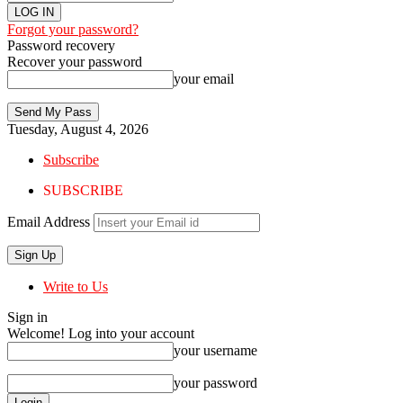
Forgot your password?
Password recovery
Recover your password
your email
Tuesday, August 4, 2026
Subscribe
SUBSCRIBE
Email Address
Write to Us
Sign in
Welcome! Log into your account
your username
your password