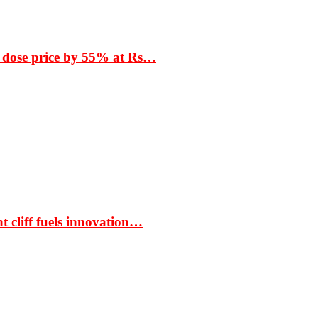
 dose price by 55% at Rs…
t cliff fuels innovation…