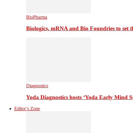
BioPharma
Biologics, mRNA and Bio Foundries to set 
Diagnostics
Yoda Diagnostics hosts ‘Yoda Early Mind 
Editor’s Zone