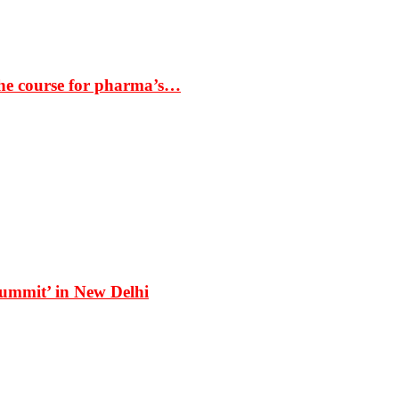
the course for pharma’s…
Summit’ in New Delhi