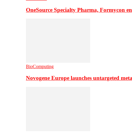
OneSource Specialty Pharma, Formycon ente
BioComputing
Novogene Europe launches untargeted meta