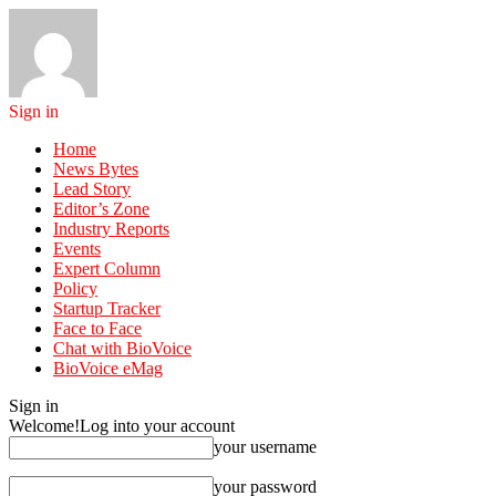
Sign in
Home
News Bytes
Lead Story
Editor’s Zone
Industry Reports
Events
Expert Column
Policy
Startup Tracker
Face to Face
Chat with BioVoice
BioVoice eMag
Sign in
Welcome!
Log into your account
your username
your password