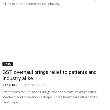
all set to be presented on 1st February
Policy
GST overhaul brings relief to patients and
industry alike
Rahul Koul
-
September 4, 2025
Exemptions for life-saving drugs and sharp cuts on diagnostics,
Medtech, and insurance reshape India’s healthcare affordability
landscape.