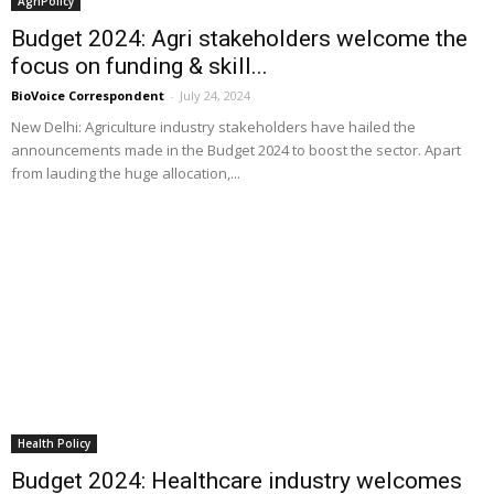
AgriPolicy
Budget 2024: Agri stakeholders welcome the
focus on funding & skill...
BioVoice Correspondent
-
July 24, 2024
New Delhi: Agriculture industry stakeholders have hailed the
announcements made in the Budget 2024 to boost the sector. Apart
from lauding the huge allocation,...
Health Policy
Budget 2024: Healthcare industry welcomes