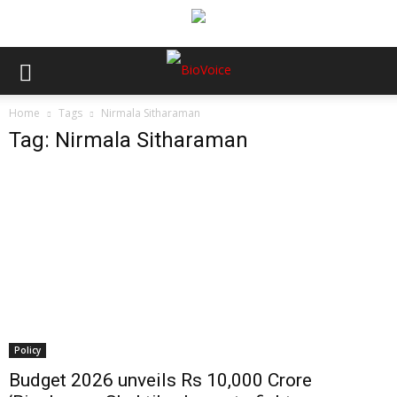
Home
Tags
Nirmala Sitharaman
Tag: Nirmala Sitharaman
Policy
Budget 2026 unveils Rs 10,000 Crore