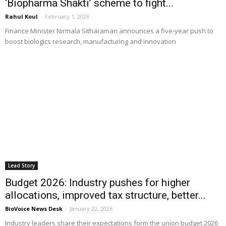
‘Biopharma Shakti’ scheme to fight...
Rahul Koul
-
February 1, 2026
Finance Minister Nirmala Sitharaman announces a five-year push to
boost biologics research, manufacturing and innovation
Lead Story
Budget 2026: Industry pushes for higher
allocations, improved tax structure, better...
BioVoice News Desk
-
January 22, 2026
Industry leaders share their expectations form the union budget 2026