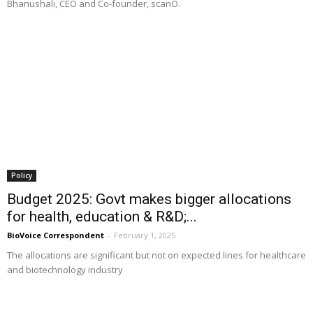
Bhanushali, CEO and Co-founder, scanO.
Policy
Budget 2025: Govt makes bigger allocations
for health, education & R&D;...
BioVoice Correspondent
-
February 1, 2025
The allocations are significant but not on expected lines for healthcare
and biotechnology industry