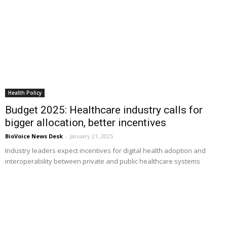
Health Policy
Budget 2025: Healthcare industry calls for
bigger allocation, better incentives
BioVoice News Desk
-
January 21, 2025
Industry leaders expect incentives for digital health adoption and
interoperability between private and public healthcare systems