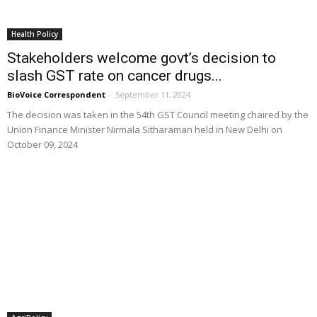
Health Policy
Stakeholders welcome govt’s decision to
slash GST rate on cancer drugs...
BioVoice Correspondent
-
September 11, 2024
The decision was taken in the 54th GST Council meeting chaired by the
Union Finance Minister Nirmala Sitharaman held in New Delhi on
October 09, 2024