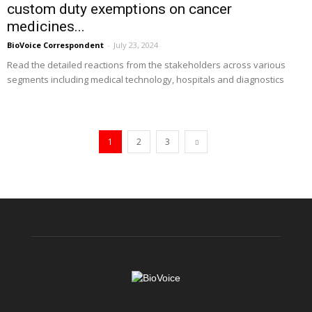
custom duty exemptions on cancer
medicines...
BioVoice Correspondent
-
July 23, 2024
Read the detailed reactions from the stakeholders across various
segments including medical technology, hospitals and diagnostics
1
2
3