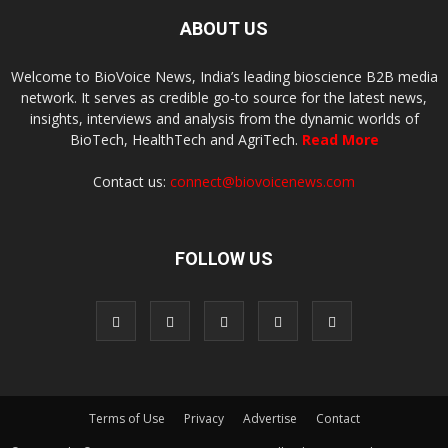
ABOUT US
Welcome to BioVoice News, India’s leading bioscience B2B media
network. It serves as credible go-to source for the latest news,
insights, interviews and analysis from the dynamic worlds of
BioTech, HealthTech and AgriTech.
Read More
Contact us:
connect@biovoicenews.com
FOLLOW US
Terms of Use
Privacy
Advertise
Contact