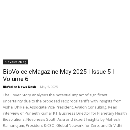
BioVoice eMag
BioVoice eMagazine May 2025 | Issue 5 |
Volume 6
BioVoice News Desk
-
May 5, 2025
The Cover Story analyses the potential impact of significant
uncertainty due to the proposed reciprocal tariffs with insights from
Vishal Dhikale, Associate Vice President, Avalon Consulting. Read
interview of Puneeth Kumar KT, Business Director for Planetary Health
Biosolutions, Novonesis South Asia and Expert Insights by Mahesh
Ramanujam, President & CEO, Global Network for Zero; and Dr Vidhi