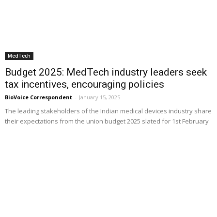
MedTech
Budget 2025: MedTech industry leaders seek
tax incentives, encouraging policies
BioVoice Correspondent
-
January 15, 2025
The leading stakeholders of the Indian medical devices industry share
their expectations from the union budget 2025 slated for 1st February