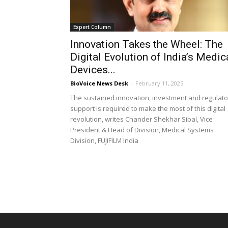
Expert Column
Innovation Takes the Wheel: The
Digital Evolution of India’s Medic
Devices...
BioVoice News Desk
-
February 11, 2025
The sustained innovation, investment and regulato
support is required to make the most of this digital
revolution, writes Chander Shekhar Sibal, Vice
President & Head of Division, Medical Systems
Division, FUJIFILM India