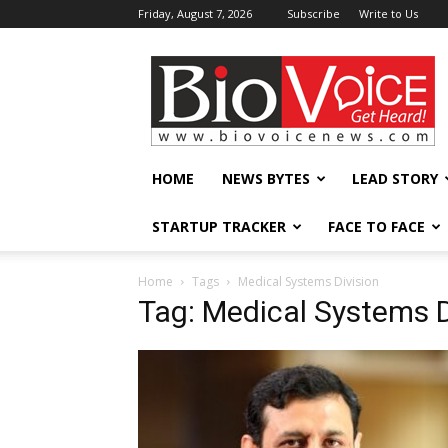
Friday, August 7, 2026
Subscribe
Write to Us
BioVoiceNews
HOME
NEWS BYTES
LEAD STORY
STARTUP TRACKER
FACE TO FACE
Home
Tags
Medical Systems Division
Tag: Medical Systems D