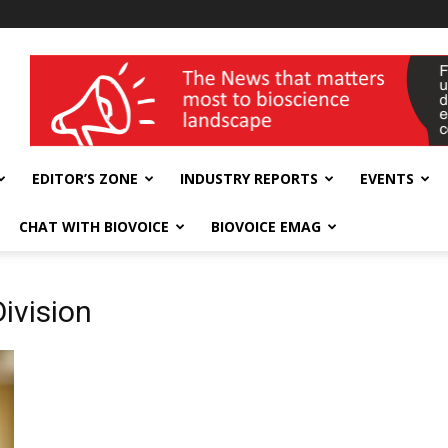
wellness India Expo
EDITOR’S ZONE
INDUSTRY REPORTS
EVENTS
CHAT WITH BIOVOICE
BIOVOICE EMAG
ivision