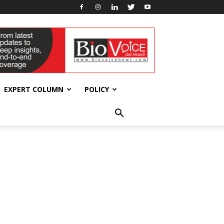
EXPERT COLUMN
POLICY