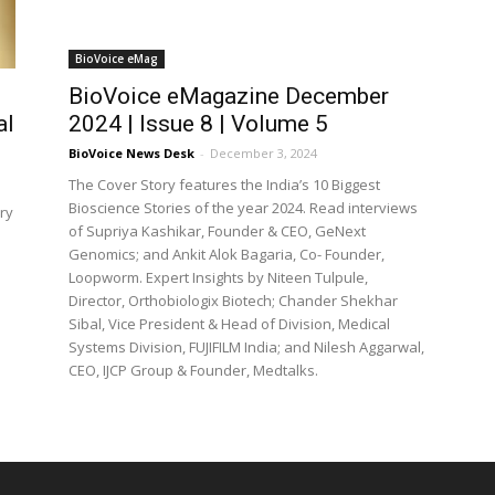
BioVoice eMag
BioVoice eMagazine December
al
2024 | Issue 8 | Volume 5
BioVoice News Desk
-
December 3, 2024
The Cover Story features the India’s 10 Biggest
Bioscience Stories of the year 2024. Read interviews
ry
of Supriya Kashikar, Founder & CEO, GeNext
Genomics; and Ankit Alok Bagaria, Co- Founder,
Loopworm. Expert Insights by Niteen Tulpule,
Director, Orthobiologix Biotech; Chander Shekhar
Sibal, Vice President & Head of Division, Medical
Systems Division, FUJIFILM India; and Nilesh Aggarwal,
CEO, IJCP Group & Founder, Medtalks.