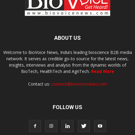
ABOUT US
Welcome to BioVoice News, India’s leading bioscience B2B media
network. It serves as credible go-to source for the latest news,
insights, interviews and analysis from the dynamic worlds of
BioTech, HealthTech and AgriTech.
Read More
Contact us:
connect@biovoicenews.com
FOLLOW US