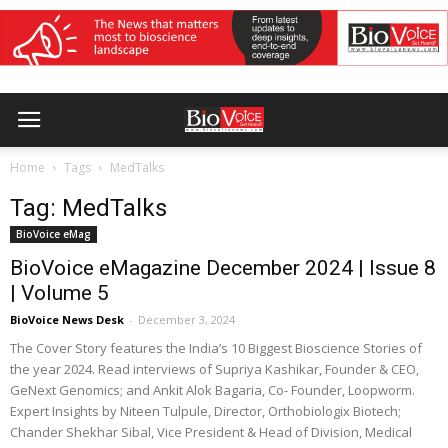
Home
Tags
MedTalks
Tag: MedTalks
BioVoice eMag
BioVoice eMagazine December 2024 | Issue 8
| Volume 5
BioVoice News Desk
-
December 3, 2024
The Cover Story features the India’s 10 Biggest Bioscience Stories of
the year 2024. Read interviews of Supriya Kashikar, Founder & CEO,
GeNext Genomics; and Ankit Alok Bagaria, Co- Founder, Loopworm.
Expert Insights by Niteen Tulpule, Director, Orthobiologix Biotech;
Chander Shekhar Sibal, Vice President & Head of Division, Medical