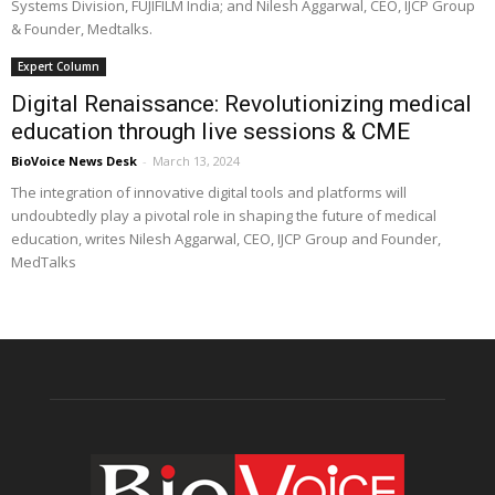
Systems Division, FUJIFILM India; and Nilesh Aggarwal, CEO, IJCP Group
& Founder, Medtalks.
Expert Column
Digital Renaissance: Revolutionizing medical
education through live sessions & CME
BioVoice News Desk
-
March 13, 2024
The integration of innovative digital tools and platforms will
undoubtedly play a pivotal role in shaping the future of medical
education, writes Nilesh Aggarwal, CEO, IJCP Group and Founder,
MedTalks