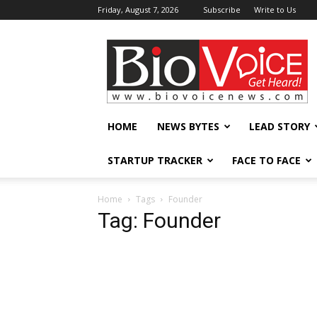
Friday, August 7, 2026
Subscribe
Write to Us
BioVoiceNews
HOME
NEWS BYTES
LEAD STORY
STARTUP TRACKER
FACE TO FACE
Home
Tags
Founder
Tag: Founder