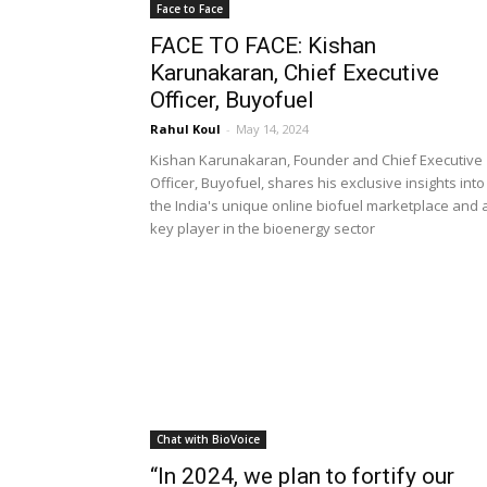
Face to Face
FACE TO FACE: Kishan
Karunakaran, Chief Executive
Officer, Buyofuel
Rahul Koul
-
May 14, 2024
Kishan Karunakaran, Founder and Chief Executive
Officer, Buyofuel, shares his exclusive insights into
the India's unique online biofuel marketplace and 
key player in the bioenergy sector
Chat with BioVoice
“In 2024, we plan to fortify our