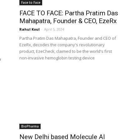
Face to Face
FACE TO FACE: Partha Pratim Das
Mahapatra, Founder & CEO, EzeRx
Rahul Koul
-
April 5, 2024
Partha Pratim Das Mahapatra, Founder and CEO of
EzeRx, decodes the company's revolutionary
product, EzeCheck, claimed to be the world's first
non-invasive hemoglobin testing device
a
BioPharma
New Delhi based Molecule AI