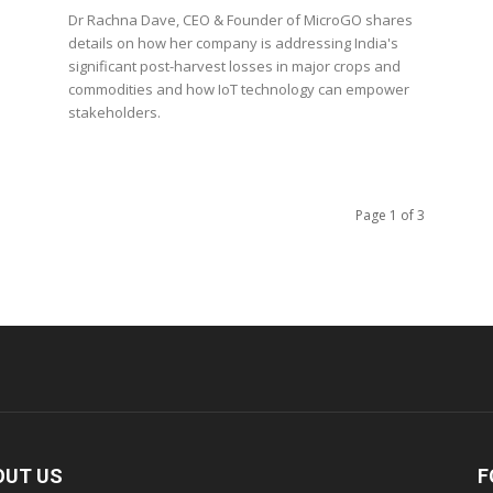
Dr Rachna Dave, CEO & Founder of MicroGO shares
details on how her company is addressing India's
significant post-harvest losses in major crops and
commodities and how IoT technology can empower
stakeholders.
Page 1 of 3
OUT US
F