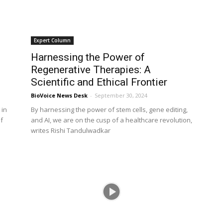
Expert Column
Harnessing the Power of
Regenerative Therapies: A
Scientific and Ethical Frontier
BioVoice News Desk
-
September 30, 2024
 in
By harnessing the power of stem cells, gene editing,
f
and AI, we are on the cusp of a healthcare revolution,
writes Rishi Tandulwadkar