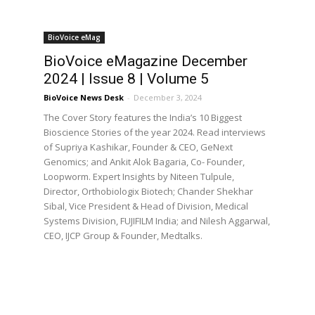
BioVoice eMag
BioVoice eMagazine December
2024 | Issue 8 | Volume 5
BioVoice News Desk
-
December 3, 2024
The Cover Story features the India’s 10 Biggest
Bioscience Stories of the year 2024. Read interviews
of Supriya Kashikar, Founder & CEO, GeNext
Genomics; and Ankit Alok Bagaria, Co- Founder,
Loopworm. Expert Insights by Niteen Tulpule,
Director, Orthobiologix Biotech; Chander Shekhar
Sibal, Vice President & Head of Division, Medical
Systems Division, FUJIFILM India; and Nilesh Aggarwal,
CEO, IJCP Group & Founder, Medtalks.