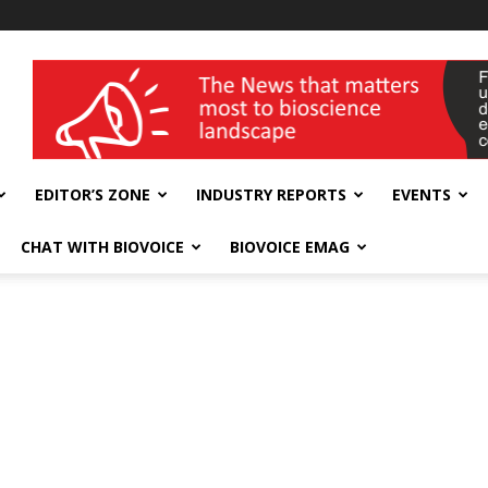
wellness India Expo
EDITOR’S ZONE
INDUSTRY REPORTS
EVENTS
CHAT WITH BIOVOICE
BIOVOICE EMAG