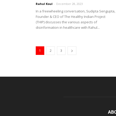
Rahul Koul
-
December 28, 2023
In a freewheeling conversation, Sudipta Sengupta,
Founder & CEO of The Healthy Indian Project
(THIP) discusses the various aspects of
disinformation in healthcare with Rahul...
1
2
3
AB