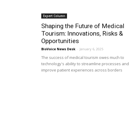
Expert Column
Shaping the Future of Medical
Tourism: Innovations, Risks &
Opportunities
BioVoice News Desk
-
January 6, 2025
The success of medical tourism owes much to
technology's ability to streamline processes and
improve patient experiences across borders