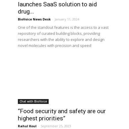
launches SaaS solution to aid
drug...
BioVoice News Desk
-
January 11, 2024
One of the standout features is the access to a vast
repository of curated building blocks, providing
researchers with the ability to explore and design
novel molecules with precision and speed
Chat with BioVoice
,
“Food security and safety are our
highest priorities”
Rahul Koul
-
September 25, 2023