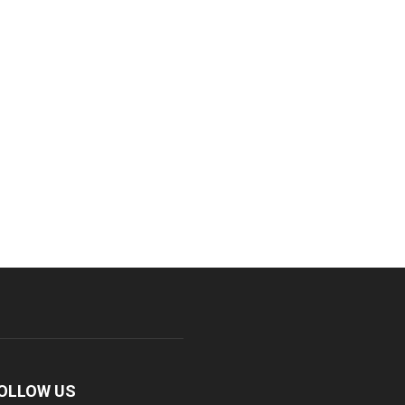
OLLOW US