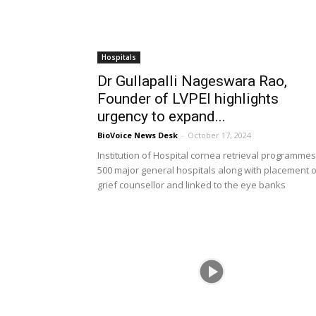
Hospitals
Dr Gullapalli Nageswara Rao,
Founder of LVPEI highlights
urgency to expand...
BioVoice News Desk
-
October 17, 2024
Institution of Hospital cornea retrieval programmes
500 major general hospitals along with placement o
grief counsellor and linked to the eye banks