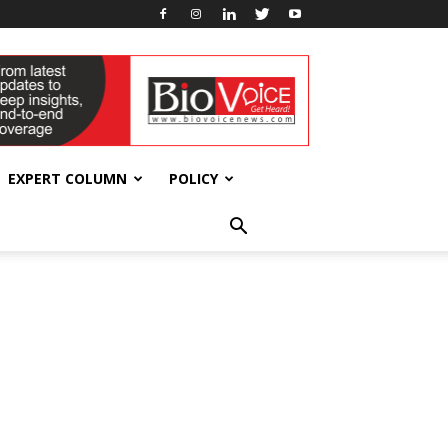
EXPERT COLUMN
POLICY