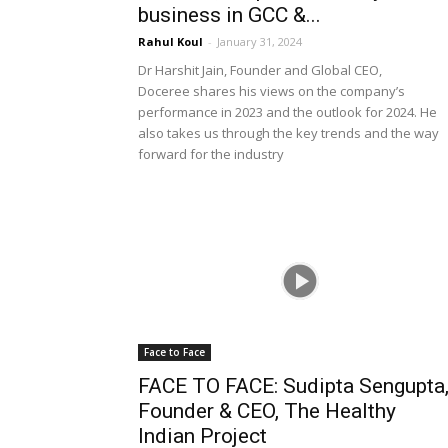
business in GCC &...
Rahul Koul
-
January 31, 2024
Dr Harshit Jain, Founder and Global CEO,
Doceree shares his views on the company’s
performance in 2023 and the outlook for 2024. He
also takes us through the key trends and the way
forward for the industry
Face to Face
FACE TO FACE: Sudipta Sengupta
Founder & CEO, The Healthy
Indian Project