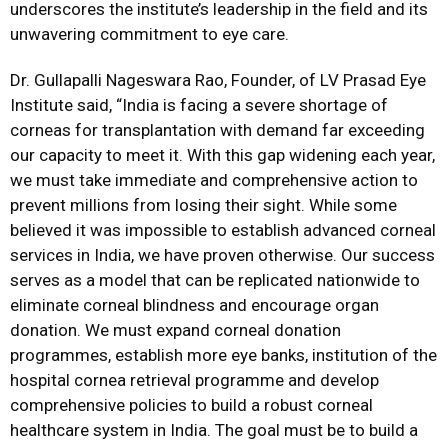
underscores the institute’s leadership in the field and its
unwavering commitment to eye care.
Dr. Gullapalli Nageswara Rao, Founder, of LV Prasad Eye
Institute said, “India is facing a severe shortage of
corneas for transplantation with demand far exceeding
our capacity to meet it. With this gap widening each year,
we must take immediate and comprehensive action to
prevent millions from losing their sight. While some
believed it was impossible to establish advanced corneal
services in India, we have proven otherwise. Our success
serves as a model that can be replicated nationwide to
eliminate corneal blindness and encourage organ
donation. We must expand corneal donation
programmes, establish more eye banks, institution of the
hospital cornea retrieval programme and develop
comprehensive policies to build a robust corneal
healthcare system in India. The goal must be to build a