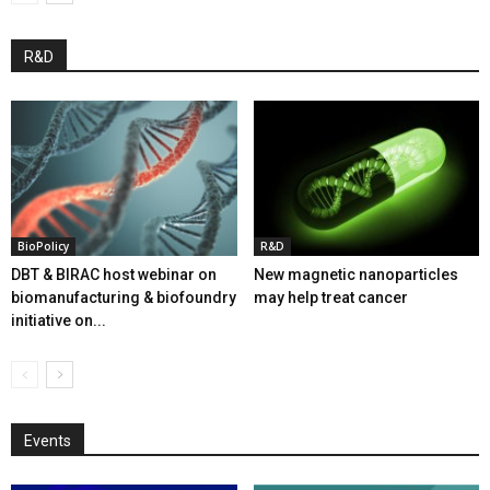
R&D
BioPolicy
R&D
DBT & BIRAC host webinar on
New magnetic nanoparticles
biomanufacturing & biofoundry
may help treat cancer
initiative on...
Events