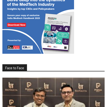
Face to Face