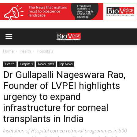
Home
Health
Hospitals
Health
Hospitals
News Bytes
Top News
Dr Gullapalli Nageswara Rao,
Founder of LVPEI highlights
urgency to expand
infrastructure for corneal
transplants in India
Institution of Hospital cornea retrieval programmes in 500