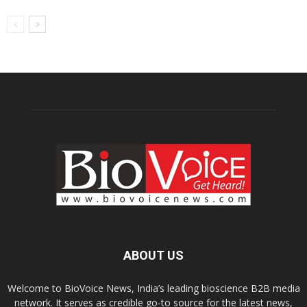
ABOUT US
Welcome to BioVoice News, India’s leading bioscience B2B media
network. It serves as credible go-to source for the latest news,