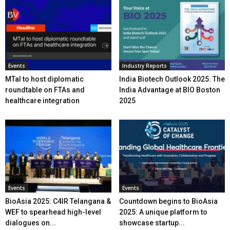
Events
Industry Reports
MTaI to host diplomatic
India Biotech Outlook 2025: The
roundtable on FTAs and
India Advantage at BIO Boston
healthcare integration
2025
Events
Events
BioAsia 2025: C4IR Telangana &
Countdown begins to BioAsia
WEF to spearhead high-level
2025: A unique platform to
dialogues on...
showcase startup...