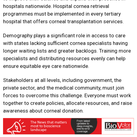
hospitals nationwide. Hospital cornea retrieval
programmes must be implemented in every tertiary
hospital that offers corneal transplantation services.
Demography plays a significant role in access to care
with states lacking sufficient cornea specialists having
longer waiting lists and greater backlogs. Training more
specialists and distributing resources evenly can help
ensure equitable eye care nationwide.
Stakeholders at all levels, including government, the
private sector, and the medical community, must join
forces to overcome this challenge. Everyone must work
together to create policies, allocate resources, and raise
awareness about corneal donation.