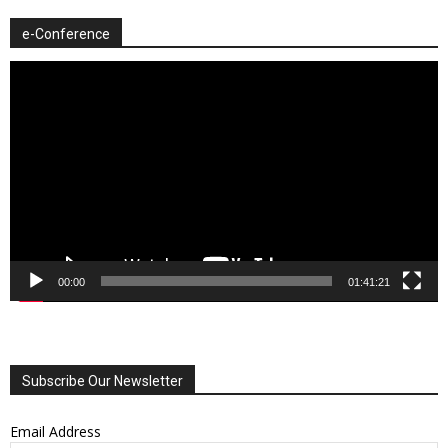
e-Conference
Video
Player
00:00
01:41:21
Subscribe Our Newsletter
Email Address