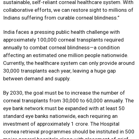
sustainable, self-reliant corneal healthcare system. With
collaborative efforts, we can restore sight to millions of
Indians suffering from curable corneal blindness.”
India faces a pressing public health challenge with
approximately 100,000 corneal transplants required
annually to combat corneal blindness—a condition
affecting an estimated one million people nationwide.
Currently, the healthcare system can only provide around
30,000 transplants each year, leaving a huge gap
between demand and supply.
By 2030, the goal must be to increase the number of
corneal transplants from 30,000 to 60,000 annually. The
eye bank network must be expanded with at least 50
standard eye banks nationwide, each requiring an
investment of approximately ₹1 crore. The Hospital
cornea retrieval programmes should be instituted in 500