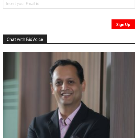
Chat with BioVoice