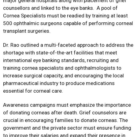
major general hospitals along with placement of grief
counsellors and linked to the eye banks. A pool of
Cornea Specialists must be readied by training at least
500 ophthalmic surgeons capable of performing corneal
transplant surgeries.
Dr. Rao outlined a multi-faceted approach to address the
shortage with state-of-the-art facilities that meet
international eye banking standards, recruiting and
training cornea specialists and ophthalmologists to
increase surgical capacity, and encouraging the local
pharmaceutical industry to produce medications
essential for corneal care.
Awareness campaigns must emphasize the importance
of donating corneas after death. Grief counselors are
crucial in encouraging families to donate corneas. The
government and the private sector must ensure funding
to improve their salaries and expand their presence in