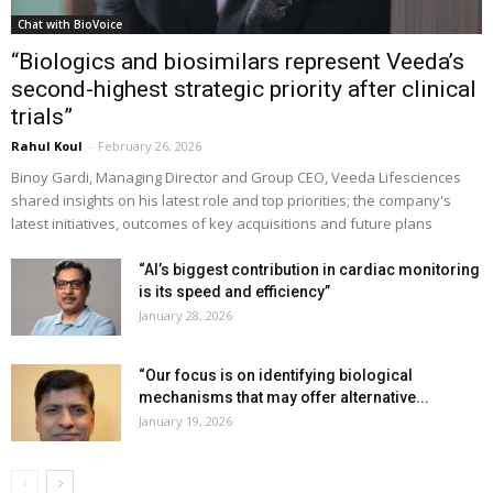
Chat with BioVoice
“Biologics and biosimilars represent Veeda’s
second-highest strategic priority after clinical
trials”
Rahul Koul
-
February 26, 2026
Binoy Gardi, Managing Director and Group CEO, Veeda Lifesciences
shared insights on his latest role and top priorities; the company's
latest initiatives, outcomes of key acquisitions and future plans
“AI’s biggest contribution in cardiac monitoring
is its speed and efficiency”
January 28, 2026
“Our focus is on identifying biological
mechanisms that may offer alternative...
January 19, 2026