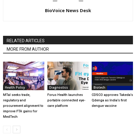
BioVoice News Desk
RELATED ARTICLES
MORE FROM AUTHOR
Health Policy
Diagnostics
Biotech
MTaI seeks trade,
Forus Health launches
CDSCO approves Takeda’s
regulatory and
portable connected eye-
Qdenga as India’s first
procurement alignment to
care platform
dengue vaccine
improve FTA gains for
MedTech