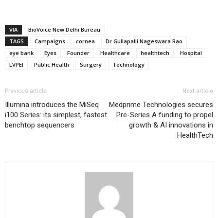
VIA
BioVoice New Delhi Bureau
TAGS
Campaigns
cornea
Dr Gullapalli Nageswara Rao
eye bank
Eyes
Founder
Healthcare
healthtech
Hospital
LVPEI
Public Health
Surgery
Technology
Previous article
Next article
Illumina introduces the MiSeq
Medprime Technologies secures
i100 Series: its simplest, fastest
Pre-Series A funding to propel
benchtop sequencers
growth & AI innovations in
HealthTech