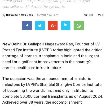
major general hospitals along with placement of grief
counsellor and linked to the eye banks
By
BioVoice News Desk
-
October 17, 2024
388
0
New Delhi:
Dr. Gullapalli Nageswara Rao, Founder of LV
Prasad Eye Institute (LVPEI) today highlighted the critical
shortage of corneal transplants in India and the urgent
need for significant improvements in the country’s
corneal healthcare infrastructure.
The occasion was the announcement of a historic
milestone by LVPEI’s Shantilal Shanghvi Cornea Institute
of becoming the world’s first and only institution to
complete 50,000 corneal transplants as of August 2024.
Achieved over 38 years, the accomplishment