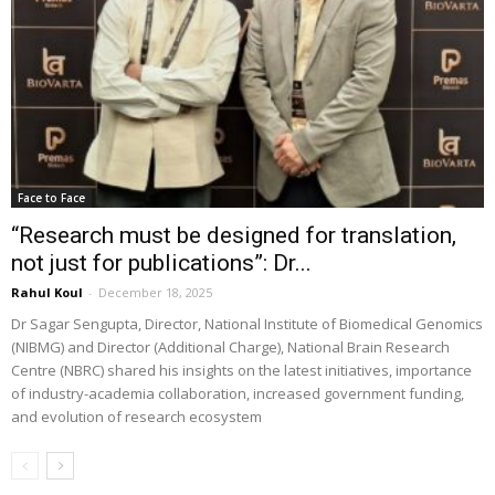
Face to Face
“Research must be designed for translation,
not just for publications”: Dr...
Rahul Koul
-
December 18, 2025
Dr Sagar Sengupta, Director, National Institute of Biomedical Genomics
(NIBMG) and Director (Additional Charge), National Brain Research
Centre (NBRC) shared his insights on the latest initiatives, importance
of industry-academia collaboration, increased government funding,
and evolution of research ecosystem