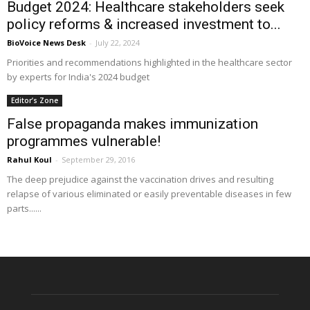
Budget 2024: Healthcare stakeholders seek
policy reforms & increased investment to...
BioVoice News Desk
-
July 22, 2024
Priorities and recommendations highlighted in the healthcare sector
by experts for India's 2024 budget
Editor’s Zone
False propaganda makes immunization
programmes vulnerable!
Rahul Koul
-
September 29, 2016
The deep prejudice against the vaccination drives and resulting
relapse of various eliminated or easily preventable diseases in few
parts......