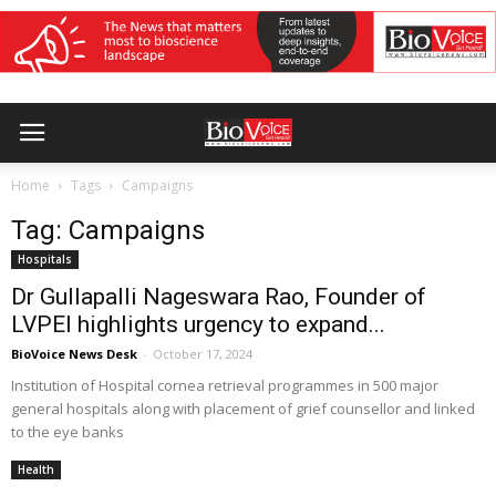
Home
Tags
Campaigns
Tag: Campaigns
Hospitals
Dr Gullapalli Nageswara Rao, Founder of
LVPEI highlights urgency to expand...
BioVoice News Desk
-
October 17, 2024
Institution of Hospital cornea retrieval programmes in 500 major
general hospitals along with placement of grief counsellor and linked
to the eye banks
Health