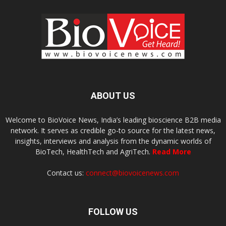
ABOUT US
Welcome to BioVoice News, India’s leading bioscience B2B media
network. It serves as credible go-to source for the latest news,
insights, interviews and analysis from the dynamic worlds of
BioTech, HealthTech and AgriTech.
Read More
Contact us:
connect@biovoicenews.com
FOLLOW US