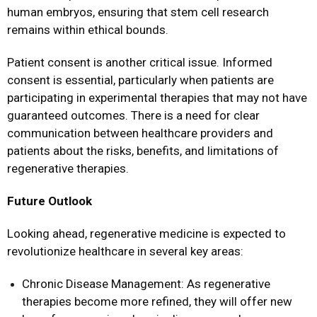
human embryos, ensuring that stem cell research
remains within ethical bounds.
Patient consent is another critical issue. Informed
consent is essential, particularly when patients are
participating in experimental therapies that may not have
guaranteed outcomes. There is a need for clear
communication between healthcare providers and
patients about the risks, benefits, and limitations of
regenerative therapies.
Future Outlook
Looking ahead, regenerative medicine is expected to
revolutionize healthcare in several key areas:
Chronic Disease Management: As regenerative
therapies become more refined, they will offer new