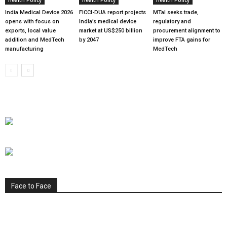
India Medical Device 2026
FICCI-DUA report projects
MTaI seeks trade,
opens with focus on
India’s medical device
regulatory and
exports, local value
market at US$250 billion
procurement alignment to
addition and MedTech
by 2047
improve FTA gains for
manufacturing
MedTech
Face to Face