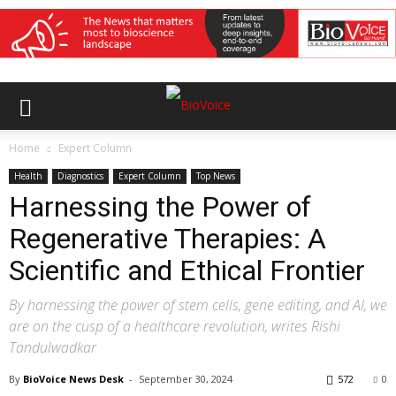
Home
Expert Column
Health
Diagnostics
Expert Column
Top News
Harnessing the Power of
Regenerative Therapies: A
Scientific and Ethical Frontier
By harnessing the power of stem cells, gene editing, and AI, we
are on the cusp of a healthcare revolution, writes Rishi
Tandulwadkar
By
BioVoice News Desk
-
September 30, 2024
572
0