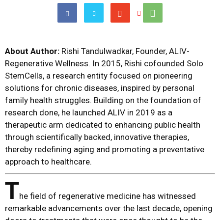
About Author:
Rishi Tandulwadkar, Founder, ALIV-
Regenerative Wellness. In 2015, Rishi cofounded Solo
StemCells, a research entity focused on pioneering
solutions for chronic diseases, inspired by personal
family health struggles. Building on the foundation of
research done, he launched ALIV in 2019 as a
therapeutic arm dedicated to enhancing public health
through scientifically backed, innovative therapies,
thereby redefining aging and promoting a preventative
approach to healthcare.
T
he field of regenerative medicine has witnessed
remarkable advancements over the last decade, opening