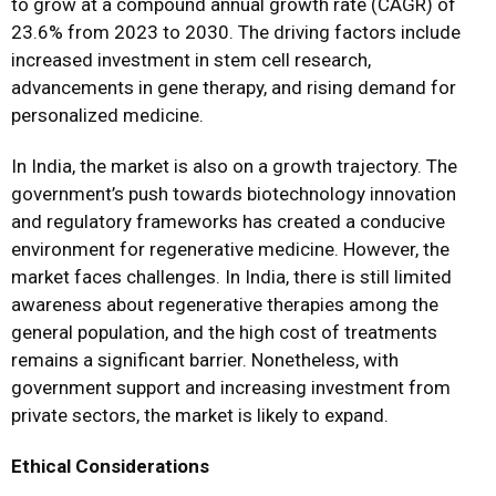
to grow at a compound annual growth rate (CAGR) of
23.6% from 2023 to 2030. The driving factors include
increased investment in stem cell research,
advancements in gene therapy, and rising demand for
personalized medicine.
In India, the market is also on a growth trajectory. The
government’s push towards biotechnology innovation
and regulatory frameworks has created a conducive
environment for regenerative medicine. However, the
market faces challenges. In India, there is still limited
awareness about regenerative therapies among the
general population, and the high cost of treatments
remains a significant barrier. Nonetheless, with
government support and increasing investment from
private sectors, the market is likely to expand.
Ethical Considerations