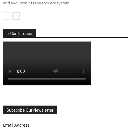
and evolution of research ecosystem
e-Conference
Subscribe Our Newsletter
Email Address