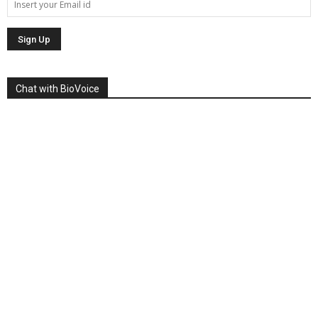
Chat with BioVoice