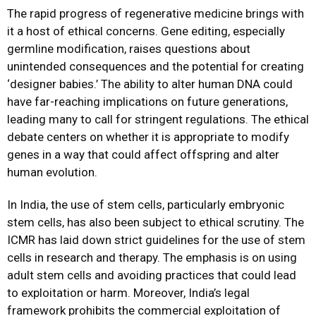
The rapid progress of regenerative medicine brings with
it a host of ethical concerns. Gene editing, especially
germline modification, raises questions about
unintended consequences and the potential for creating
‘designer babies.’ The ability to alter human DNA could
have far-reaching implications on future generations,
leading many to call for stringent regulations. The ethical
debate centers on whether it is appropriate to modify
genes in a way that could affect offspring and alter
human evolution.
In India, the use of stem cells, particularly embryonic
stem cells, has also been subject to ethical scrutiny. The
ICMR has laid down strict guidelines for the use of stem
cells in research and therapy. The emphasis is on using
adult stem cells and avoiding practices that could lead
to exploitation or harm. Moreover, India’s legal
framework prohibits the commercial exploitation of