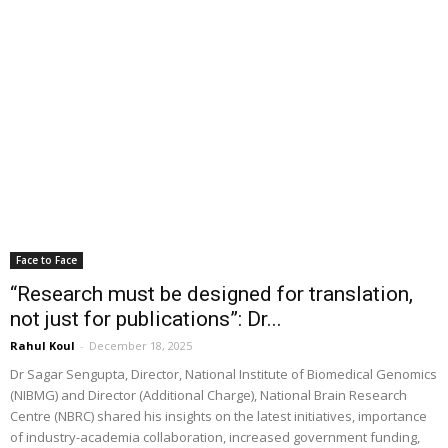
Face to Face
“Research must be designed for translation,
not just for publications”: Dr...
Rahul Koul
-
December 18, 2025
Dr Sagar Sengupta, Director, National Institute of Biomedical Genomics
(NIBMG) and Director (Additional Charge), National Brain Research
Centre (NBRC) shared his insights on the latest initiatives, importance
of industry-academia collaboration, increased government funding,