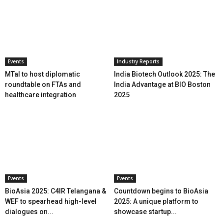
Events
Industry Reports
MTaI to host diplomatic
India Biotech Outlook 2025: The
roundtable on FTAs and
India Advantage at BIO Boston
healthcare integration
2025
Events
Events
BioAsia 2025: C4IR Telangana &
Countdown begins to BioAsia
WEF to spearhead high-level
2025: A unique platform to
dialogues on...
showcase startup...