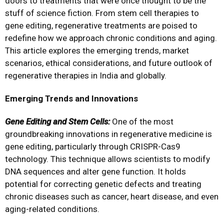
doors to treatments that were once thought to be the
stuff of science fiction. From stem cell therapies to
gene editing, regenerative treatments are poised to
redefine how we approach chronic conditions and aging.
This article explores the emerging trends, market
scenarios, ethical considerations, and future outlook of
regenerative therapies in India and globally.
Emerging Trends and Innovations
Gene Editing and Stem Cells:
One of the most
groundbreaking innovations in regenerative medicine is
gene editing, particularly through CRISPR-Cas9
technology. This technique allows scientists to modify
DNA sequences and alter gene function. It holds
potential for correcting genetic defects and treating
chronic diseases such as cancer, heart disease, and even
aging-related conditions.