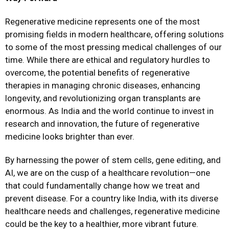
Regenerative medicine represents one of the most
promising fields in modern healthcare, offering solutions
to some of the most pressing medical challenges of our
time. While there are ethical and regulatory hurdles to
overcome, the potential benefits of regenerative
therapies in managing chronic diseases, enhancing
longevity, and revolutionizing organ transplants are
enormous. As India and the world continue to invest in
research and innovation, the future of regenerative
medicine looks brighter than ever.
By harnessing the power of stem cells, gene editing, and
AI, we are on the cusp of a healthcare revolution—one
that could fundamentally change how we treat and
prevent disease. For a country like India, with its diverse
healthcare needs and challenges, regenerative medicine
could be the key to a healthier, more vibrant future.