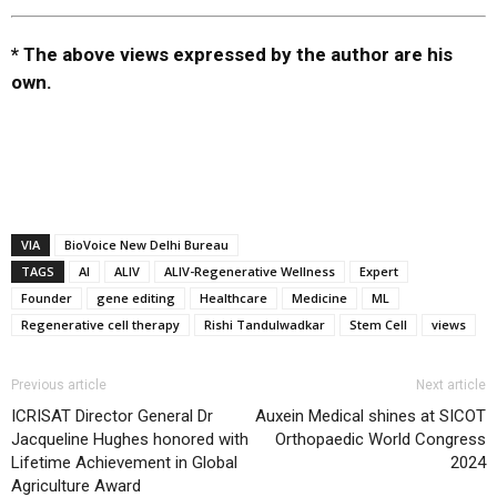
* The above views expressed by the author are his
own.
VIA
BioVoice New Delhi Bureau
TAGS
AI
ALIV
ALIV-Regenerative Wellness
Expert
Founder
gene editing
Healthcare
Medicine
ML
Regenerative cell therapy
Rishi Tandulwadkar
Stem Cell
views
Previous article
Next article
ICRISAT Director General Dr
Auxein Medical shines at SICOT
Jacqueline Hughes honored with
Orthopaedic World Congress
Lifetime Achievement in Global
2024
Agriculture Award