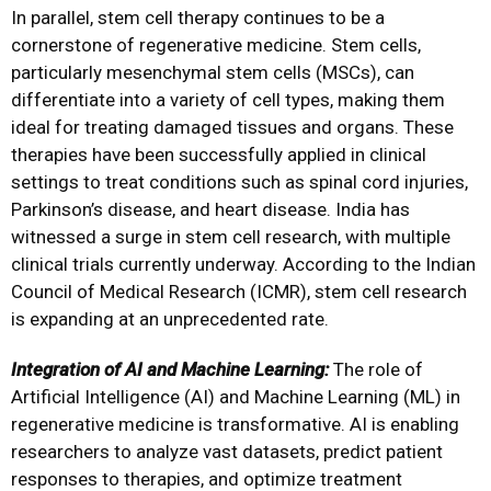
In parallel, stem cell therapy continues to be a
cornerstone of regenerative medicine. Stem cells,
particularly mesenchymal stem cells (MSCs), can
differentiate into a variety of cell types, making them
ideal for treating damaged tissues and organs. These
therapies have been successfully applied in clinical
settings to treat conditions such as spinal cord injuries,
Parkinson’s disease, and heart disease. India has
witnessed a surge in stem cell research, with multiple
clinical trials currently underway. According to the Indian
Council of Medical Research (ICMR), stem cell research
is expanding at an unprecedented rate.
Integration of AI and Machine Learning:
The role of
Artificial Intelligence (AI) and Machine Learning (ML) in
regenerative medicine is transformative. AI is enabling
researchers to analyze vast datasets, predict patient
responses to therapies, and optimize treatment