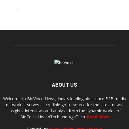
ABOUT US
Welcome to BioVoice News, India’s leading bioscience B2B media
network. It serves as credible go-to source for the latest news,
insights, interviews and analysis from the dynamic worlds of
BioTech, HealthTech and AgriTech.
Read More
Contact us:
connect@biovoicenews.com