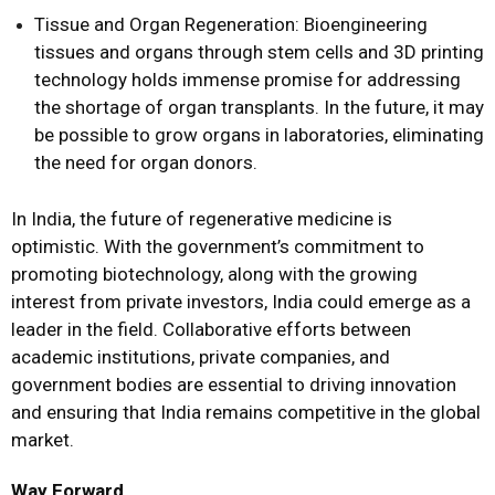
Tissue and Organ Regeneration: Bioengineering
tissues and organs through stem cells and 3D printing
technology holds immense promise for addressing
the shortage of organ transplants. In the future, it may
be possible to grow organs in laboratories, eliminating
the need for organ donors.
In India, the future of regenerative medicine is
optimistic. With the government’s commitment to
promoting biotechnology, along with the growing
interest from private investors, India could emerge as a
leader in the field. Collaborative efforts between
academic institutions, private companies, and
government bodies are essential to driving innovation
and ensuring that India remains competitive in the global
market.
Way Forward