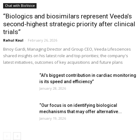
Chat with BioVoice
“Biologics and biosimilars represent Veeda’s
second-highest strategic priority after clinical
trials”
Rahul Koul
-
February 26, 2026
Binoy Gardi, Managing Director and Group CEO, Veeda Lifesciences
shared insights on his latest role and top priorities; the company's
latest initiatives, outcomes of key acquisitions and future plans
“AI’s biggest contribution in cardiac monitoring
is its speed and efficiency”
January 28, 2026
“Our focus is on identifying biological
mechanisms that may offer alternative...
January 19, 2026