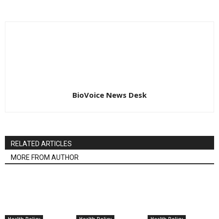
BioVoice News Desk
RELATED ARTICLES
MORE FROM AUTHOR
Health Policy
Health Policy
Health Policy