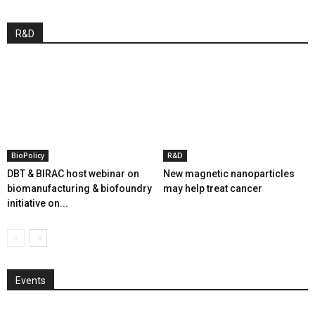
R&D
BioPolicy
R&D
DBT & BIRAC host webinar on
New magnetic nanoparticles
biomanufacturing & biofoundry
may help treat cancer
initiative on...
Events