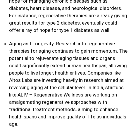
hope for managing chronic diseases such as
diabetes, heart disease, and neurological disorders.
For instance, regenerative therapies are already giving
great results for type 2 diabetes, eventually could
offer a ray of hope for type 1 diabetes as well.
Aging and Longevity: Research into regenerative
therapies for aging continues to gain momentum. The
potential to rejuvenate aging tissues and organs
could significantly extend human healthspan, allowing
people to live longer, healthier lives. Companies like
Altos Labs are investing heavily in research aimed at
reversing aging at the cellular level. In India, startups
like ALIV – Regenerative Wellness are working on
amalgamating regenerative approaches with
traditional treatment methods, aiming to enhance
health spans and improve quality of life as individuals
age.