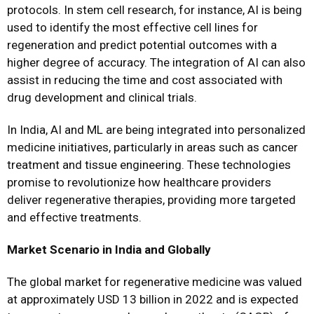
protocols. In stem cell research, for instance, AI is being
used to identify the most effective cell lines for
regeneration and predict potential outcomes with a
higher degree of accuracy. The integration of AI can also
assist in reducing the time and cost associated with
drug development and clinical trials.
In India, AI and ML are being integrated into personalized
medicine initiatives, particularly in areas such as cancer
treatment and tissue engineering. These technologies
promise to revolutionize how healthcare providers
deliver regenerative therapies, providing more targeted
and effective treatments.
Market Scenario in India and Globally
The global market for regenerative medicine was valued
at approximately USD 13 billion in 2022 and is expected