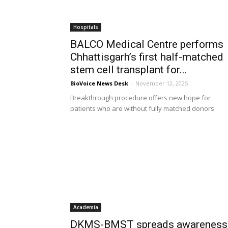
Hospitals
BALCO Medical Centre performs
Chhattisgarh’s first half-matched
stem cell transplant for...
BioVoice News Desk
-
November 12, 2025
Breakthrough procedure offers new hope for
patients who are without fully matched donors
Academia
DKMS-BMST spreads awareness