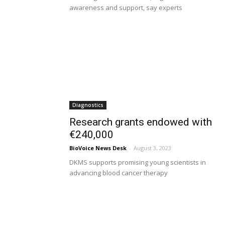
awareness and support, say experts
Diagnostics
Research grants endowed with
€240,000
BioVoice News Desk
-
August 3, 2023
DKMS supports promising young scientists in
advancing blood cancer therapy