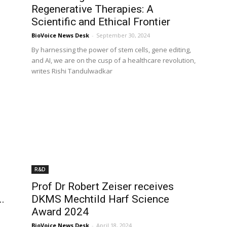
Regenerative Therapies: A
Scientific and Ethical Frontier
BioVoice News Desk
-
September 30, 2024
By harnessing the power of stem cells, gene editing,
and AI, we are on the cusp of a healthcare revolution,
writes Rishi Tandulwadkar
R&D
Prof Dr Robert Zeiser receives
..
DKMS Mechtild Harf Science
Award 2024
BioVoice News Desk
-
April 18, 2024