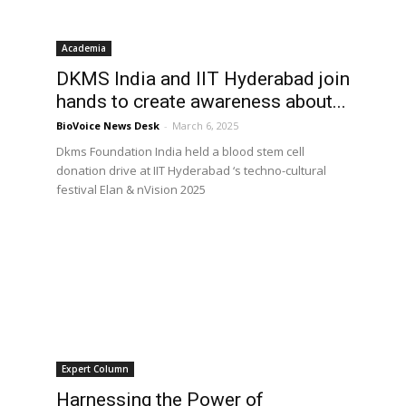
Academia
DKMS India and IIT Hyderabad join
hands to create awareness about...
BioVoice News Desk
-
March 6, 2025
Dkms Foundation India held a blood stem cell
donation drive at IIT Hyderabad ‘s techno-cultural
festival Elan & nVision 2025
Expert Column
Harnessing the Power of