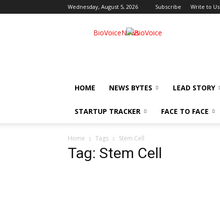
Wednesday, August 5, 2026
Subscribe
Write to Us
BioVoiceNews
HOME
NEWS BYTES
LEAD STORY
STARTUP TRACKER
FACE TO FACE
Home
Tags
Stem Cell
Tag: Stem Cell