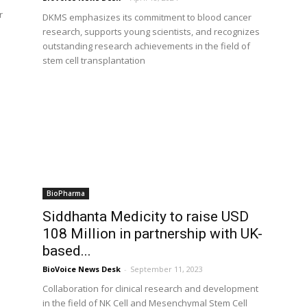
r
DKMS emphasizes its commitment to blood cancer
research, supports young scientists, and recognizes
outstanding research achievements in the field of
stem cell transplantation
BioPharma
Siddhanta Medicity to raise USD
108 Million in partnership with UK-
based...
BioVoice News Desk
-
September 11, 2023
Collaboration for clinical research and development
in the field of NK Cell and Mesenchymal Stem Cell