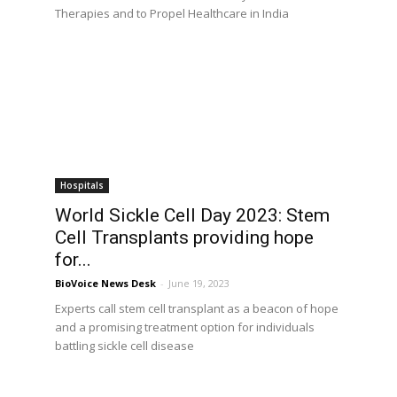
Therapies and to Propel Healthcare in India
Hospitals
World Sickle Cell Day 2023: Stem
Cell Transplants providing hope
for...
BioVoice News Desk
-
June 19, 2023
Experts call stem cell transplant as a beacon of hope
and a promising treatment option for individuals
battling sickle cell disease