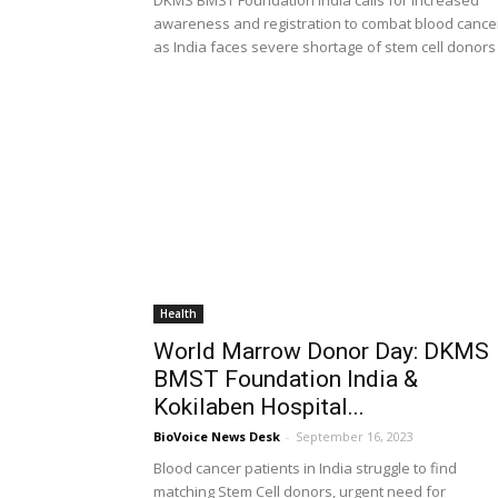
DKMS BMST Foundation India calls for increased
awareness and registration to combat blood cance
as India faces severe shortage of stem cell donors
Health
World Marrow Donor Day: DKMS
BMST Foundation India &
Kokilaben Hospital...
BioVoice News Desk
-
September 16, 2023
Blood cancer patients in India struggle to find
matching Stem Cell donors, urgent need for