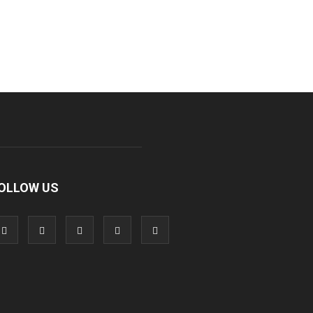
OLLOW US