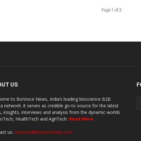
Page 1 of 3
OUT US
F
ome to BioVoice News, India’s leading bioscience B2B
a network. It serves as credible go-to source for the latest
, insights, interviews and analysis from the dynamic worlds
ioTech, HealthTech and AgriTech.
Read More
act us:
connect@biovoicenews.com