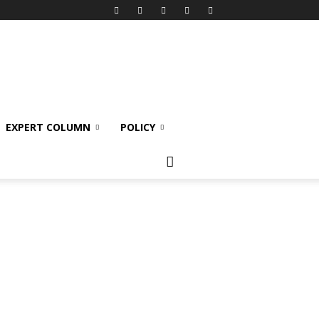
EXPERT COLUMN
POLICY