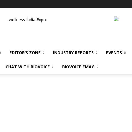
wellness India Expo
EDITOR’S ZONE
INDUSTRY REPORTS
EVENTS
CHAT WITH BIOVOICE
BIOVOICE EMAG