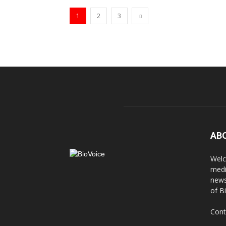
1
2
3
AB
Welc
medi
news
of B
Cont