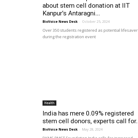
about stem cell donation at IIT
Kanpur’s Antaragni...
BioVoice News Desk
-
October 25, 2024
Over 350 students registered as potential lifesaver
during the registration event
Health
India has mere 0.09% registered
stem cell donors, experts call for.
BioVoice News Desk
-
May 28, 2024