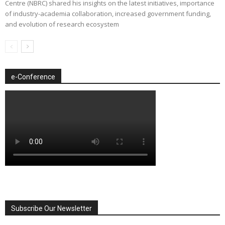
Centre (NBRC) shared his insights on the latest initiatives, importance
of industry-academia collaboration, increased government funding,
and evolution of research ecosystem
e-Conference
Subscribe Our Newsletter