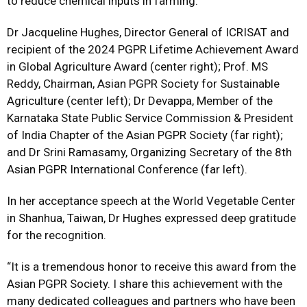
to reduce chemical inputs in farming.
Dr Jacqueline Hughes, Director General of ICRISAT and
recipient of the 2024 PGPR Lifetime Achievement Award
in Global Agriculture Award (center right); Prof. MS
Reddy, Chairman, Asian PGPR Society for Sustainable
Agriculture (center left); Dr Devappa, Member of the
Karnataka State Public Service Commission & President
of India Chapter of the Asian PGPR Society (far right);
and Dr Srini Ramasamy, Organizing Secretary of the 8th
Asian PGPR International Conference (far left).
In her acceptance speech at the World Vegetable Center
in Shanhua, Taiwan, Dr Hughes expressed deep gratitude
for the recognition.
“It is a tremendous honor to receive this award from the
Asian PGPR Society. I share this achievement with the
many dedicated colleagues and partners who have been