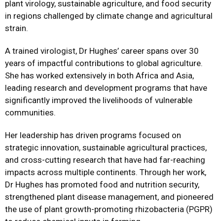
plant virology, sustainable agriculture, and food security
in regions challenged by climate change and agricultural
strain.
A trained virologist, Dr Hughes’ career spans over 30
years of impactful contributions to global agriculture.
She has worked extensively in both Africa and Asia,
leading research and development programs that have
significantly improved the livelihoods of vulnerable
communities.
Her leadership has driven programs focused on
strategic innovation, sustainable agricultural practices,
and cross-cutting research that have had far-reaching
impacts across multiple continents. Through her work,
Dr Hughes has promoted food and nutrition security,
strengthened plant disease management, and pioneered
the use of plant growth-promoting rhizobacteria (PGPR)