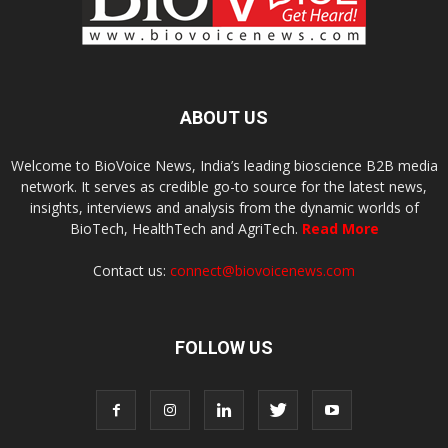
ABOUT US
Welcome to BioVoice News, India’s leading bioscience B2B media
network. It serves as credible go-to source for the latest news,
insights, interviews and analysis from the dynamic worlds of
BioTech, HealthTech and AgriTech.
Read More
Contact us:
connect@biovoicenews.com
FOLLOW US