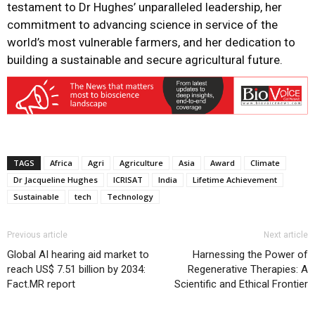
testament to Dr Hughes’ unparalleled leadership, her
commitment to advancing science in service of the
world’s most vulnerable farmers, and her dedication to
building a sustainable and secure agricultural future.
TAGS
Africa
Agri
Agriculture
Asia
Award
Climate
Dr Jacqueline Hughes
ICRISAT
India
Lifetime Achievement
Sustainable
tech
Technology
Previous article
Next article
Global AI hearing aid market to
Harnessing the Power of
reach US$ 7.51 billion by 2034:
Regenerative Therapies: A
Fact.MR report
Scientific and Ethical Frontier