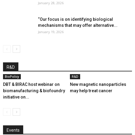
January 28, 2026
“Our focus is on identifying biological
mechanisms that may offer alternative...
January 19, 2026
R&D
BioPolicy
R&D
DBT & BIRAC host webinar on
New magnetic nanoparticles
biomanufacturing & biofoundry
may help treat cancer
initiative on...
Events