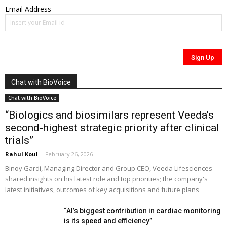
Email Address
Chat with BioVoice
Chat with BioVoice
“Biologics and biosimilars represent Veeda’s
second-highest strategic priority after clinical
trials”
Rahul Koul
-
February 26, 2026
Binoy Gardi, Managing Director and Group CEO, Veeda Lifesciences
shared insights on his latest role and top priorities; the company's
latest initiatives, outcomes of key acquisitions and future plans
“AI’s biggest contribution in cardiac monitoring
is its speed and efficiency”