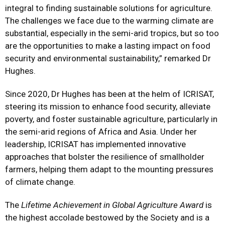
integral to finding sustainable solutions for agriculture.
The challenges we face due to the warming climate are
substantial, especially in the semi-arid tropics, but so too
are the opportunities to make a lasting impact on food
security and environmental sustainability,” remarked Dr
Hughes.
Since 2020, Dr Hughes has been at the helm of ICRISAT,
steering its mission to enhance food security, alleviate
poverty, and foster sustainable agriculture, particularly in
the semi-arid regions of Africa and Asia. Under her
leadership, ICRISAT has implemented innovative
approaches that bolster the resilience of smallholder
farmers, helping them adapt to the mounting pressures
of climate change.
The
Lifetime Achievement in Global Agriculture Award
is
the highest accolade bestowed by the Society and is a