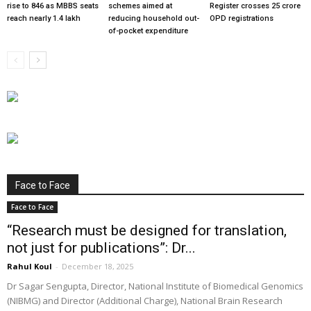
rise to 846 as MBBS seats
schemes aimed at
Register crosses 25 crore
reach nearly 1.4 lakh
reducing household out-
OPD registrations
of-pocket expenditure
Face to Face
Face to Face
“Research must be designed for translation,
not just for publications”: Dr...
Rahul Koul
-
December 18, 2025
Dr Sagar Sengupta, Director, National Institute of Biomedical Genomics
(NIBMG) and Director (Additional Charge), National Brain Research