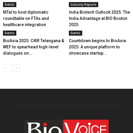
Events
Industry Reports
MTaI to host diplomatic
India Biotech Outlook 2025: The
roundtable on FTAs and
India Advantage at BIO Boston
healthcare integration
2025
Events
Events
BioAsia 2025: C4IR Telangana &
Countdown begins to BioAsia
WEF to spearhead high-level
2025: A unique platform to
dialogues on...
showcase startup...