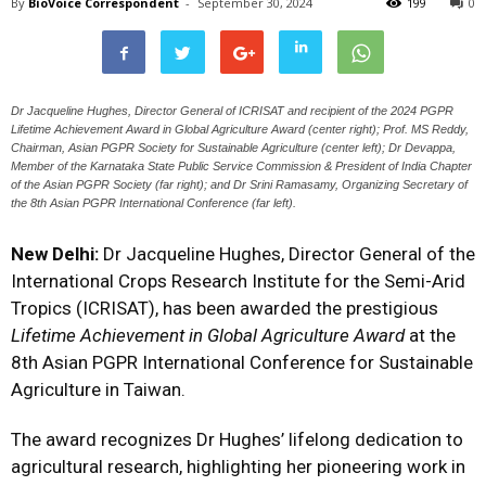
By
BioVoice Correspondent
-
September 30, 2024
199
0
Dr Jacqueline Hughes, Director General of ICRISAT and recipient of the 2024 PGPR
Lifetime Achievement Award in Global Agriculture Award (center right); Prof. MS Reddy,
Chairman, Asian PGPR Society for Sustainable Agriculture (center left); Dr Devappa,
Member of the Karnataka State Public Service Commission & President of India Chapter
of the Asian PGPR Society (far right); and Dr Srini Ramasamy, Organizing Secretary of
the 8th Asian PGPR International Conference (far left).
New Delhi:
Dr Jacqueline Hughes, Director General of the
International Crops Research Institute for the Semi-Arid
Tropics (ICRISAT), has been awarded the prestigious
Lifetime Achievement in Global Agriculture Award
at the
8th Asian PGPR International Conference for Sustainable
Agriculture in Taiwan.
The award recognizes Dr Hughes’ lifelong dedication to
agricultural research, highlighting her pioneering work in