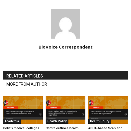
BioVoice Correspondent
RELATED ARTICLES
MORE FROM AUTHOR
Academia
Health Policy
Health Policy
India’s medical colleges
Centre outlines health
ABHA-based Scan and