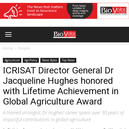
Home
People
Agriculture
AgriPolicy
News Bytes
Top News
ICRISAT Director General Dr
Jacqueline Hughes honored
with Lifetime Achievement in
Global Agriculture Award
A trained virologist, Dr Hughes’ career spans over 30 years of
impactful contributions to global agriculture