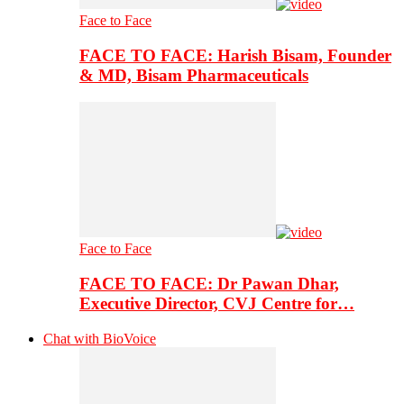
Face to Face
FACE TO FACE: Harish Bisam, Founder
& MD, Bisam Pharmaceuticals
Face to Face
FACE TO FACE: Dr Pawan Dhar,
Executive Director, CVJ Centre for…
Chat with BioVoice