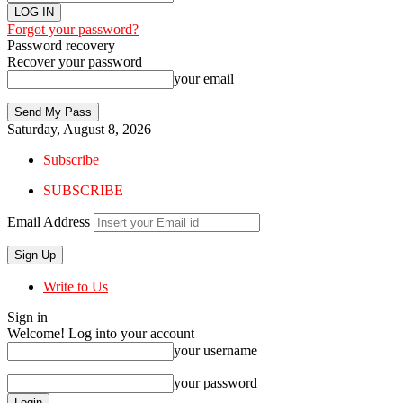
Forgot your password?
Password recovery
Recover your password
your email
Saturday, August 8, 2026
Subscribe
SUBSCRIBE
Email Address
Write to Us
Sign in
Welcome! Log into your account
your username
your password