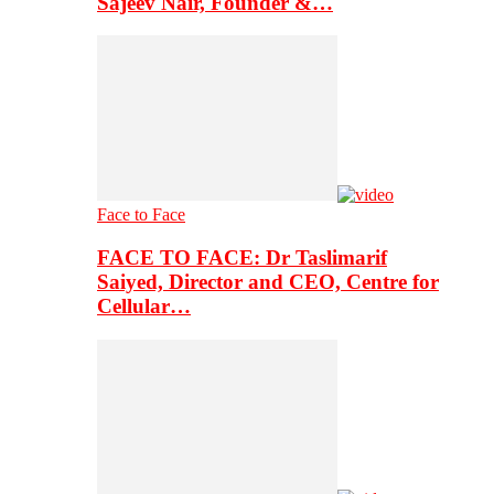
Sajeev Nair, Founder &…
Face to Face
FACE TO FACE: Dr Taslimarif
Saiyed, Director and CEO, Centre for
Cellular…