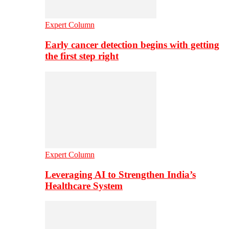
Expert Column
Early cancer detection begins with getting
the first step right
Expert Column
Leveraging AI to Strengthen India’s
Healthcare System