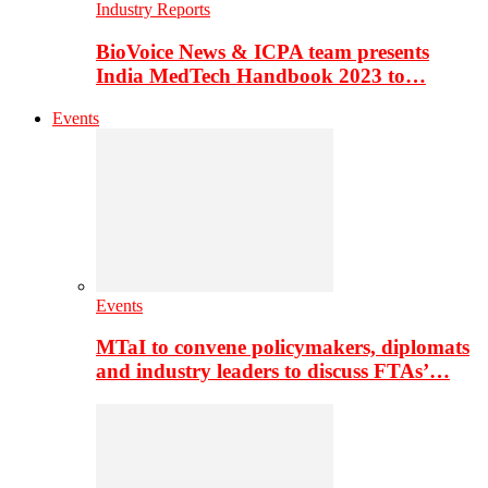
Industry Reports
BioVoice News & ICPA team presents
India MedTech Handbook 2023 to…
Events
Events
MTaI to convene policymakers, diplomats
and industry leaders to discuss FTAs’…