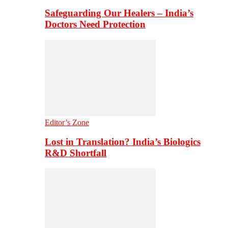
Safeguarding Our Healers – India’s
Doctors Need Protection
Editor’s Zone
Lost in Translation? India’s Biologics
R&D Shortfall