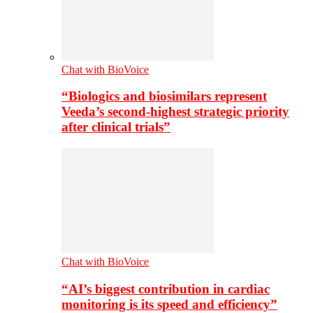
Chat with BioVoice
“Biologics and biosimilars represent
Veeda’s second-highest strategic priority
after clinical trials”
Chat with BioVoice
“AI’s biggest contribution in cardiac
monitoring is its speed and efficiency”