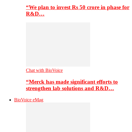
“We plan to invest Rs 50 crore in phase for
R&D…
Chat with BioVoice
“Merck has made significant efforts to
strengthen lab solutions and R&D…
BioVoice eMag