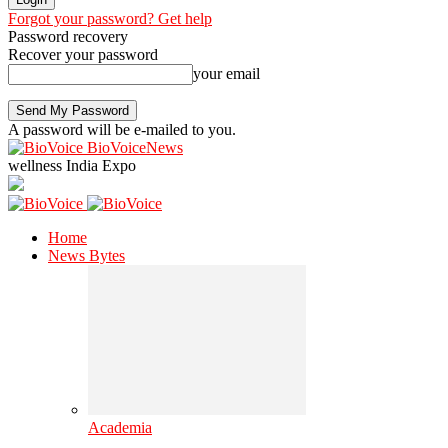
Forgot your password? Get help
Password recovery
Recover your password
your email
A password will be e-mailed to you.
BioVoiceNews
wellness India Expo
Home
News Bytes
Academia