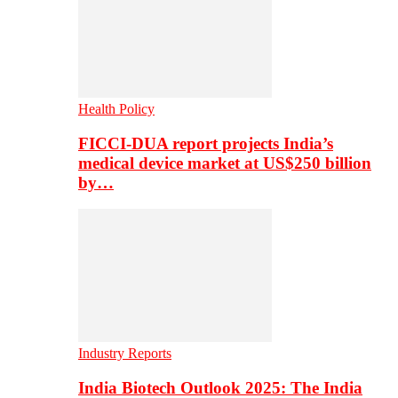
Health Policy
FICCI-DUA report projects India’s
medical device market at US$250 billion
by…
Industry Reports
India Biotech Outlook 2025: The India