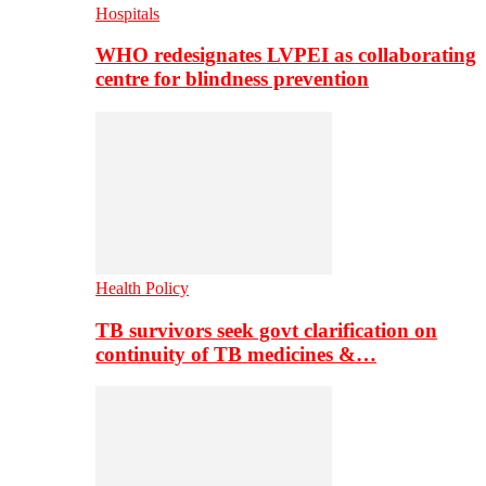
Hospitals
WHO redesignates LVPEI as collaborating
centre for blindness prevention
Health Policy
TB survivors seek govt clarification on
continuity of TB medicines &…