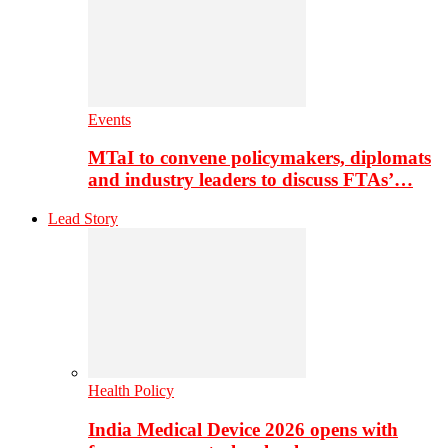
Events
MTaI to convene policymakers, diplomats
and industry leaders to discuss FTAs’…
Lead Story
Health Policy
India Medical Device 2026 opens with