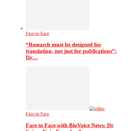
Face to Face
“Research must be designed for
translation, not just for publications”:
Dr…
Face to Face
Face to Face with BioVoice News: Dr