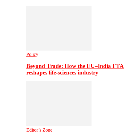
Policy
Beyond Trade: How the EU–India FTA
reshapes life-sciences industry
Editor’s Zone