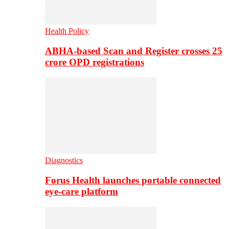
Health Policy
ABHA-based Scan and Register crosses 25
crore OPD registrations
Diagnostics
Forus Health launches portable connected
eye-care platform