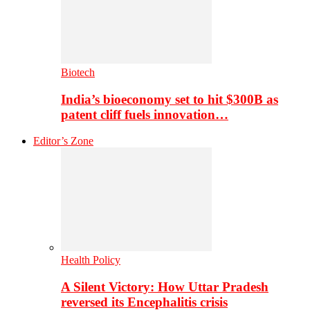
Biotech
India’s bioeconomy set to hit $300B as
patent cliff fuels innovation…
Editor’s Zone
Health Policy
A Silent Victory: How Uttar Pradesh
reversed its Encephalitis crisis