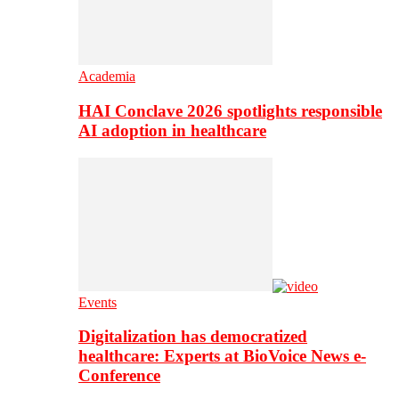
Academia
HAI Conclave 2026 spotlights responsible
AI adoption in healthcare
Events
Digitalization has democratized
healthcare: Experts at BioVoice News e-
Conference