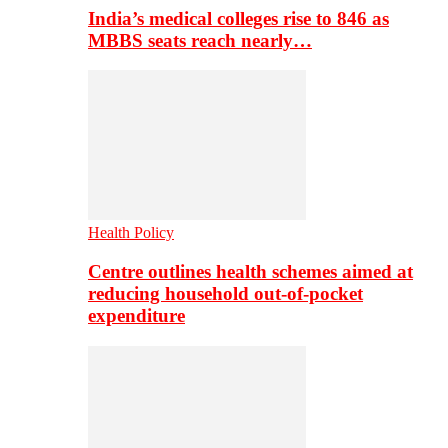
India’s medical colleges rise to 846 as
MBBS seats reach nearly…
Health Policy
Centre outlines health schemes aimed at
reducing household out-of-pocket
expenditure