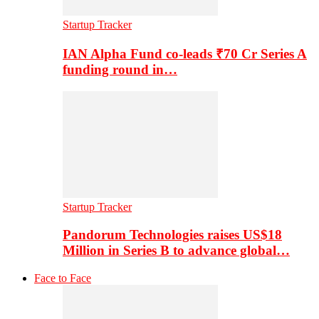
Startup Tracker
IAN Alpha Fund co-leads ₹70 Cr Series A
funding round in…
Startup Tracker
Pandorum Technologies raises US$18
Million in Series B to advance global…
Face to Face