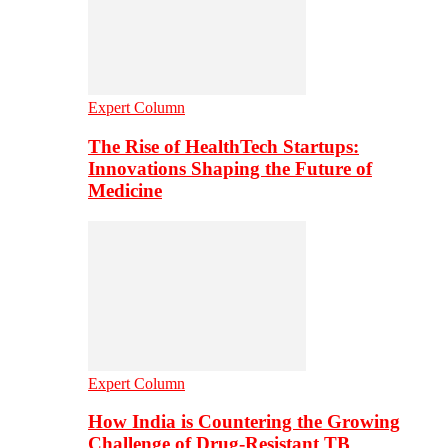
Expert Column
The Rise of HealthTech Startups:
Innovations Shaping the Future of
Medicine
Expert Column
How India is Countering the Growing
Challenge of Drug-Resistant TB