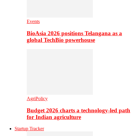
Events
BioAsia 2026 positions Telangana as a
global TechBio powerhouse
AgriPolicy
Budget 2026 charts a technology-led path
for Indian agriculture
Startup Tracker