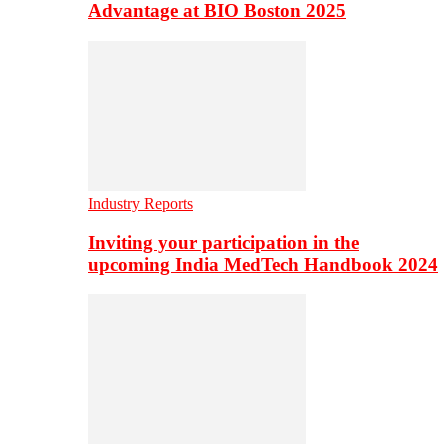
Advantage at BIO Boston 2025
Industry Reports
Inviting your participation in the
upcoming India MedTech Handbook 2024