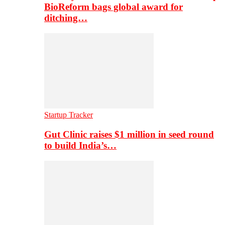
BioReform bags global award for
ditching…
Startup Tracker
Gut Clinic raises $1 million in seed round
to build India’s…