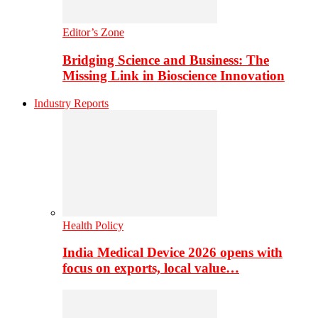
Editor’s Zone
Bridging Science and Business: The
Missing Link in Bioscience Innovation
Industry Reports
Health Policy
India Medical Device 2026 opens with
focus on exports, local value…