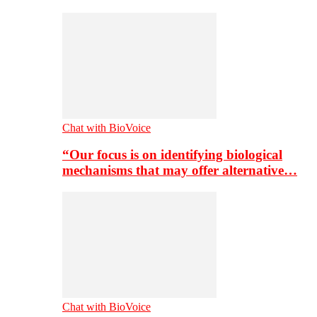
Chat with BioVoice
“Our focus is on identifying biological
mechanisms that may offer alternative…
Chat with BioVoice