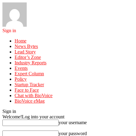
Sign in
Home
News Bytes
Lead Story
Editor’s Zone
Industry Reports
Events
Expert Column
Policy
Startup Tracker
Face to Face
Chat with BioVoice
BioVoice eMag
Sign in
Welcome!
Log into your account
your username
your password