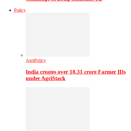
Policy
AgriPolicy
India creates over 10.31 crore Farmer IDs
under AgriStack