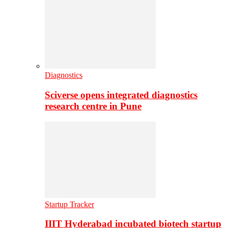
Diagnostics
Sciverse opens integrated diagnostics
research centre in Pune
Startup Tracker
IIIT Hyderabad incubated biotech startup