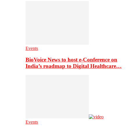
Events
BioVoice News to host e-Conference on
India’s roadmap to Digital Healthcare…
Events