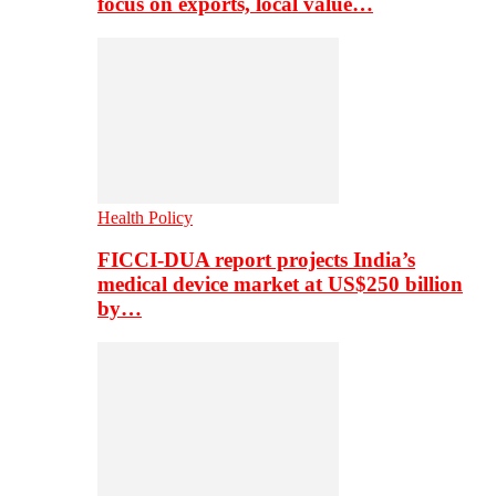
focus on exports, local value…
Health Policy
FICCI-DUA report projects India’s
medical device market at US$250 billion
by…