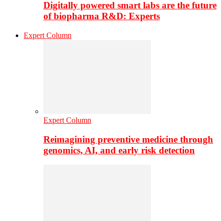
Digitally powered smart labs are the future
of biopharma R&D: Experts
Expert Column
Expert Column
Reimagining preventive medicine through
genomics, AI, and early risk detection