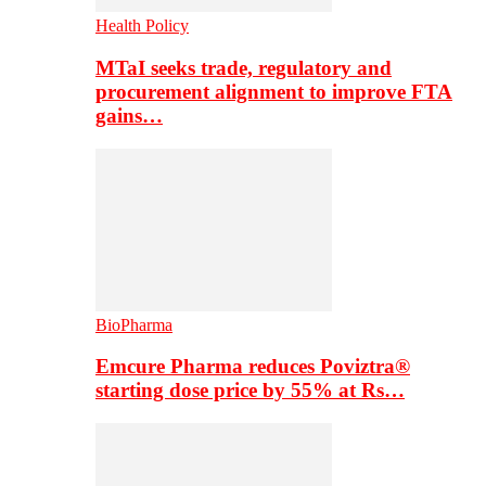
Health Policy
MTaI seeks trade, regulatory and
procurement alignment to improve FTA
gains…
BioPharma
Emcure Pharma reduces Poviztra®
starting dose price by 55% at Rs…