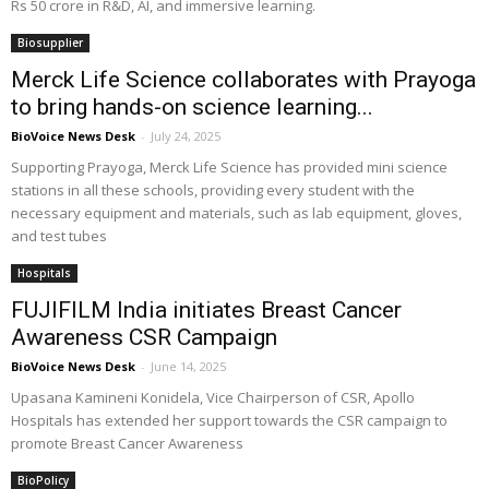
Rs 50 crore in R&D, AI, and immersive learning.
Biosupplier
Merck Life Science collaborates with Prayoga
to bring hands-on science learning...
BioVoice News Desk
-
July 24, 2025
Supporting Prayoga, Merck Life Science has provided mini science
stations in all these schools, providing every student with the
necessary equipment and materials, such as lab equipment, gloves,
and test tubes
Hospitals
FUJIFILM India initiates Breast Cancer
Awareness CSR Campaign
BioVoice News Desk
-
June 14, 2025
Upasana Kamineni Konidela, Vice Chairperson of CSR, Apollo
Hospitals has extended her support towards the CSR campaign to
promote Breast Cancer Awareness
BioPolicy