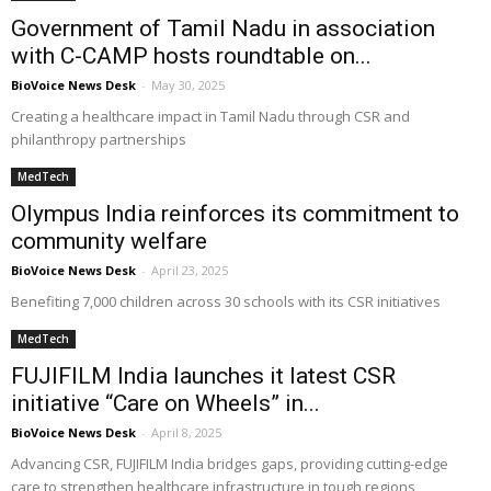
Government of Tamil Nadu in association
with C-CAMP hosts roundtable on...
BioVoice News Desk
-
May 30, 2025
Creating a healthcare impact in Tamil Nadu through CSR and
philanthropy partnerships
MedTech
Olympus India reinforces its commitment to
community welfare
BioVoice News Desk
-
April 23, 2025
Benefiting 7,000 children across 30 schools with its CSR initiatives
MedTech
FUJIFILM India launches it latest CSR
initiative “Care on Wheels” in...
BioVoice News Desk
-
April 8, 2025
Advancing CSR, FUJIFILM India bridges gaps, providing cutting-edge
care to strengthen healthcare infrastructure in tough regions