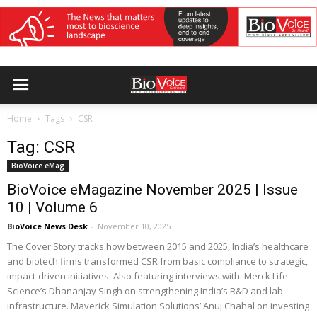
Home
Tags
CSR
Tag: CSR
BioVoice eMag
BioVoice eMagazine November 2025 | Issue
10 | Volume 6
BioVoice News Desk
-
November 10, 2025
The Cover Story tracks how between 2015 and 2025, India’s healthcare
and biotech firms transformed CSR from basic compliance to strategic,
impact-driven initiatives. Also featuring interviews with: Merck Life
Science’s Dhananjay Singh on strengthening India’s R&D and lab
infrastructure. Maverick Simulation Solutions’ Anuj Chahal on investing