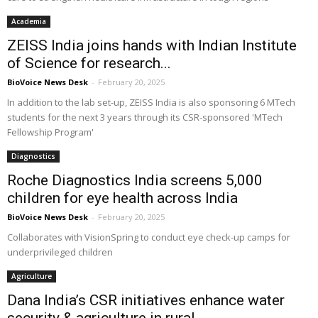
Academia
ZEISS India joins hands with Indian Institute
of Science for research...
BioVoice News Desk
-
February 20, 2025
In addition to the lab set-up, ZEISS India is also sponsoring 6 MTech
students for the next 3 years through its CSR-sponsored 'MTech
Fellowship Program'
Diagnostics
Roche Diagnostics India screens 5,000
children for eye health across India
BioVoice News Desk
-
February 20, 2025
Collaborates with VisionSpring to conduct eye check-up camps for
underprivileged children
Agriculture
Dana India’s CSR initiatives enhance water