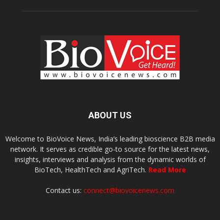
ABOUT US
Welcome to BioVoice News, India’s leading bioscience B2B media
network. It serves as credible go-to source for the latest news,
insights, interviews and analysis from the dynamic worlds of
BioTech, HealthTech and AgriTech.
Read More
Contact us:
connect@biovoicenews.com