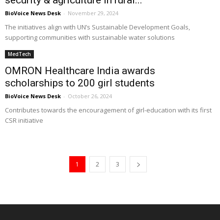
security & agriculture in rural...
BioVoice News Desk
-
November 29, 2024
The initiatives align with UN’s Sustainable Development Goals,
supporting communities with sustainable water solutions
MedTech
OMRON Healthcare India awards
scholarships to 200 girl students
BioVoice News Desk
-
October 26, 2024
Contributes towards the encouragement of girl-education with its first
CSR initiative
1
2
3