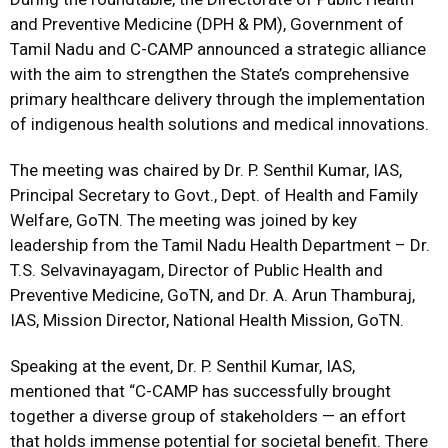
and Preventive Medicine (DPH & PM), Government of
Tamil Nadu and C-CAMP announced a strategic alliance
with the aim to strengthen the State’s comprehensive
primary healthcare delivery through the implementation
of indigenous health solutions and medical innovations.
The meeting was chaired by Dr. P. Senthil Kumar, IAS,
Principal Secretary to Govt., Dept. of Health and Family
Welfare, GoTN. The meeting was joined by key
leadership from the Tamil Nadu Health Department – Dr.
T.S. Selvavinayagam, Director of Public Health and
Preventive Medicine, GoTN, and Dr. A. Arun Thamburaj,
IAS, Mission Director, National Health Mission, GoTN.
Speaking at the event, Dr. P. Senthil Kumar, IAS,
mentioned that “C-CAMP has successfully brought
together a diverse group of stakeholders — an effort
that holds immense potential for societal benefit. There