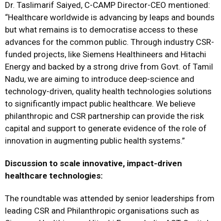
Dr. Taslimarif Saiyed, C-CAMP Director-CEO mentioned:
“Healthcare worldwide is advancing by leaps and bounds
but what remains is to democratise access to these
advances for the common public. Through industry CSR-
funded projects, like Siemens Healthineers and Hitachi
Energy and backed by a strong drive from Govt. of Tamil
Nadu, we are aiming to introduce deep-science and
technology-driven, quality health technologies solutions
to significantly impact public healthcare. We believe
philanthropic and CSR partnership can provide the risk
capital and support to generate evidence of the role of
innovation in augmenting public health systems.”
Discussion to scale innovative, impact-driven
healthcare technologies:
The roundtable was attended by senior leaderships from
leading CSR and Philanthropic organisations such as