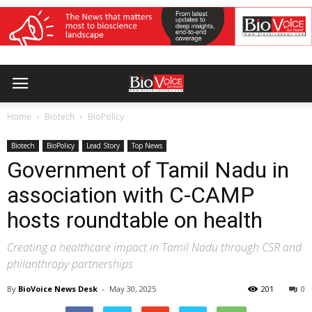
Home
Biotech
BioPolicy
Biotech
BioPolicy
Lead Story
Top News
Government of Tamil Nadu in
association with C-CAMP
hosts roundtable on health
Creating a healthcare impact in Tamil Nadu through CSR and
philanthropy partnerships
By
BioVoice News Desk
-
May 30, 2025
201
0