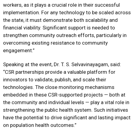
workers, as it plays a crucial role in their successful
implementation. For any technology to be scaled across
the state, it must demonstrate both scalability and
financial viability. Significant support is needed to
strengthen community outreach efforts, particularly in
overcoming existing resistance to community
engagement.”
Speaking at the event, Dr. T. S. Selvavinayagam, said:
“CSR partnerships provide a valuable platform for
innovators to validate, publish, and scale their
technologies. The close monitoring mechanisms
embedded in these CSR-supported projects — both at
the community and individual levels — play a vital role in
strengthening the public health system. Such initiatives
have the potential to drive significant and lasting impact
on population health outcomes.”