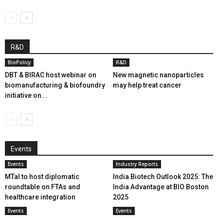
R&D
BioPolicy
R&D
DBT & BIRAC host webinar on
New magnetic nanoparticles
biomanufacturing & biofoundry
may help treat cancer
initiative on...
Events
Events
Industry Reports
MTaI to host diplomatic
India Biotech Outlook 2025: The
roundtable on FTAs and
India Advantage at BIO Boston
healthcare integration
2025
Events
Events