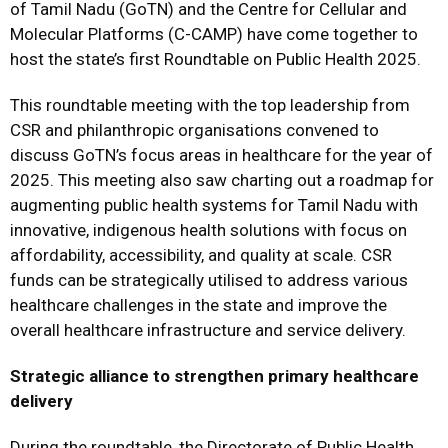
of Tamil Nadu (GoTN) and the Centre for Cellular and
Molecular Platforms (C-CAMP) have come together to
host the state’s first Roundtable on Public Health 2025.
This roundtable meeting with the top leadership from
CSR and philanthropic organisations convened to
discuss GoTN’s focus areas in healthcare for the year of
2025. This meeting also saw charting out a roadmap for
augmenting public health systems for Tamil Nadu with
innovative, indigenous health solutions with focus on
affordability, accessibility, and quality at scale. CSR
funds can be strategically utilised to address various
healthcare challenges in the state and improve the
overall healthcare infrastructure and service delivery.
Strategic alliance to strengthen primary healthcare
delivery
During the roundtable, the Directorate of Public Health