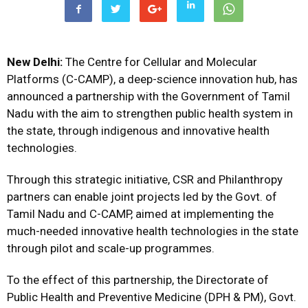
New Delhi:
The Centre for Cellular and Molecular
Platforms (C-CAMP), a deep-science innovation hub, has
announced a partnership with the Government of Tamil
Nadu with the aim to strengthen public health system in
the state, through indigenous and innovative health
technologies.
Through this strategic initiative, CSR and Philanthropy
partners can enable joint projects led by the Govt. of
Tamil Nadu and C-CAMP, aimed at implementing the
much-needed innovative health technologies in the state
through pilot and scale-up programmes.
To the effect of this partnership, the Directorate of
Public Health and Preventive Medicine (DPH & PM), Govt.