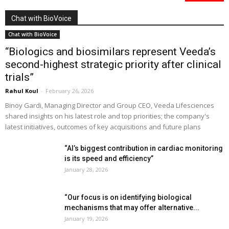
Chat with BioVoice
Chat with BioVoice
“Biologics and biosimilars represent Veeda’s
second-highest strategic priority after clinical
trials”
Rahul Koul
-
February 26, 2026
Binoy Gardi, Managing Director and Group CEO, Veeda Lifesciences
shared insights on his latest role and top priorities; the company's
latest initiatives, outcomes of key acquisitions and future plans
“AI’s biggest contribution in cardiac monitoring
is its speed and efficiency”
January 28, 2026
“Our focus is on identifying biological
mechanisms that may offer alternative...
January 19, 2026