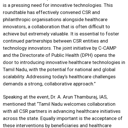
is a pressing need for innovative technologies. This
roundtable has effectively convened CSR and
philanthropic organisations alongside healthcare
innovators, a collaboration that is often difficult to
achieve but extremely valuable. It is essential to foster
continued partnerships between CSR entities and
technology innovators. The joint initiative by C-CAMP
and the Directorate of Public Health (DPH) opens the
door to introducing innovative healthcare technologies in
Tamil Nadu, with the potential for national and global
scalability. Addressing today’s healthcare challenges
demands a strong, collaborative approach.”
Speaking at the event, Dr. A. Arun Thamburaj, IAS,
mentioned that “Tamil Nadu welcomes collaboration
with all CSR partners in advancing healthcare initiatives
across the state. Equally important is the acceptance of
these interventions by beneficiaries and healthcare