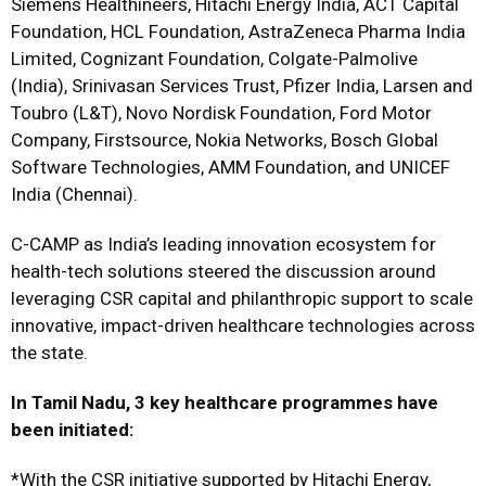
Siemens Healthineers, Hitachi Energy India, ACT Capital
Foundation, HCL Foundation, AstraZeneca Pharma India
Limited, Cognizant Foundation, Colgate-Palmolive
(India), Srinivasan Services Trust, Pfizer India, Larsen and
Toubro (L&T), Novo Nordisk Foundation, Ford Motor
Company, Firstsource, Nokia Networks, Bosch Global
Software Technologies, AMM Foundation, and UNICEF
India (Chennai).
C-CAMP as India’s leading innovation ecosystem for
health-tech solutions steered the discussion around
leveraging CSR capital and philanthropic support to scale
innovative, impact-driven healthcare technologies across
the state.
In Tamil Nadu, 3 key healthcare programmes have
been initiated:
*With the CSR initiative supported by Hitachi Energy,