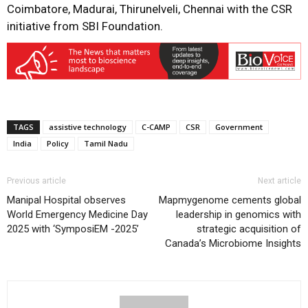
Coimbatore, Madurai, Thirunelveli, Chennai with the CSR
initiative from SBI Foundation.
TAGS
assistive technology
C-CAMP
CSR
Government
India
Policy
Tamil Nadu
Previous article
Next article
Manipal Hospital observes
Mapmygenome cements global
World Emergency Medicine Day
leadership in genomics with
2025 with ‘SymposiEM -2025’
strategic acquisition of
Canada’s Microbiome Insights