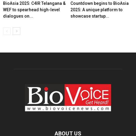
BioAsia 2025: C4IR Telangana &
Countdown begins to BioAsia
WEF to spearhead high-level
2025: A unique platform to
dialogues on...
showcase startup...
ABOUT US