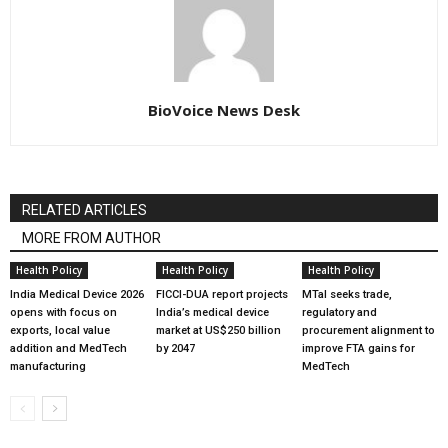
BioVoice News Desk
RELATED ARTICLES
MORE FROM AUTHOR
Health Policy
Health Policy
Health Policy
India Medical Device 2026
FICCI-DUA report projects
MTaI seeks trade,
opens with focus on
India’s medical device
regulatory and
exports, local value
market at US$250 billion
procurement alignment to
addition and MedTech
by 2047
improve FTA gains for
manufacturing
MedTech