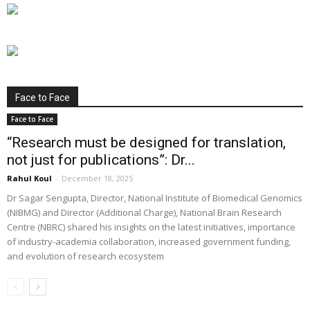
Face to Face
Face to Face
“Research must be designed for translation,
not just for publications”: Dr...
Rahul Koul
-
December 18, 2025
Dr Sagar Sengupta, Director, National Institute of Biomedical Genomics
(NIBMG) and Director (Additional Charge), National Brain Research
Centre (NBRC) shared his insights on the latest initiatives, importance
of industry-academia collaboration, increased government funding,
and evolution of research ecosystem