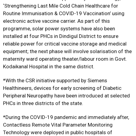
‘Strengthening Last Mile Cold Chain Healthcare for
Routine Immunisation & COVID-19 Vaccination’ using
electronic active vaccine carrier. As part of this
programme, solar power systems have also been
installed at four PHCs in Dindigul District to ensure
reliable power for critical vaccine storage and medical
equipment; the next phase will involve solarisation of the
maternity ward operating theater/labour room in Govt.
Kodaikanal Hospital in the same district.
*With the CSR initiative supported by Siemens
Healthineers, devices for early screening of Diabetic
Peripheral Neuropathy have been introduced at selected
PHCs in three districts of the state.
*During the COVID-19 pandemic and immediately after,
Contactless Remote Vital Parameter Monitoring
Technology were deployed in public hospitals of