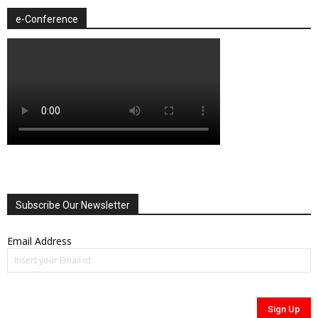
e-Conference
Subscribe Our Newsletter
Email Address