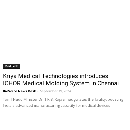
MedTech
Kriya Medical Technologies introduces
ICHOR Medical Molding System in Chennai
BioVoice News Desk
-
September 19, 2024
Tamil Nadu Minister Dr. T.R.B. Rajaa inaugurates the facility, boosting
India's advanced manufacturing capacity for medical devices