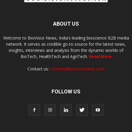
ABOUT US
Welcome to BioVoice News, India’s leading bioscience B2B media
network. It serves as credible go-to source for the latest news,
insights, interviews and analysis from the dynamic worlds of
BioTech, HealthTech and AgriTech.
Read More
Contact us:
connect@biovoicenews.com
FOLLOW US