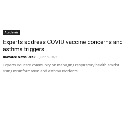
Academia
Experts address COVID vaccine concerns and
asthma triggers
BioVoice News Desk
-
June 5, 2024
Experts educate community on managing respiratory health amidst
rising misinformation and asthma incidents