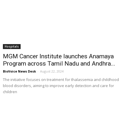
Hospitals
MGM Cancer Institute launches Anamaya
Program across Tamil Nadu and Andhra...
BioVoice News Desk
-
August 22, 2024
The initiative focuses on treatment for thalassemia and childhood
blood disorders, aiming to improve early detection and care for
children