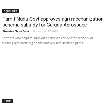
Agriculture
Tamil Nadu Govt approves agri mechanization
scheme subsidy for Garuda Aerospace
BioVoice News Desk
-
September 27, 2023
Farmers who acquire subsidized drones can opt for drone pilot
training and licensing or alternatively hire licensed pilots
Health