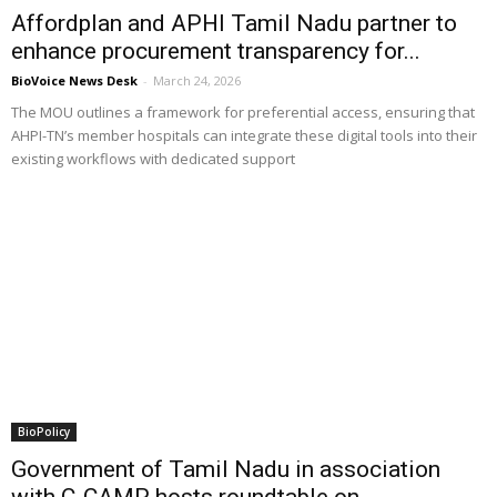
Affordplan and APHI Tamil Nadu partner to
enhance procurement transparency for...
BioVoice News Desk
-
March 24, 2026
The MOU outlines a framework for preferential access, ensuring that
AHPI-TN’s member hospitals can integrate these digital tools into their
existing workflows with dedicated support
BioPolicy
Government of Tamil Nadu in association
with C-CAMP hosts roundtable on...