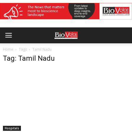
Home
Tags
Tamil Nadu
Tag: Tamil Nadu
Hospitals