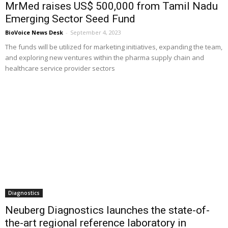
MrMed raises US$ 500,000 from Tamil Nadu
Emerging Sector Seed Fund
BioVoice News Desk
-
September 4, 2023
The funds will be utilized for marketing initiatives, expanding the team,
and exploring new ventures within the pharma supply chain and
healthcare service provider sectors
Diagnostics
Neuberg Diagnostics launches the state-of-
the-art regional reference laboratory in