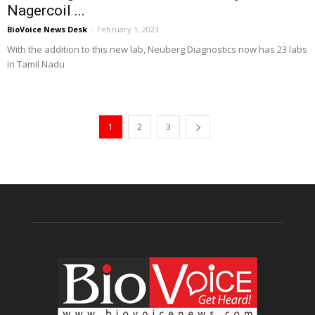
Nagercoil ...
BioVoice News Desk
-
February 1, 2023
With the addition to this new lab, Neuberg Diagnostics now has 23 labs
in Tamil Nadu
1
2
3