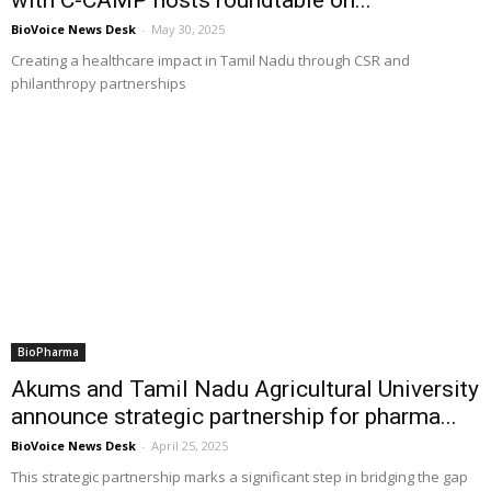
BioVoice News Desk
-
May 30, 2025
Creating a healthcare impact in Tamil Nadu through CSR and
philanthropy partnerships
BioPharma
Akums and Tamil Nadu Agricultural University
announce strategic partnership for pharma...
BioVoice News Desk
-
April 25, 2025
This strategic partnership marks a significant step in bridging the gap