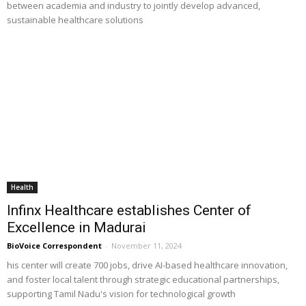
between academia and industry to jointly develop advanced,
sustainable healthcare solutions
Health
Infinx Healthcare establishes Center of
Excellence in Madurai
BioVoice Correspondent
-
November 11, 2024
his center will create 700 jobs, drive AI-based healthcare innovation,
and foster local talent through strategic educational partnerships,
supporting Tamil Nadu's vision for technological growth