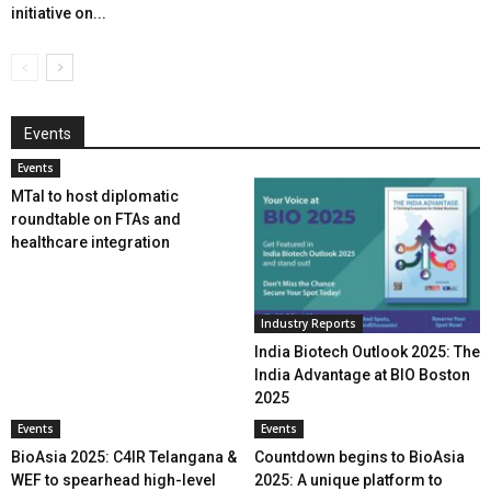
initiative on...
Events
Events
MTaI to host diplomatic
roundtable on FTAs and
healthcare integration
Industry Reports
India Biotech Outlook 2025: The
India Advantage at BIO Boston
2025
Events
Events
BioAsia 2025: C4IR Telangana &
Countdown begins to BioAsia
WEF to spearhead high-level
2025: A unique platform to