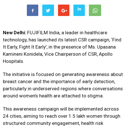
New Delhi:
FUJIFILM India, a leader in healthcare
technology, has launched its latest CSR campaign, ‘Find
It Early, Fight It Early’, in the presence of Ms. Upasana
Kamineni Konidela, Vice Chairperson of CSR, Apollo
Hospitals.
The initiative is focused on generating awareness about
breast cancer and the importance of early detection,
particularly in underserved regions where conversations
around women’s health are attached to stigma.
This awareness campaign will be implemented across
24 cities, aiming to reach over 1.5 lakh women through
structured community engagement, health risk