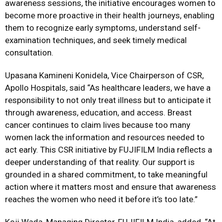
awareness sessions, the initiative encourages women to
become more proactive in their health journeys, enabling
them to recognize early symptoms, understand self-
examination techniques, and seek timely medical
consultation.
Upasana Kamineni Konidela, Vice Chairperson of CSR,
Apollo Hospitals, said “As healthcare leaders, we have a
responsibility to not only treat illness but to anticipate it
through awareness, education, and access. Breast
cancer continues to claim lives because too many
women lack the information and resources needed to
act early. This CSR initiative by FUJIFILM India reflects a
deeper understanding of that reality. Our support is
grounded in a shared commitment, to take meaningful
action where it matters most and ensure that awareness
reaches the women who need it before it’s too late.”