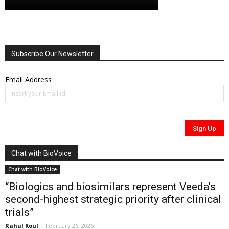
Subscribe Our Newsletter
Email Address
Chat with BioVoice
Chat with BioVoice
“Biologics and biosimilars represent Veeda’s
second-highest strategic priority after clinical
trials”
Rahul Koul
-
February 26, 2026