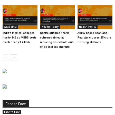
Academia
Health Policy
Health Policy
India’s medical colleges
Centre outlines health
ABHA-based Scan and
rise to 846 as MBBS seats
schemes aimed at
Register crosses 25 crore
reach nearly 1.4 lakh
reducing household out-
OPD registrations
of-pocket expenditure
Face to Face
Face to Face