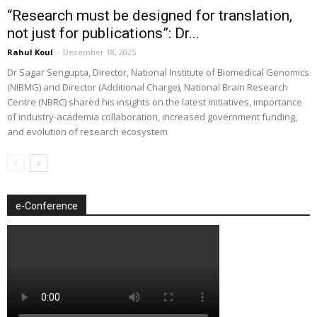
“Research must be designed for translation,
not just for publications”: Dr...
Rahul Koul
-
December 18, 2025
Dr Sagar Sengupta, Director, National Institute of Biomedical Genomics
(NIBMG) and Director (Additional Charge), National Brain Research
Centre (NBRC) shared his insights on the latest initiatives, importance
of industry-academia collaboration, increased government funding,
and evolution of research ecosystem
e-Conference