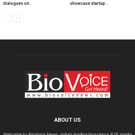
dialogues on...
showcase startup...
ABOUT US
Welcome to BioVoice News, India’s leading bioscience B2B media