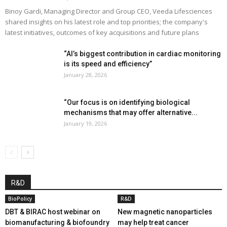
Binoy Gardi, Managing Director and Group CEO, Veeda Lifesciences
shared insights on his latest role and top priorities; the company's
latest initiatives, outcomes of key acquisitions and future plans
“AI’s biggest contribution in cardiac monitoring
is its speed and efficiency”
January 28, 2026
“Our focus is on identifying biological
mechanisms that may offer alternative...
January 19, 2026
R&D
BioPolicy
R&D
DBT & BIRAC host webinar on
New magnetic nanoparticles
biomanufacturing & biofoundry
may help treat cancer