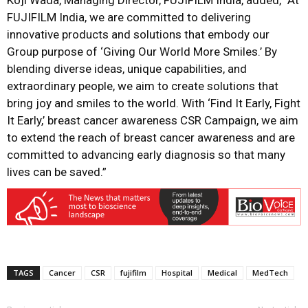
Koji Wada, Managing Director, FUJIFILM India, added, “At
FUJIFILM India, we are committed to delivering
innovative products and solutions that embody our
Group purpose of ‘Giving Our World More Smiles.’ By
blending diverse ideas, unique capabilities, and
extraordinary people, we aim to create solutions that
bring joy and smiles to the world. With ‘Find It Early, Fight
It Early,’ breast cancer awareness CSR Campaign, we aim
to extend the reach of breast cancer awareness and are
committed to advancing early diagnosis so that many
lives can be saved.”
TAGS
Cancer
CSR
fujifilm
Hospital
Medical
MedTech