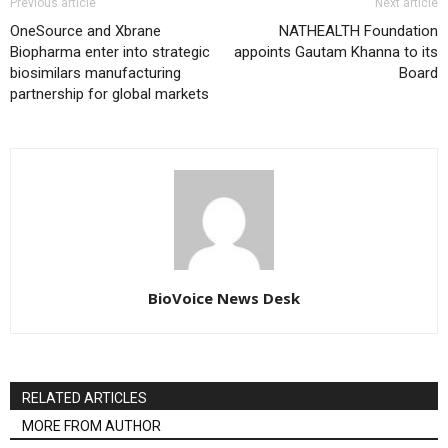
Previous article
Next article
OneSource and Xbrane
NATHEALTH Foundation
Biopharma enter into strategic
appoints Gautam Khanna to its
biosimilars manufacturing
Board
partnership for global markets
BioVoice News Desk
RELATED ARTICLES
MORE FROM AUTHOR