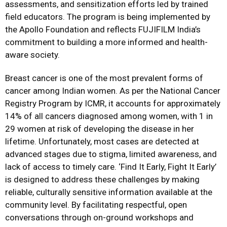
assessments, and sensitization efforts led by trained
field educators. The program is being implemented by
the Apollo Foundation and reflects FUJIFILM India’s
commitment to building a more informed and health-
aware society.
Breast cancer is one of the most prevalent forms of
cancer among Indian women. As per the National Cancer
Registry Program by ICMR, it accounts for approximately
14% of all cancers diagnosed among women, with 1 in
29 women at risk of developing the disease in her
lifetime. Unfortunately, most cases are detected at
advanced stages due to stigma, limited awareness, and
lack of access to timely care. ‘Find It Early, Fight It Early’
is designed to address these challenges by making
reliable, culturally sensitive information available at the
community level. By facilitating respectful, open
conversations through on-ground workshops and