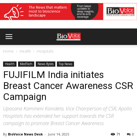
Home
Health
Hospitals
Health
MedTech
News Bytes
Top News
FUJIFILM India initiates
Breast Cancer Awareness CSR
Campaign
Upasana Kamineni Konidela, Vice Chairperson of CSR, Apollo
Hospitals has extended her support towards the CSR
campaign to promote Breast Cancer Awareness
By
BioVoice News Desk
-
June 14, 2025
71
0