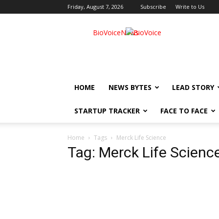
Friday, August 7, 2026
Subscribe
Write to Us
BioVoiceNews
HOME
NEWS BYTES
LEAD STORY
STARTUP TRACKER
FACE TO FACE
Home
Tags
Merck Life Science
Tag: Merck Life Scienc