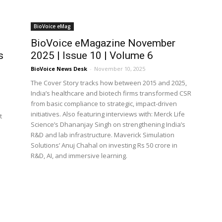
BioVoice eMag
BioVoice eMagazine November
s
2025 | Issue 10 | Volume 6
BioVoice News Desk
-
November 10, 2025
The Cover Story tracks how between 2015 and 2025,
India’s healthcare and biotech firms transformed CSR
from basic compliance to strategic, impact-driven
initiatives. Also featuring interviews with: Merck Life
t
Science’s Dhananjay Singh on strengthening India’s
R&D and lab infrastructure. Maverick Simulation
Solutions’ Anuj Chahal on investing Rs 50 crore in
R&D, AI, and immersive learning.