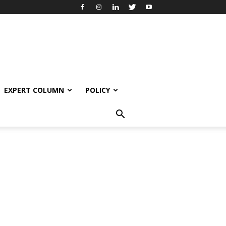
EXPERT COLUMN
POLICY