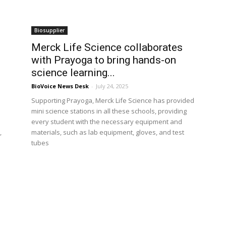
Biosupplier
Merck Life Science collaborates
with Prayoga to bring hands-on
science learning...
BioVoice News Desk
-
July 24, 2025
Supporting Prayoga, Merck Life Science has provided
mini science stations in all these schools, providing
every student with the necessary equipment and
,
materials, such as lab equipment, gloves, and test
tubes