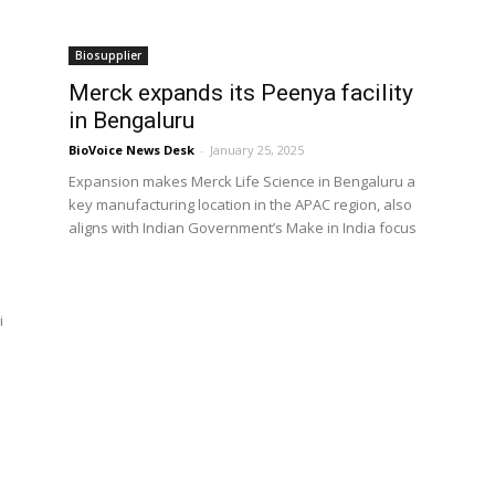
Biosupplier
Merck expands its Peenya facility
in Bengaluru
BioVoice News Desk
-
January 25, 2025
Expansion makes Merck Life Science in Bengaluru a
key manufacturing location in the APAC region, also
aligns with Indian Government’s Make in India focus
a
i