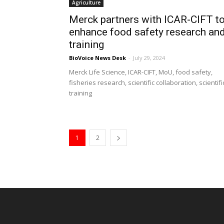
Agriculture
Merck partners with ICAR-CIFT t
enhance food safety research an
training
BioVoice News Desk
-
July 29, 2024
Merck Life Science, ICAR-CIFT, MoU, food safety,
fisheries research, scientific collaboration, scientifi
training
1
2