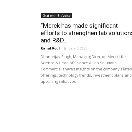
Chat with BioVoice
“Merck has made significant
efforts to strengthen lab solution
and R&D...
Rahul Koul
-
January 5, 2026
Dhananjay Singh, Managing Director, Merck Life
Science & Head of Science & Lab Solutions
Commercial shares insights on the company’s lates
offerings, technology trends, investment plans and
upcoming initiatives