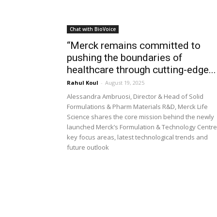
Chat with BioVoice
“Merck remains committed to
pushing the boundaries of
healthcare through cutting-edge...
Rahul Koul
-
August 19, 2025
Alessandra Ambruosi, Director & Head of Solid
Formulations & Pharm Materials R&D, Merck Life
Science shares the core mission behind the newly
launched Merck’s Formulation & Technology Centre
key focus areas, latest technological trends and
future outlook