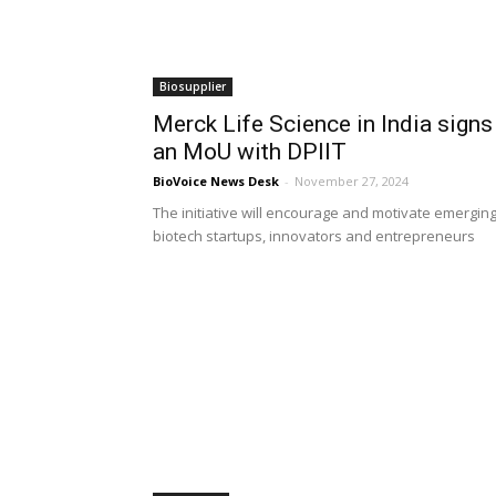
Biosupplier
Merck Life Science in India signs
an MoU with DPIIT
BioVoice News Desk
-
November 27, 2024
The initiative will encourage and motivate emergin
biotech startups, innovators and entrepreneurs