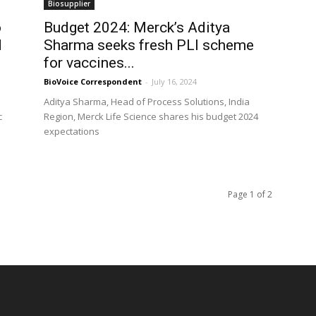
Biosupplier
o
Budget 2024: Merck’s Aditya
d
Sharma seeks fresh PLI scheme
for vaccines...
BioVoice Correspondent
-
July 16, 2024
Aditya Sharma, Head of Process Solutions, India
c
Region, Merck Life Science shares his budget 2024
expectations
Page 1 of 2