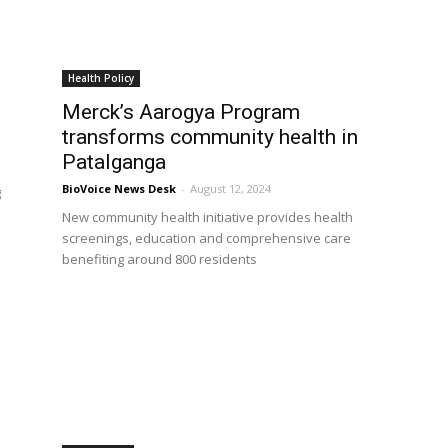
Health Policy
Merck’s Aarogya Program
transforms community health in
Patalganga
BioVoice News Desk
-
August 12, 2024
g
New community health initiative provides health
screenings, education and comprehensive care
benefiting around 800 residents