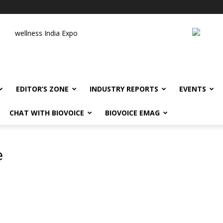
wellness India Expo
EDITOR’S ZONE
INDUSTRY REPORTS
EVENTS
CHAT WITH BIOVOICE
BIOVOICE EMAG
e