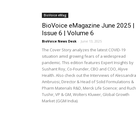
BioVoice eMag
BioVoice eMagazine June 2025 |
Issue 6 | Volume 6
BioVoice News Desk
-
June 13, 2025
The Cover Story analyzes the latest COVID-19
situation amid growing fears of a widespread
pandemic. This edition features Expert Insights by
Sushant Roy, Co-Founder, CBO and COO, Alyve
Health. Also check out the Interviews of Alessandr
Ambruosi, Director & Head of Solid Formulations &
Pharm Materials R&D, Merck Life Science; and Ruch
Tushir, VP & GM, Wolters Kluwer, Global Growth
Market (GGM India).