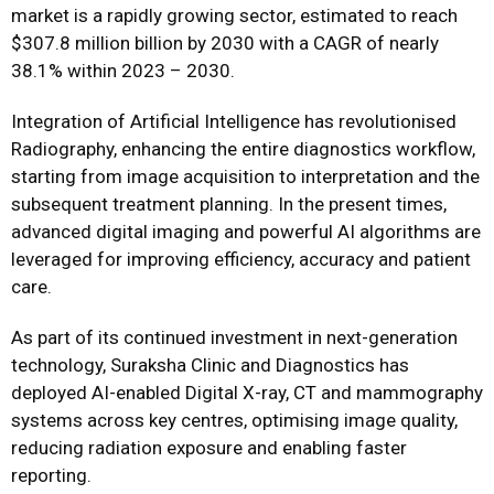
market is a rapidly growing sector, estimated to reach
$307.8 million billion by 2030 with a CAGR of nearly
38.1% within 2023 – 2030.
Integration of Artificial Intelligence has revolutionised
Radiography, enhancing the entire diagnostics workflow,
starting from image acquisition to interpretation and the
subsequent treatment planning. In the present times,
advanced digital imaging and powerful AI algorithms are
leveraged for improving efficiency, accuracy and patient
care.
As part of its continued investment in next-generation
technology, Suraksha Clinic and Diagnostics has
deployed AI-enabled Digital X-ray, CT and mammography
systems across key centres, optimising image quality,
reducing radiation exposure and enabling faster
reporting.