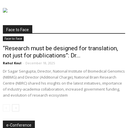
Face to Face
Face to Face
“Research must be designed for translation,
not just for publications”: Dr...
Rahul Koul
-
December 18, 2025
Dr Sagar Sengupta, Director, National Institute of Biomedical Genomics
(NIBMG) and Director (Additional Charge), National Brain Research
Centre (NBRC) shared his insights on the latest initiatives, importance
of industry-academia collaboration, increased government funding,
and evolution of research ecosystem
e-Conference