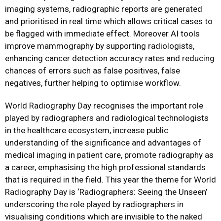
imaging systems, radiographic reports are generated
and prioritised in real time which allows critical cases to
be flagged with immediate effect. Moreover AI tools
improve mammography by supporting radiologists,
enhancing cancer detection accuracy rates and reducing
chances of errors such as false positives, false
negatives, further helping to optimise workflow.
World Radiography Day recognises the important role
played by radiographers and radiological technologists
in the healthcare ecosystem, increase public
understanding of the significance and advantages of
medical imaging in patient care, promote radiography as
a career, emphasising the high professional standards
that is required in the field. This year the theme for World
Radiography Day is ‘Radiographers: Seeing the Unseen’
underscoring the role played by radiographers in
visualising conditions which are invisible to the naked