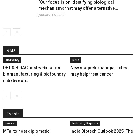
“Our focus is on identifying biological
mechanisms that may offer alternative...
January 19, 2026
R&D
BioPolicy
R&D
DBT & BIRAC host webinar on
New magnetic nanoparticles
biomanufacturing & biofoundry
may help treat cancer
initiative on...
Events
Events
Industry Reports
MTaI to host diplomatic
India Biotech Outlook 2025: The