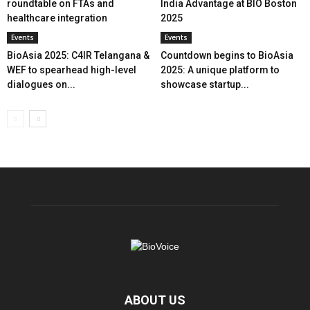
roundtable on FTAs and
India Advantage at BIO Boston
healthcare integration
2025
Events
Events
BioAsia 2025: C4IR Telangana &
Countdown begins to BioAsia
WEF to spearhead high-level
2025: A unique platform to
dialogues on...
showcase startup...
ABOUT US