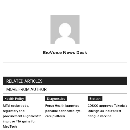
BioVoice News Desk
RELATED ARTICLES
MORE FROM AUTHOR
Health Policy
Diagnostics
Biotech
MTaI seeks trade,
Forus Health launches
CDSCO approves Takeda’s
regulatory and
portable connected eye-
Qdenga as India’s first
procurement alignment to
care platform
dengue vaccine
improve FTA gains for
MedTech