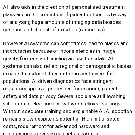
AI
also aids in the creation of personalised treatment
plans and in the prediction of patient outcomes by way
of analysing huge amounts of imaging data besides
genetics and clinical information (radiomics).
However AI systems can sometimes lead to biases and
inaccuracies because of inconsistencies in image
quality, formats and labeling across hospitals. AI
systems can also reflect regional or demographic biases
in case the dataset does not represent diversified
populations. AI driven diagnostics face stringent
regulatory approval processes for ensuring patient
safety and data privacy. Several tools are still awaiting
validation or clearance in real-world clinical settings.
Without adequate training and explainable AI, AI adoption
remains slow despite its potential. High initial setup
costs, requirement for advanced hardware and
maintenance expenses can act as barriers.