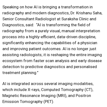
Speaking on how AI is bringing a transformation in
radiography and modern diagnostics, Dr. Krishanu Saha,
Senior Consultant Radiologist at Suraksha Clinic and
Diagnostics, said:
“AI is transforming the field of
radiography from a purely visual, manual interpretation
process into a highly-efficient, data-driven discipline,
significantly enhancing the capabilities of a physician
and improving patient outcomes. AI is no longer just
assisting radiologists; it is reshaping the entire imaging
ecosystem from faster scan analysis and early disease
detection to predictive diagnostics and personalised
treatment planning.”
AI is integrated across several imaging modalities,
which include X-rays, Computed Tomography (CT),
Magnetic Resonance Imaging (MRI), and Positron
Emission Tomography (PET).