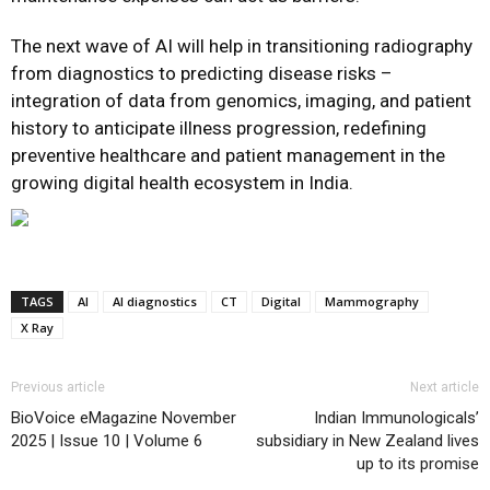
The next wave of AI will help in transitioning radiography
from diagnostics to predicting disease risks –
integration of data from genomics, imaging, and patient
history to anticipate illness progression, redefining
preventive healthcare and patient management in the
growing digital health ecosystem in India.
TAGS
AI
AI diagnostics
CT
Digital
Mammography
X Ray
Previous article
Next article
BioVoice eMagazine November
Indian Immunologicals’
2025 | Issue 10 | Volume 6
subsidiary in New Zealand lives
up to its promise