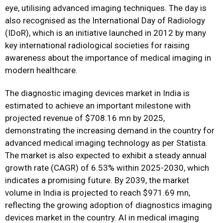
eye, utilising advanced imaging techniques. The day is
also recognised as the International Day of Radiology
(IDoR), which is an initiative launched in 2012 by many
key international radiological societies for raising
awareness about the importance of medical imaging in
modern healthcare.
The diagnostic imaging devices market in India is
estimated to achieve an important milestone with
projected revenue of $708.16 mn by 2025,
demonstrating the increasing demand in the country for
advanced medical imaging technology as per Statista.
The market is also expected to exhibit a steady annual
growth rate (CAGR) of 6.53% within 2025-2030, which
indicates a promising future. By 2039, the market
volume in India is projected to reach $971.69 mn,
reflecting the growing adoption of diagnostics imaging
devices market in the country. AI in medical imaging