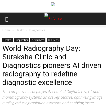
Home
Health
Diagnostics
Health
Diagnostics
News Bytes
Top News
World Radiography Day:
Suraksha Clinic and
Diagnostics pioneers AI driven
radiography to redefine
diagnostic excellence
The company has deployed AI-enabled Digital X-ray, CT and
mammography systems across key centres, optimising image
quality, reducing radiation exposure and enabling faster