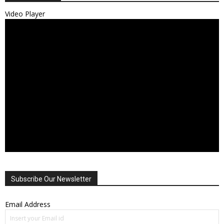
Video Player
Subscribe Our Newsletter
Email Address