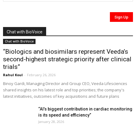
Chat with BioVoice
Chat with BioVoice
“Biologics and biosimilars represent Veeda’s
second-highest strategic priority after clinical
trials”
Rahul Koul
-
February 26, 2026
Binoy Gardi, Managing Director and Group CEO, Veeda Lifesciences
shared insights on his latest role and top priorities; the company's
latest initiatives, outcomes of key acquisitions and future plans
“AI’s biggest contribution in cardiac monitoring
is its speed and efficiency”
January 28, 2026