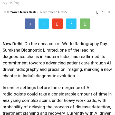
reporting
By
BioVoice News Desk
-
November 11, 2025
67
0
New Delhi:
On the occasion of World Radiography Day,
Suraksha Diagnostic Limited, one of the leading
diagnostics chains in Eastern India, has reaffirmed its
commitment towards advancing patient care through AI
driven radiography and precision imaging, marking a new
chapter in India’s diagnostic evolution.
In earlier settings before the emergence of AI,
radiologists could take a considerable amount of time in
analysing complex scans under heavy workloads, with
probability of delaying the process of disease detection,
treatment planning and recovery. Currently with AI driven