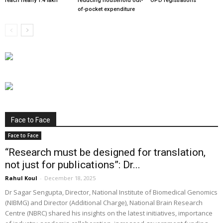
reach nearly 1.4 lakh
reducing household out-
OPD registrations
of-pocket expenditure
Face to Face
Face to Face
“Research must be designed for translation,
not just for publications”: Dr...
Rahul Koul
-
December 18, 2025
Dr Sagar Sengupta, Director, National Institute of Biomedical Genomics
(NIBMG) and Director (Additional Charge), National Brain Research
Centre (NBRC) shared his insights on the latest initiatives, importance