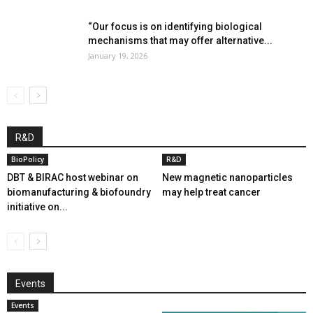
“Our focus is on identifying biological
mechanisms that may offer alternative...
January 19, 2026
R&D
BioPolicy
R&D
DBT & BIRAC host webinar on
New magnetic nanoparticles
biomanufacturing & biofoundry
may help treat cancer
initiative on...
Events
Events