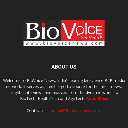
ABOUT US
Welcome to BioVoice News, India’s leading bioscience B2B media
network. It serves as credible go-to source for the latest news,
insights, interviews and analysis from the dynamic worlds of
BioTech, HealthTech and AgriTech.
Read More
Contact us:
connect@biovoicenews.com