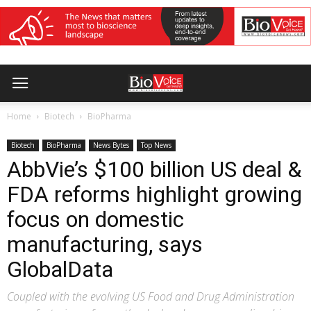
Home
Biotech
BioPharma
Biotech
BioPharma
News Bytes
Top News
AbbVie’s $100 billion US deal &
FDA reforms highlight growing
focus on domestic
manufacturing, says
GlobalData
Coupled with the evolving US Food and Drug Administration