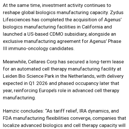
At the same time, investment activity continues to
reshape global biologics manufacturing capacity. Zydus
Lifesciences has completed the acquisition of Agenus’
biologics manufacturing facilities in California and
launched a US-based CDMO subsidiary, alongside an
exclusive manufacturing agreement for Agenus’ Phase
III immuno-oncology candidates.
Meanwhile, Cellares Corp has secured a long-term lease
for an automated cell therapy manufacturing facility at
Leiden Bio Science Park in the Netherlands, with delivery
expected in Q1 2026 and phased occupancy later that
year, reinforcing Europe’s role in advanced cell therapy
manufacturing.
Hamzic concludes: “As tariff relief, IRA dynamics, and
FDA manufacturing flexibilities converge, companies that
localize advanced biologics and cell therapy capacity will