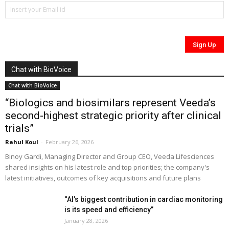
Chat with BioVoice
Chat with BioVoice
“Biologics and biosimilars represent Veeda’s
second-highest strategic priority after clinical
trials”
Rahul Koul
-
February 26, 2026
Binoy Gardi, Managing Director and Group CEO, Veeda Lifesciences
shared insights on his latest role and top priorities; the company's
latest initiatives, outcomes of key acquisitions and future plans
“AI’s biggest contribution in cardiac monitoring
is its speed and efficiency”
January 28, 2026