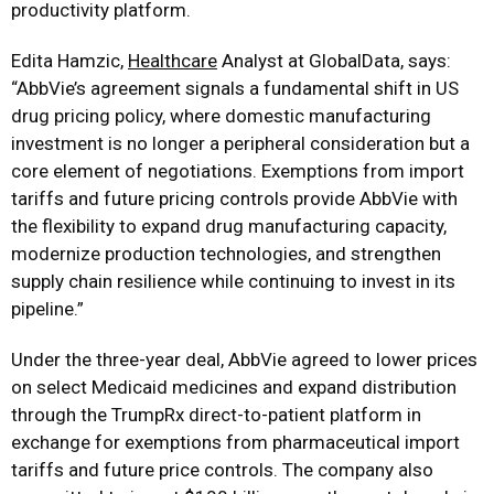
productivity platform.
Edita Hamzic,
Healthcare
Analyst at GlobalData, says:
“AbbVie’s agreement signals a fundamental shift in US
drug pricing policy, where domestic manufacturing
investment is no longer a peripheral consideration but a
core element of negotiations. Exemptions from import
tariffs and future pricing controls provide AbbVie with
the flexibility to expand drug manufacturing capacity,
modernize production technologies, and strengthen
supply chain resilience while continuing to invest in its
pipeline.”
Under the three-year deal, AbbVie agreed to lower prices
on select Medicaid medicines and expand distribution
through the TrumpRx direct-to-patient platform in
exchange for exemptions from pharmaceutical import
tariffs and future price controls. The company also