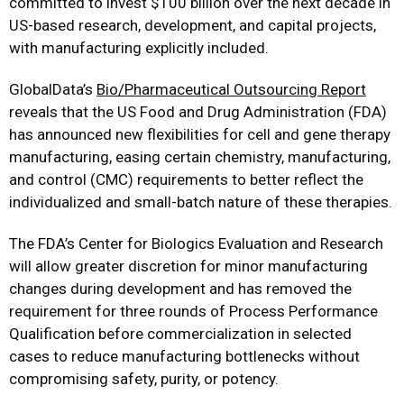
committed to invest $100 billion over the next decade in
US-based research, development, and capital projects,
with manufacturing explicitly included.
GlobalData’s
Bio/Pharmaceutical Outsourcing Report
reveals that the US Food and Drug Administration (FDA)
has announced new flexibilities for cell and gene therapy
manufacturing, easing certain chemistry, manufacturing,
and control (CMC) requirements to better reflect the
individualized and small-batch nature of these therapies.
The FDA’s Center for Biologics Evaluation and Research
will allow greater discretion for minor manufacturing
changes during development and has removed the
requirement for three rounds of Process Performance
Qualification before commercialization in selected
cases to reduce manufacturing bottlenecks without
compromising safety, purity, or potency.