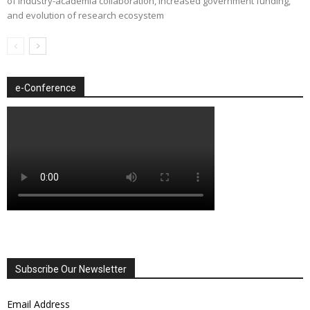
of industry-academia collaboration, increased government funding,
and evolution of research ecosystem
e-Conference
Subscribe Our Newsletter
Email Address