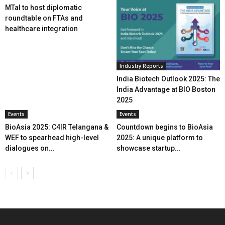
MTaI to host diplomatic
roundtable on FTAs and
healthcare integration
Industry Reports
India Biotech Outlook 2025: The
India Advantage at BIO Boston
2025
Events
Events
BioAsia 2025: C4IR Telangana &
Countdown begins to BioAsia
WEF to spearhead high-level
2025: A unique platform to
dialogues on...
showcase startup...