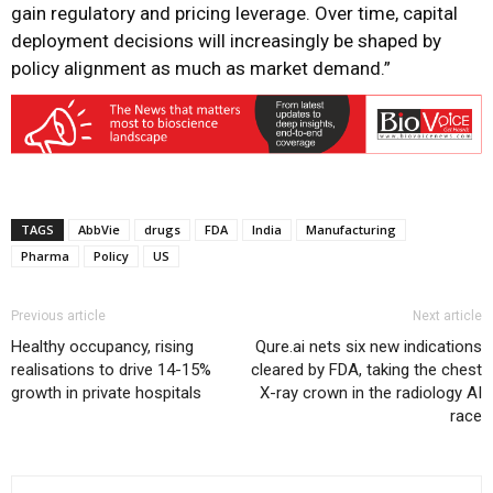
gain regulatory and pricing leverage. Over time, capital
deployment decisions will increasingly be shaped by
policy alignment as much as market demand.”
TAGS
AbbVie
drugs
FDA
India
Manufacturing
Pharma
Policy
US
Previous article
Next article
Healthy occupancy, rising
Qure.ai nets six new indications
realisations to drive 14-15%
cleared by FDA, taking the chest
growth in private hospitals
X-ray crown in the radiology AI
race