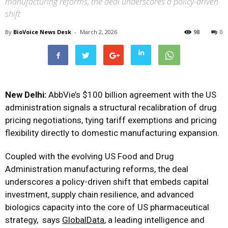
manufacturing reforms, the deal underscores a policy-driven
shift
By
BioVoice News Desk
-
March 2, 2026
98
0
New Delhi:
AbbVie’s $100 billion agreement with the US
administration signals a structural recalibration of drug
pricing negotiations, tying tariff exemptions and pricing
flexibility directly to domestic manufacturing expansion.
Coupled with the evolving US Food and Drug
Administration manufacturing reforms, the deal
underscores a policy-driven shift that embeds capital
investment, supply chain resilience, and advanced
biologics capacity into the core of US pharmaceutical
strategy, says
GlobalData
, a leading intelligence and