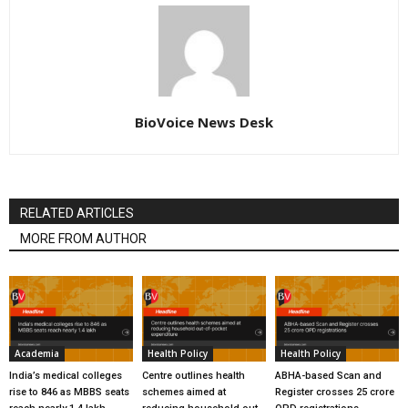
BioVoice News Desk
RELATED ARTICLES
MORE FROM AUTHOR
Academia
Health Policy
Health Policy
India’s medical colleges
Centre outlines health
ABHA-based Scan and
rise to 846 as MBBS seats
schemes aimed at
Register crosses 25 crore