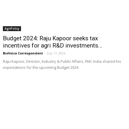
AgriPolicy
Budget 2024: Raju Kapoor seeks tax
incentives for agri R&D investments...
BioVoice Correspondent
-
July 17, 2024
Raju Kapoor, Director, Industry & Public Affairs, FMC India shared his
expectations for the upcoming Budget 2024