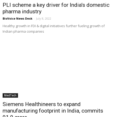
PLI scheme a key driver for India’s domestic
pharma industry
BioVoice News Desk
-
July 8, 2022
Healthy growth in FDI & digital initiatives further fueling growth of
Indian pharma companies
MedTech
Siemens Healthineers to expand
manufacturing footprint in India, commits