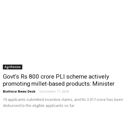
AgriReview
Govt’s Rs 800 crore PLI scheme actively
promoting millet-based products: Minister
BioVoice News Desk
-
December 11, 2024
19 applicants submitted incentive claims, and Rs 3.917 crore has been
disbursed to the eligible applicants so far