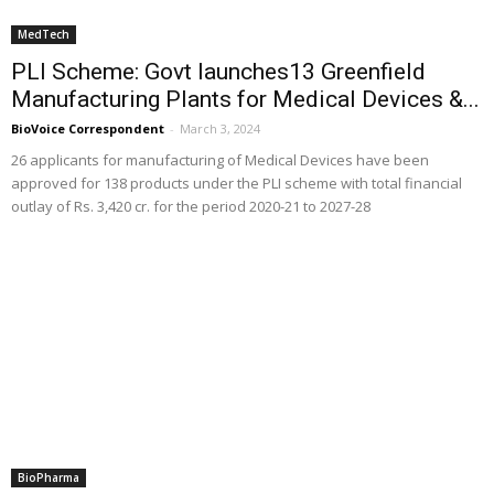
MedTech
PLI Scheme: Govt launches13 Greenfield
Manufacturing Plants for Medical Devices &...
BioVoice Correspondent
-
March 3, 2024
26 applicants for manufacturing of Medical Devices have been
approved for 138 products under the PLI scheme with total financial
outlay of Rs. 3,420 cr. for the period 2020-21 to 2027-28
BioPharma