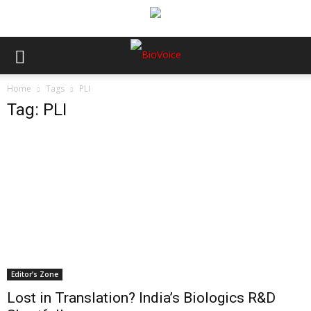
Home
Tags
PLI
Tag: PLI
Editor’s Zone
Lost in Translation? India’s Biologics R&D