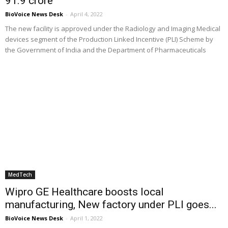
₹91.9 crore
BioVoice News Desk
-
April 4, 2022
The new facility is approved under the Radiology and Imaging Medical
devices segment of the Production Linked Incentive (PLI) Scheme by
the Government of India and the Department of Pharmaceuticals
MedTech
Wipro GE Healthcare boosts local
manufacturing, New factory under PLI goes...
BioVoice News Desk
-
April 1, 2022