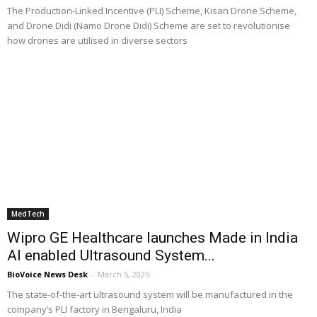
The Production-Linked Incentive (PLI) Scheme, Kisan Drone Scheme,
and Drone Didi (Namo Drone Didi) Scheme are set to revolutionise
how drones are utilised in diverse sectors
MedTech
Wipro GE Healthcare launches Made in India
AI enabled Ultrasound System...
BioVoice News Desk
-
March 5, 2025
The state-of-the-art ultrasound system will be manufactured in the
company’s PLI factory in Bengaluru, India