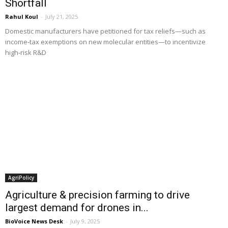
Shortfall
Rahul Koul
-
July 21, 2025
Domestic manufacturers have petitioned for tax reliefs—such as
income‑tax exemptions on new molecular entities—to incentivize
high‑risk R&D
AgriPolicy
Agriculture & precision farming to drive
largest demand for drones in...
BioVoice News Desk
-
July 9, 2025