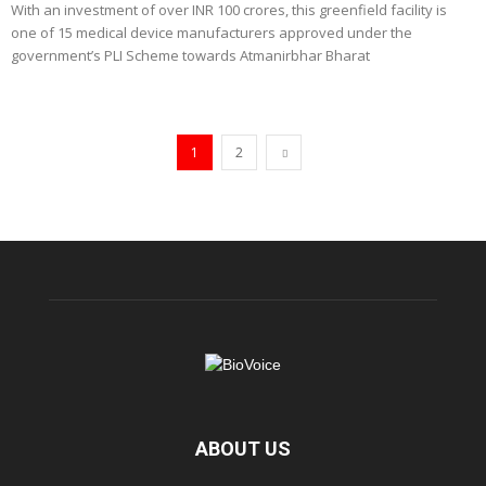
With an investment of over INR 100 crores, this greenfield facility is
one of 15 medical device manufacturers approved under the
government’s PLI Scheme towards Atmanirbhar Bharat
1
2
ABOUT US