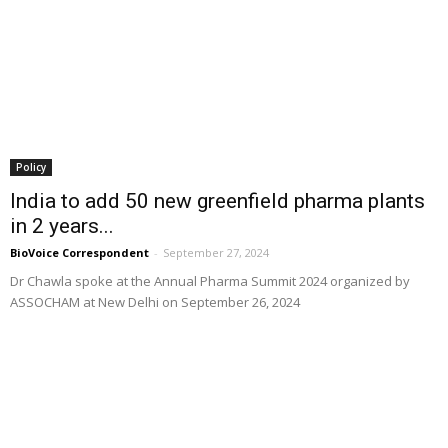
Policy
India to add 50 new greenfield pharma plants
in 2 years...
BioVoice Correspondent
-
September 27, 2024
Dr Chawla spoke at the Annual Pharma Summit 2024 organized by
ASSOCHAM at New Delhi on September 26, 2024