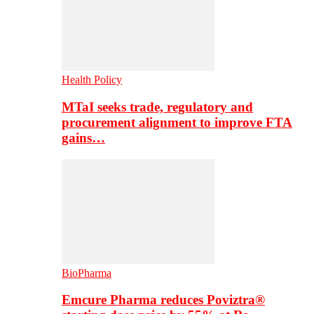
Health Policy
MTaI seeks trade, regulatory and
procurement alignment to improve FTA
gains…
BioPharma
Emcure Pharma reduces Poviztra®