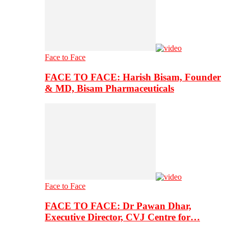
Face to Face
FACE TO FACE: Harish Bisam, Founder
& MD, Bisam Pharmaceuticals
Face to Face
FACE TO FACE: Dr Pawan Dhar,
Executive Director, CVJ Centre for…