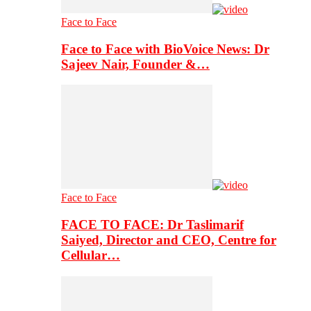
Face to Face
Face to Face with BioVoice News: Dr
Sajeev Nair, Founder &…
Face to Face
FACE TO FACE: Dr Taslimarif
Saiyed, Director and CEO, Centre for
Cellular…