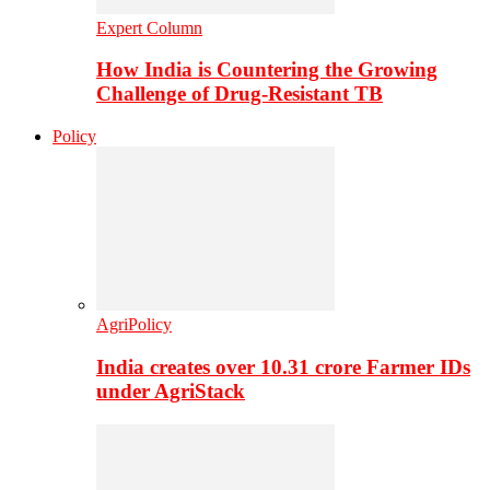
Expert Column
How India is Countering the Growing
Challenge of Drug-Resistant TB
Policy
AgriPolicy
India creates over 10.31 crore Farmer IDs
under AgriStack