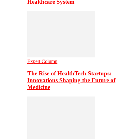
Healthcare System
Expert Column
The Rise of HealthTech Startups:
Innovations Shaping the Future of
Medicine