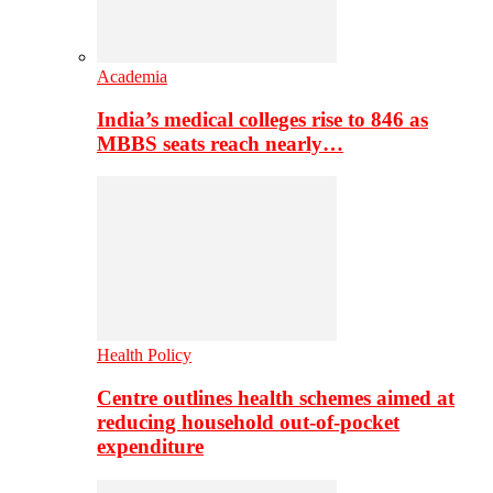
Academia
India’s medical colleges rise to 846 as
MBBS seats reach nearly…
Health Policy
Centre outlines health schemes aimed at
reducing household out-of-pocket
expenditure