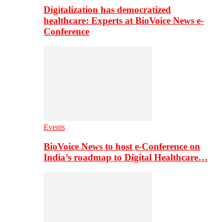
Digitalization has democratized
healthcare: Experts at BioVoice News e-
Conference
Events
BioVoice News to host e-Conference on
India’s roadmap to Digital Healthcare…