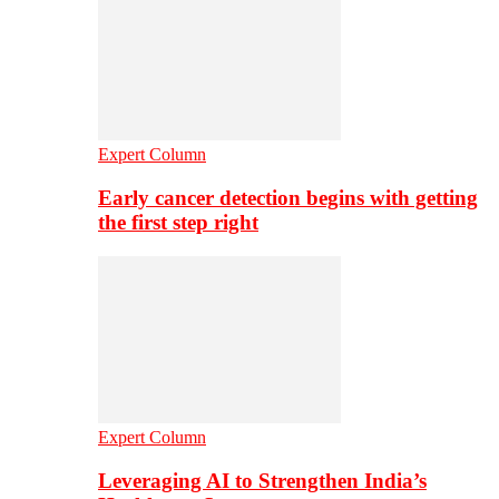
Expert Column
Early cancer detection begins with getting
the first step right
Expert Column
Leveraging AI to Strengthen India’s