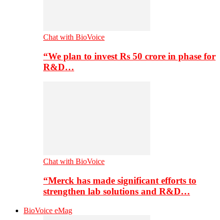
Chat with BioVoice
“We plan to invest Rs 50 crore in phase for
R&D…
Chat with BioVoice
“Merck has made significant efforts to
strengthen lab solutions and R&D…
BioVoice eMag