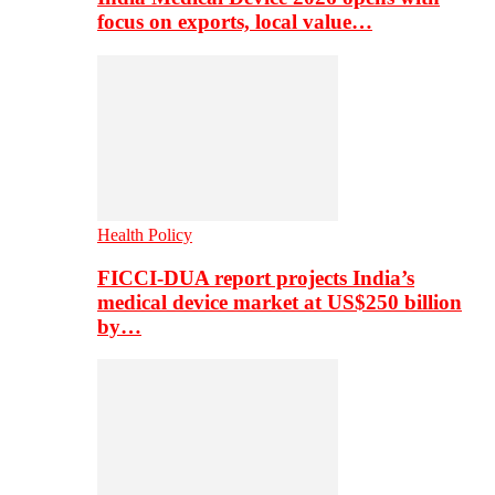
focus on exports, local value…
Health Policy
FICCI-DUA report projects India’s
medical device market at US$250 billion
by…