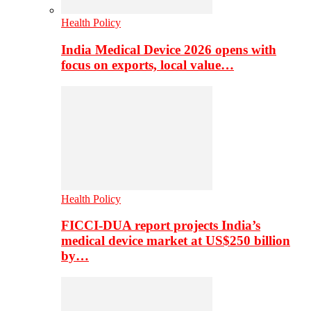
Health Policy
India Medical Device 2026 opens with
focus on exports, local value…
Health Policy
FICCI-DUA report projects India’s
medical device market at US$250 billion
by…