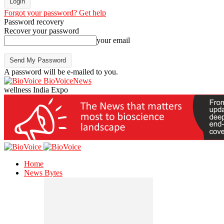
Forgot your password? Get help
Password recovery
Recover your password
your email
A password will be e-mailed to you.
BioVoiceNews
wellness India Expo
Home
News Bytes