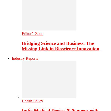
Editor’s Zone
Bridging Science and Business: The
Missing Link in Bioscience Innovation
Industry Reports
Health Policy
India Medical Device 2026 opens with