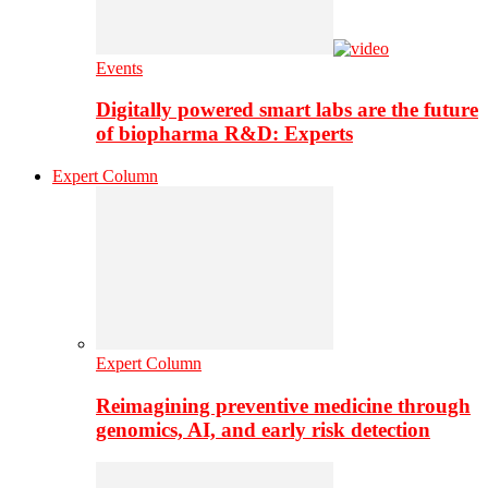
Events
Digitally powered smart labs are the future
of biopharma R&D: Experts
Expert Column
Expert Column
Reimagining preventive medicine through
genomics, AI, and early risk detection