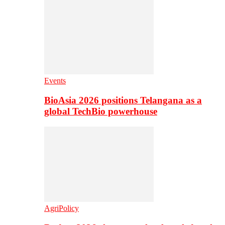
Events
BioAsia 2026 positions Telangana as a
global TechBio powerhouse
AgriPolicy