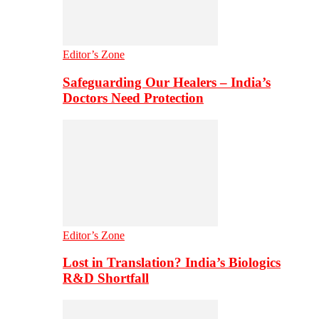
Editor’s Zone
Safeguarding Our Healers – India’s
Doctors Need Protection
Editor’s Zone
Lost in Translation? India’s Biologics
R&D Shortfall