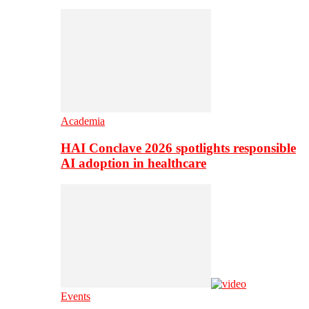
Academia
HAI Conclave 2026 spotlights responsible
AI adoption in healthcare
Events