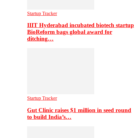
Startup Tracker
IIIT Hyderabad incubated biotech startup
BioReform bags global award for
ditching…
Startup Tracker
Gut Clinic raises $1 million in seed round
to build India’s…