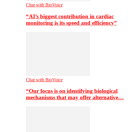
Chat with BioVoice
“AI’s biggest contribution in cardiac
monitoring is its speed and efficiency”
Chat with BioVoice
“Our focus is on identifying biological
mechanisms that may offer alternative…