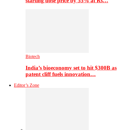
starting dose price by 55% at Rs…
Biotech
India’s bioeconomy set to hit $300B as
patent cliff fuels innovation…
Editor’s Zone