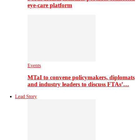
eye-care platform
Events
MTaI to convene policymakers, diplomats
and industry leaders to discuss FTAs’…
Lead Story