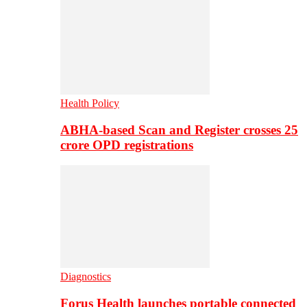
Health Policy
ABHA-based Scan and Register crosses 25
crore OPD registrations
Diagnostics
Forus Health launches portable connected