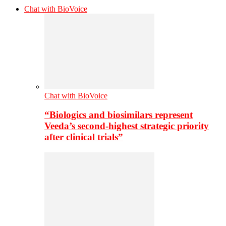
Chat with BioVoice
Chat with BioVoice
“Biologics and biosimilars represent
Veeda’s second-highest strategic priority
after clinical trials”