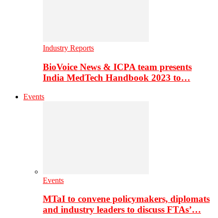
Industry Reports
BioVoice News & ICPA team presents
India MedTech Handbook 2023 to…
Events
Events
MTaI to convene policymakers, diplomats
and industry leaders to discuss FTAs’…