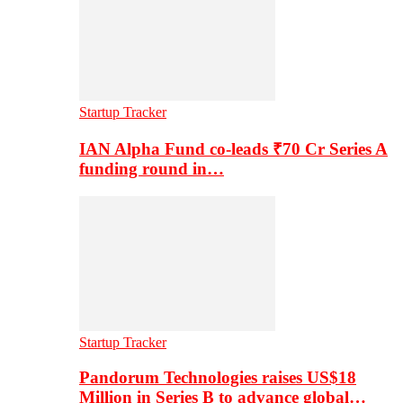
Startup Tracker
IAN Alpha Fund co-leads ₹70 Cr Series A
funding round in…
Startup Tracker
Pandorum Technologies raises US$18
Million in Series B to advance global…