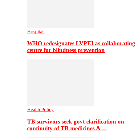
Hospitals
WHO redesignates LVPEI as collaborating
centre for blindness prevention
Health Policy
TB survivors seek govt clarification on
continuity of TB medicines &…