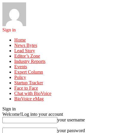
Sign in
Home
News Bytes
Lead Story
Editor’s Zone
Industry Reports
Events
Expert Column
Policy
Startup Tracker
Face to Face
Chat with BioVoice
BioVoice eMag
Sign in
Welcome!
Log into your account
your username
your password