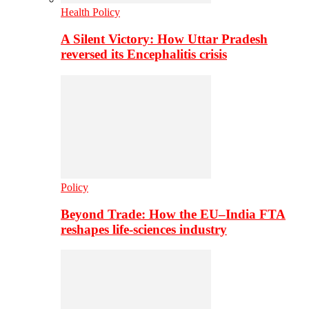
Health Policy
A Silent Victory: How Uttar Pradesh
reversed its Encephalitis crisis
Policy
Beyond Trade: How the EU–India FTA
reshapes life-sciences industry