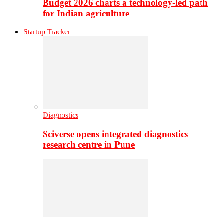
Budget 2026 charts a technology-led path
for Indian agriculture
Startup Tracker
Diagnostics
Sciverse opens integrated diagnostics
research centre in Pune