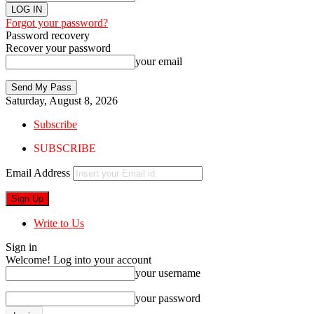
Forgot your password?
Password recovery
Recover your password
your email
Saturday, August 8, 2026
Subscribe
SUBSCRIBE
Email Address
Write to Us
Sign in
Welcome! Log into your account
your username
your password