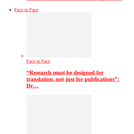
Face to Face
Face to Face
“Research must be designed for
translation, not just for publications”:
Dr…