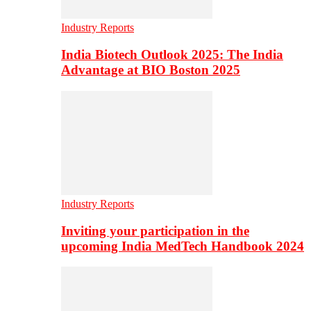
Industry Reports
India Biotech Outlook 2025: The India
Advantage at BIO Boston 2025
Industry Reports
Inviting your participation in the
upcoming India MedTech Handbook 2024