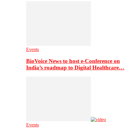
Events
BioVoice News to host e-Conference on
India’s roadmap to Digital Healthcare…
Events