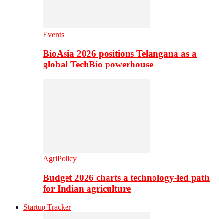
Events
BioAsia 2026 positions Telangana as a
global TechBio powerhouse
AgriPolicy
Budget 2026 charts a technology-led path
for Indian agriculture
Startup Tracker