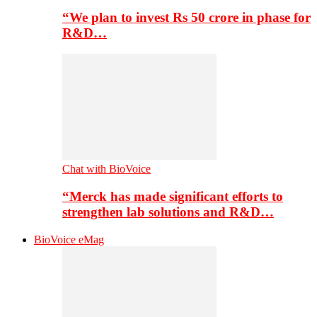
“We plan to invest Rs 50 crore in phase for
R&D…
Chat with BioVoice
“Merck has made significant efforts to
strengthen lab solutions and R&D…
BioVoice eMag