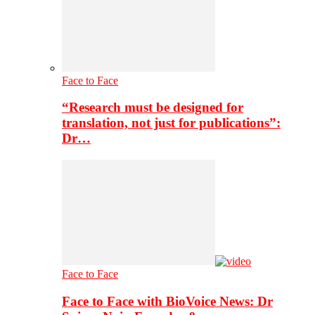
Face to Face
“Research must be designed for
translation, not just for publications”:
Dr…
Face to Face
Face to Face with BioVoice News: Dr