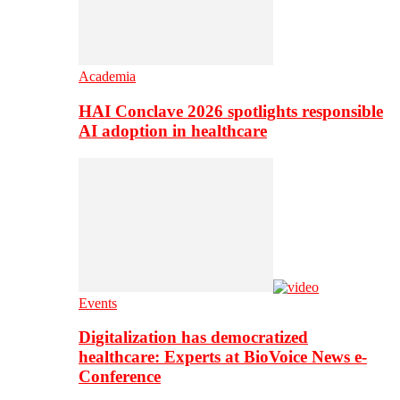
Academia
HAI Conclave 2026 spotlights responsible
AI adoption in healthcare
Events
Digitalization has democratized
healthcare: Experts at BioVoice News e-
Conference