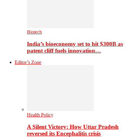
Biotech
India’s bioeconomy set to hit $300B as
patent cliff fuels innovation…
Editor’s Zone
Health Policy
A Silent Victory: How Uttar Pradesh
reversed its Encephalitis crisis