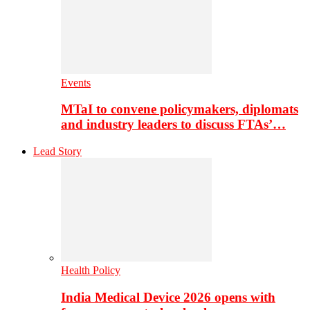
Events
MTaI to convene policymakers, diplomats
and industry leaders to discuss FTAs’…
Lead Story
Health Policy
India Medical Device 2026 opens with