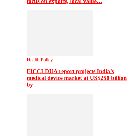
focus on exports, local value…
Health Policy
FICCI-DUA report projects India’s
medical device market at US$250 billion
by…