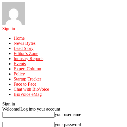
Sign in
Home
News Bytes
Lead Story
Editor’s Zone
Industry Reports
Events
Expert Column
Policy
Startup Tracker
Face to Face
Chat with BioVoice
BioVoice eMag
Sign in
Welcome!
Log into your account
your username
your password