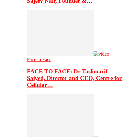
Sajeev Nair, Founder &…
Face to Face
FACE TO FACE: Dr Taslimarif
Saiyed, Director and CEO, Centre for
Cellular…