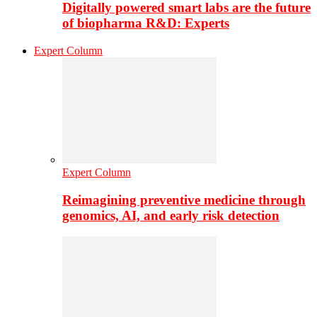
Digitally powered smart labs are the future
of biopharma R&D: Experts
Expert Column
Expert Column
Reimagining preventive medicine through
genomics, AI, and early risk detection