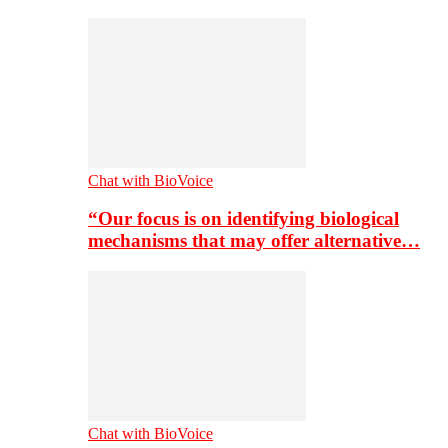
Chat with BioVoice
“Our focus is on identifying biological
mechanisms that may offer alternative…
Chat with BioVoice