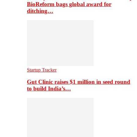
BioReform bags global award for
ditching…
Startup Tracker
Gut Clinic raises $1 million in seed round
to build India’s…