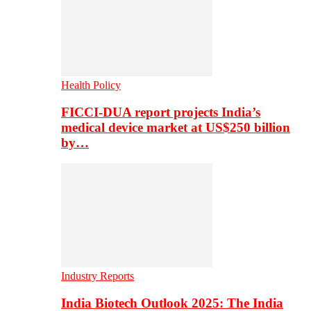
Health Policy
FICCI-DUA report projects India’s
medical device market at US$250 billion
by…
Industry Reports
India Biotech Outlook 2025: The India