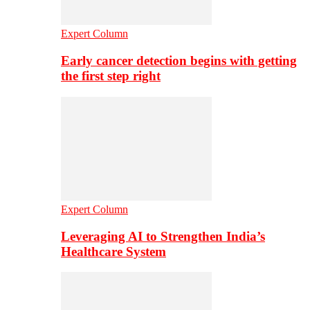
Expert Column
Early cancer detection begins with getting
the first step right
Expert Column
Leveraging AI to Strengthen India’s
Healthcare System