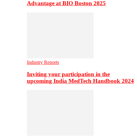
Advantage at BIO Boston 2025
Industry Reports
Inviting your participation in the
upcoming India MedTech Handbook 2024