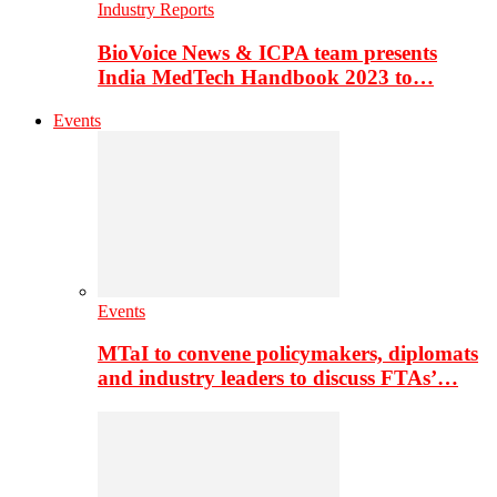
Industry Reports
BioVoice News & ICPA team presents
India MedTech Handbook 2023 to…
Events
Events
MTaI to convene policymakers, diplomats
and industry leaders to discuss FTAs’…