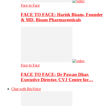
Face to Face
FACE TO FACE: Harish Bisam, Founder
& MD, Bisam Pharmaceuticals
Face to Face
FACE TO FACE: Dr Pawan Dhar,
Executive Director, CVJ Centre for…
Chat with BioVoice