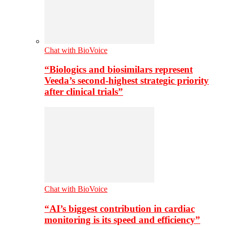
Chat with BioVoice
“Biologics and biosimilars represent
Veeda’s second-highest strategic priority
after clinical trials”
Chat with BioVoice
“AI’s biggest contribution in cardiac
monitoring is its speed and efficiency”