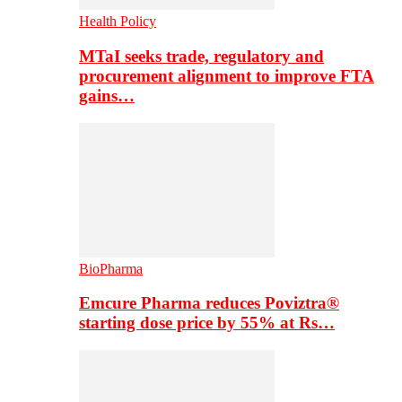
Health Policy
MTaI seeks trade, regulatory and
procurement alignment to improve FTA
gains…
BioPharma
Emcure Pharma reduces Poviztra®
starting dose price by 55% at Rs…