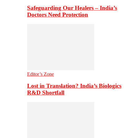
Safeguarding Our Healers – India’s
Doctors Need Protection
Editor’s Zone
Lost in Translation? India’s Biologics
R&D Shortfall