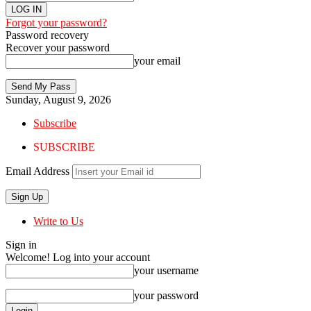
Forgot your password?
Password recovery
Recover your password
your email
Sunday, August 9, 2026
Subscribe
SUBSCRIBE
Email Address
Write to Us
Sign in
Welcome! Log into your account
your username
your password