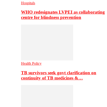
Hospitals
WHO redesignates LVPEI as collaborating
centre for blindness prevention
Health Policy
TB survivors seek govt clarification on
continuity of TB medicines &…