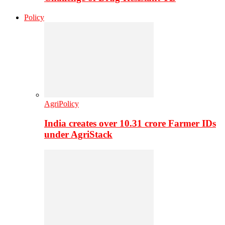
Policy
AgriPolicy
India creates over 10.31 crore Farmer IDs
under AgriStack