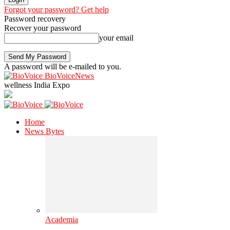
Forgot your password? Get help
Password recovery
Recover your password
your email
A password will be e-mailed to you.
BioVoiceNews
wellness India Expo
Home
News Bytes
Academia