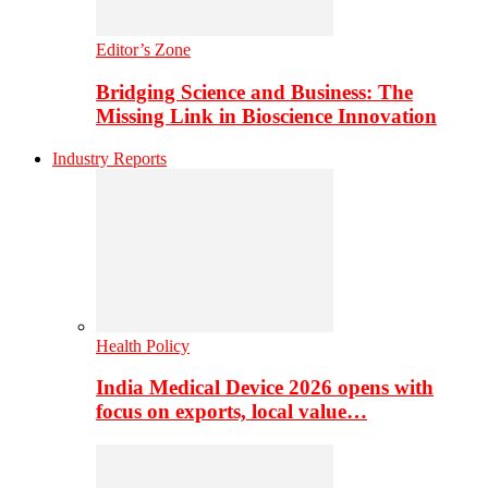
Editor’s Zone
Bridging Science and Business: The
Missing Link in Bioscience Innovation
Industry Reports
Health Policy
India Medical Device 2026 opens with
focus on exports, local value…