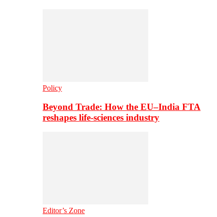
Policy
Beyond Trade: How the EU–India FTA
reshapes life-sciences industry
Editor’s Zone