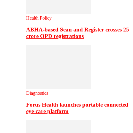
Health Policy
ABHA-based Scan and Register crosses 25
crore OPD registrations
Diagnostics
Forus Health launches portable connected
eye-care platform