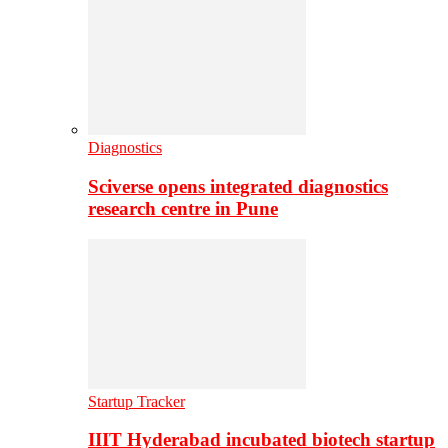
Diagnostics
Sciverse opens integrated diagnostics
research centre in Pune
Startup Tracker
IIIT Hyderabad incubated biotech startup