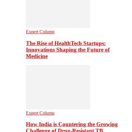
Expert Column
The Rise of HealthTech Startups:
Innovations Shaping the Future of
Medicine
Expert Column
How India is Countering the Growing
Challenge of Drug-Resistant TB