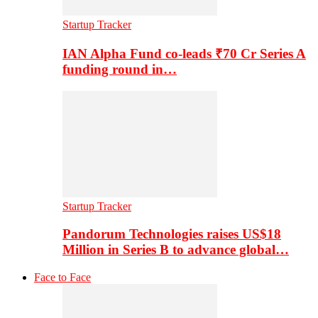
Startup Tracker
IAN Alpha Fund co-leads ₹70 Cr Series A
funding round in…
Startup Tracker
Pandorum Technologies raises US$18
Million in Series B to advance global…
Face to Face