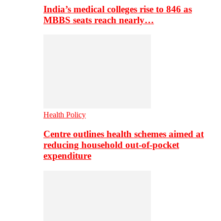
India’s medical colleges rise to 846 as
MBBS seats reach nearly…
Health Policy
Centre outlines health schemes aimed at
reducing household out-of-pocket
expenditure