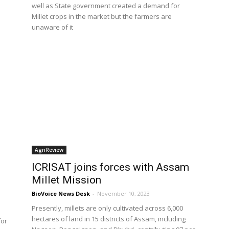
well as State government created a demand for
Millet crops in the market but the farmers are
unaware of it
AgriReview
ICRISAT joins forces with Assam
Millet Mission
BioVoice News Desk
-
November 10, 2023
Presently, millets are only cultivated across 6,000
hectares of land in 15 districts of Assam, including
for