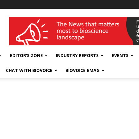
wellness India Expo
EDITOR’S ZONE
INDUSTRY REPORTS
EVENTS
CHAT WITH BIOVOICE
BIOVOICE EMAG