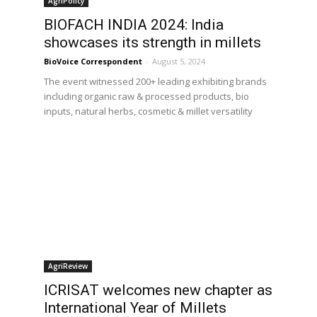
AgriPolicy
BIOFACH INDIA 2024: India
showcases its strength in millets
BioVoice Correspondent
-
August 5, 2024
The event witnessed 200+ leading exhibiting brands
including organic raw & processed products, bio
inputs, natural herbs, cosmetic & millet versatility
AgriReview
ICRISAT welcomes new chapter as
International Year of Millets