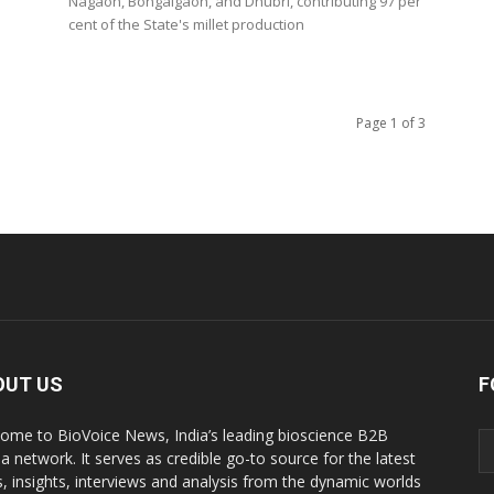
Nagaon, Bongaigaon, and Dhubri, contributing 97 per
cent of the State's millet production
Page 1 of 3
OUT US
F
ome to BioVoice News, India’s leading bioscience B2B
a network. It serves as credible go-to source for the latest
, insights, interviews and analysis from the dynamic worlds