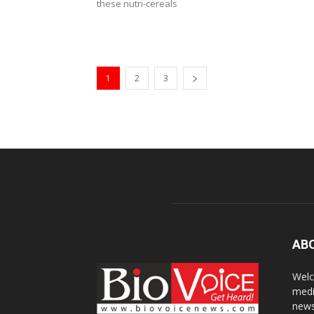
these nutri-cereals
1
2
3
AB
Welc
medi
news