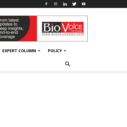
EXPERT COLUMN
POLICY