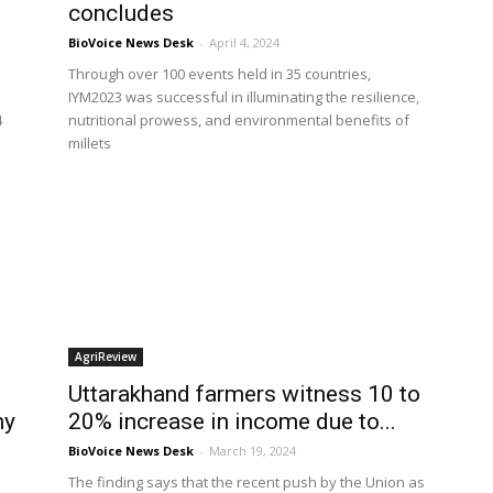
concludes
BioVoice News Desk
-
April 4, 2024
Through over 100 events held in 35 countries,
IYM2023 was successful in illuminating the resilience,
4
nutritional prowess, and environmental benefits of
millets
AgriReview
Uttarakhand farmers witness 10 to
ny
20% increase in income due to...
BioVoice News Desk
-
March 19, 2024
The finding says that the recent push by the Union as