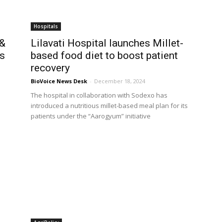
Hospitals
 &
Lilavati Hospital launches Millet-
ts
based food diet to boost patient
recovery
BioVoice News Desk
-
December 18, 2024
The hospital in collaboration with Sodexo has
introduced a nutritious millet-based meal plan for its
patients under the “Aarogyum” initiative