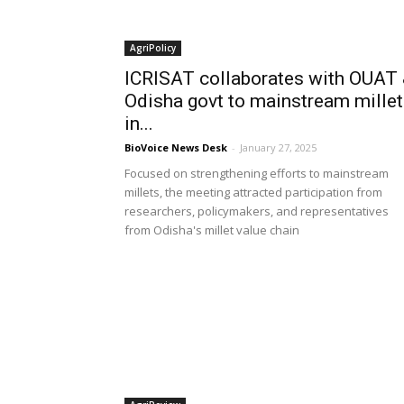
AgriPolicy
ICRISAT collaborates with OUAT
Odisha govt to mainstream mille
in...
BioVoice News Desk
-
January 27, 2025
Focused on strengthening efforts to mainstream
millets, the meeting attracted participation from
researchers, policymakers, and representatives
from Odisha's millet value chain