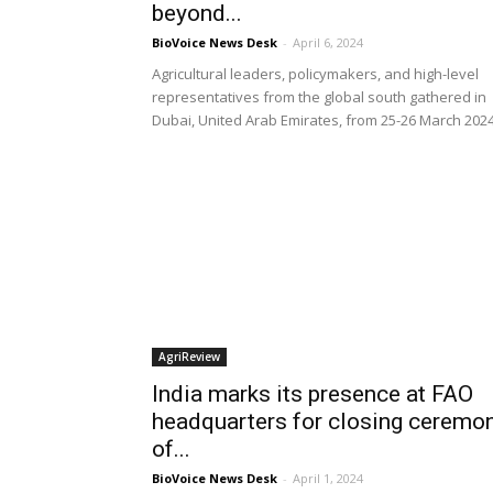
beyond...
BioVoice News Desk
-
April 6, 2024
Agricultural leaders, policymakers, and high-level
representatives from the global south gathered in
Dubai, United Arab Emirates, from 25-26 March 202
AgriReview
India marks its presence at FAO
headquarters for closing ceremo
of...
BioVoice News Desk
-
April 1, 2024