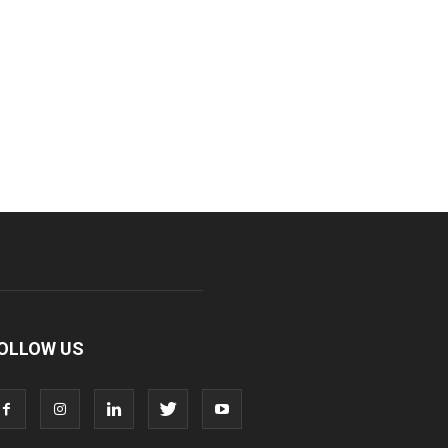
OLLOW US