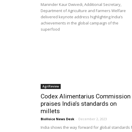
Maninder Kaur Dwivedi, Additional Secretary,
Department of Agriculture and Farmers Welfare
delivered keynote address highlighting India’s
achievements in the global campaign of the
superfood
AgriReview
Codex Alimentarius Commission
praises India’s standards on
millets
BioVoice News Desk
-
December 2, 2023
India shows the way forward for global standards 