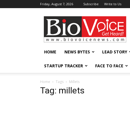
Friday, August 7, 2026
Subscribe
Write to Us
BioVoiceNews
HOME
NEWS BYTES
LEAD STORY
STARTUP TRACKER
FACE TO FACE
Home
Tags
Millets
Tag: millets