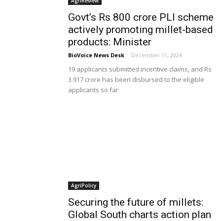
AgriReview
Govt’s Rs 800 crore PLI scheme
actively promoting millet-based
products: Minister
BioVoice News Desk
-
December 11, 2024
19 applicants submitted incentive claims, and Rs
3.917 crore has been disbursed to the eligible
applicants so far
AgriPolicy
Securing the future of millets:
Global South charts action plan