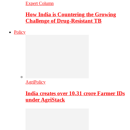
Expert Column
How India is Countering the Growing
Challenge of Drug-Resistant TB
Policy
AgriPolicy
India creates over 10.31 crore Farmer IDs
under AgriStack