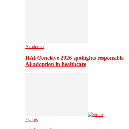
Academia
HAI Conclave 2026 spotlights responsible
AI adoption in healthcare
Events