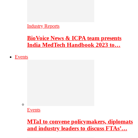
Industry Reports
BioVoice News & ICPA team presents
India MedTech Handbook 2023 to…
Events
Events
MTaI to convene policymakers, diplomats
and industry leaders to discuss FTAs’…