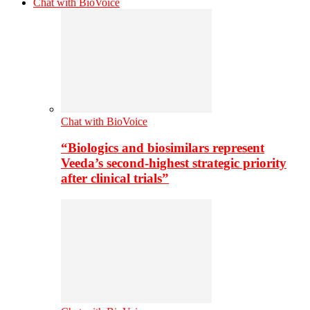
Chat with BioVoice
Chat with BioVoice
“Biologics and biosimilars represent
Veeda’s second-highest strategic priority
after clinical trials”