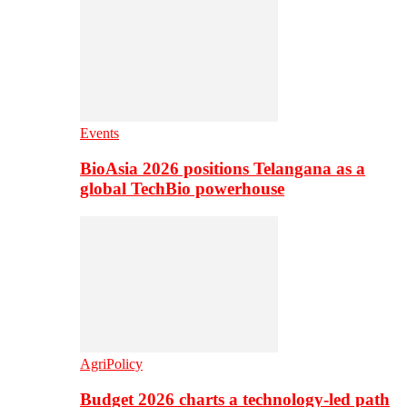
Events
BioAsia 2026 positions Telangana as a
global TechBio powerhouse
AgriPolicy
Budget 2026 charts a technology-led path