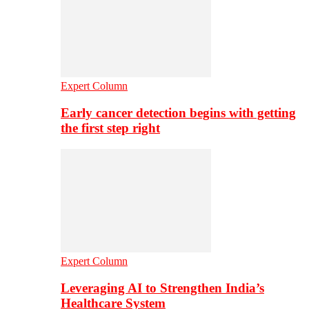
Expert Column
Early cancer detection begins with getting
the first step right
Expert Column
Leveraging AI to Strengthen India’s
Healthcare System