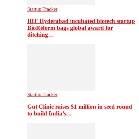
Startup Tracker
IIIT Hyderabad incubated biotech startup
BioReform bags global award for
ditching…
Startup Tracker
Gut Clinic raises $1 million in seed round
to build India’s…