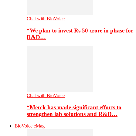
Chat with BioVoice
“We plan to invest Rs 50 crore in phase for
R&D…
Chat with BioVoice
“Merck has made significant efforts to
strengthen lab solutions and R&D…
BioVoice eMag