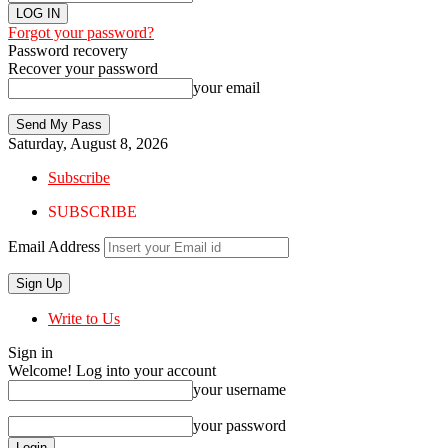
Forgot your password?
Password recovery
Recover your password
your email
Saturday, August 8, 2026
Subscribe
SUBSCRIBE
Email Address
Write to Us
Sign in
Welcome! Log into your account
your username
your password