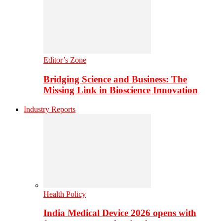
Editor’s Zone
Bridging Science and Business: The
Missing Link in Bioscience Innovation
Industry Reports
Health Policy
India Medical Device 2026 opens with