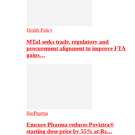
Health Policy
MTaI seeks trade, regulatory and
procurement alignment to improve FTA
gains…
BioPharma
Emcure Pharma reduces Poviztra®
starting dose price by 55% at Rs…