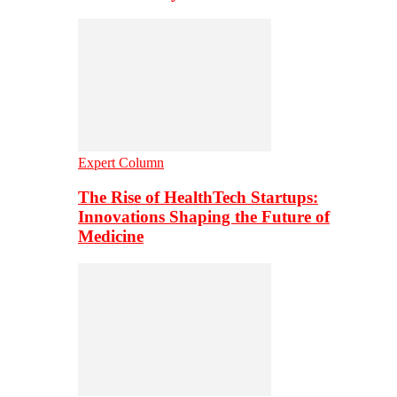
Expert Column
The Rise of HealthTech Startups:
Innovations Shaping the Future of
Medicine