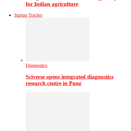
for Indian agriculture
Startup Tracker
Diagnostics
Sciverse opens integrated diagnostics
research centre in Pune