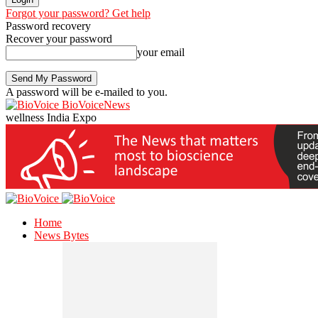
Forgot your password? Get help
Password recovery
Recover your password
your email
A password will be e-mailed to you.
BioVoiceNews
wellness India Expo
Home
News Bytes