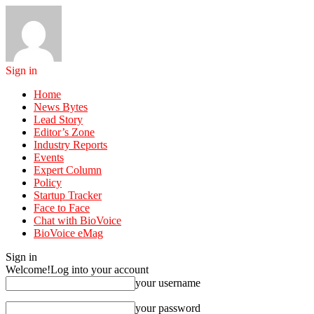
Sign in
Home
News Bytes
Lead Story
Editor’s Zone
Industry Reports
Events
Expert Column
Policy
Startup Tracker
Face to Face
Chat with BioVoice
BioVoice eMag
Sign in
Welcome!
Log into your account
your username
your password