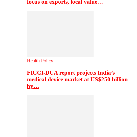
focus on exports, local value…
Health Policy
FICCI-DUA report projects India’s
medical device market at US$250 billion
by…