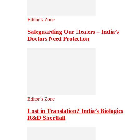
Editor’s Zone
Safeguarding Our Healers – India’s
Doctors Need Protection
Editor’s Zone
Lost in Translation? India’s Biologics
R&D Shortfall