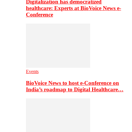
Digitalization has democratized
healthcare: Experts at BioVoice News e-
Conference
Events
BioVoice News to host e-Conference on
India’s roadmap to Digital Healthcare…