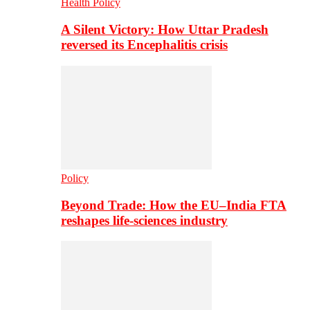
Health Policy
A Silent Victory: How Uttar Pradesh
reversed its Encephalitis crisis
Policy
Beyond Trade: How the EU–India FTA
reshapes life-sciences industry