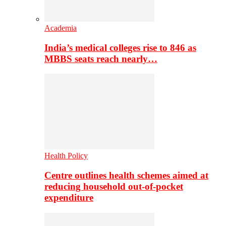
Academia
India’s medical colleges rise to 846 as
MBBS seats reach nearly…
Health Policy
Centre outlines health schemes aimed at
reducing household out-of-pocket
expenditure