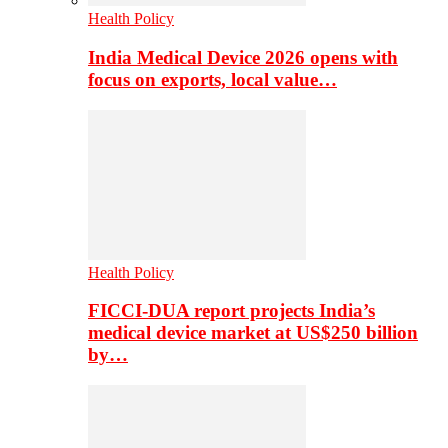
Health Policy
India Medical Device 2026 opens with
focus on exports, local value…
Health Policy
FICCI-DUA report projects India’s
medical device market at US$250 billion
by…