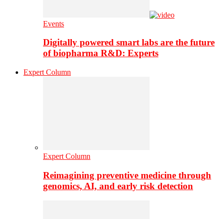
Events
Digitally powered smart labs are the future
of biopharma R&D: Experts
Expert Column
Expert Column
Reimagining preventive medicine through
genomics, AI, and early risk detection