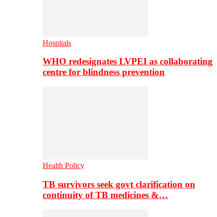
Hospitals
WHO redesignates LVPEI as collaborating
centre for blindness prevention
Health Policy
TB survivors seek govt clarification on
continuity of TB medicines &…