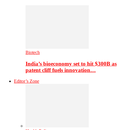
Biotech
India’s bioeconomy set to hit $300B as
patent cliff fuels innovation…
Editor’s Zone