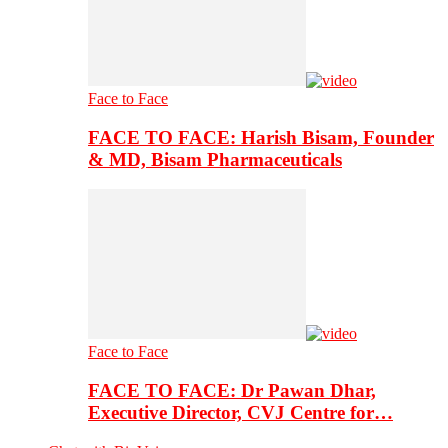
Face to Face
FACE TO FACE: Harish Bisam, Founder
& MD, Bisam Pharmaceuticals
Face to Face
FACE TO FACE: Dr Pawan Dhar,
Executive Director, CVJ Centre for…