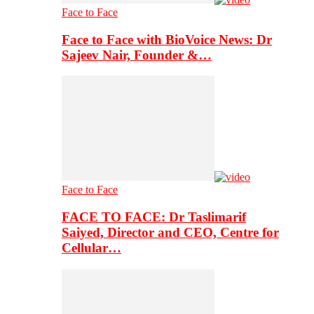
Face to Face
Face to Face with BioVoice News: Dr
Sajeev Nair, Founder &…
Face to Face
FACE TO FACE: Dr Taslimarif
Saiyed, Director and CEO, Centre for
Cellular…