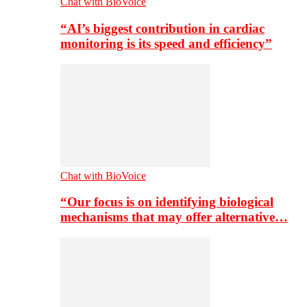
Chat with BioVoice
“AI’s biggest contribution in cardiac
monitoring is its speed and efficiency”
Chat with BioVoice
“Our focus is on identifying biological
mechanisms that may offer alternative…