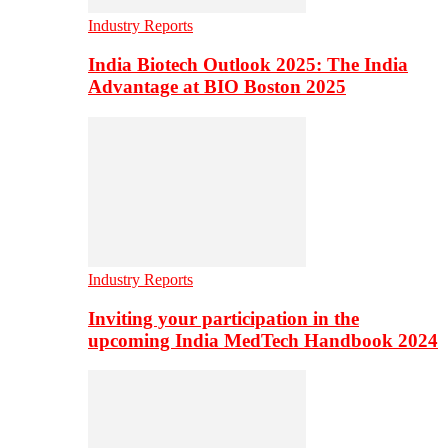
Industry Reports
India Biotech Outlook 2025: The India
Advantage at BIO Boston 2025
Industry Reports
Inviting your participation in the
upcoming India MedTech Handbook 2024