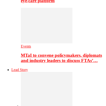
eye-care platform
Events
MTaI to convene policymakers, diplomats
and industry leaders to discuss FTAs’…
Lead Story