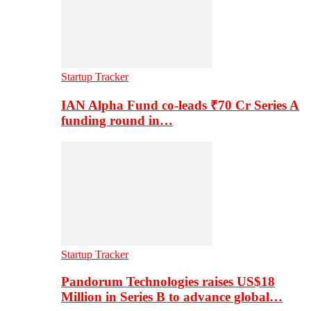
Startup Tracker
IAN Alpha Fund co-leads ₹70 Cr Series A
funding round in…
Startup Tracker
Pandorum Technologies raises US$18
Million in Series B to advance global…