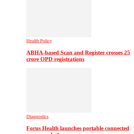
Health Policy
ABHA-based Scan and Register crosses 25
crore OPD registrations
Diagnostics
Forus Health launches portable connected