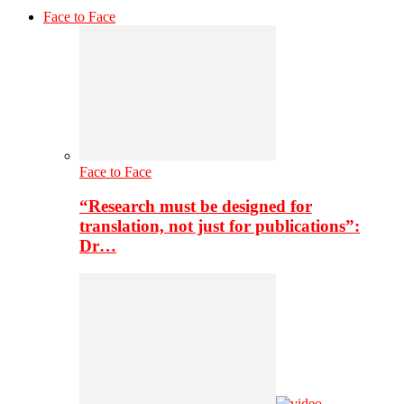
Face to Face
Face to Face
“Research must be designed for
translation, not just for publications”:
Dr…