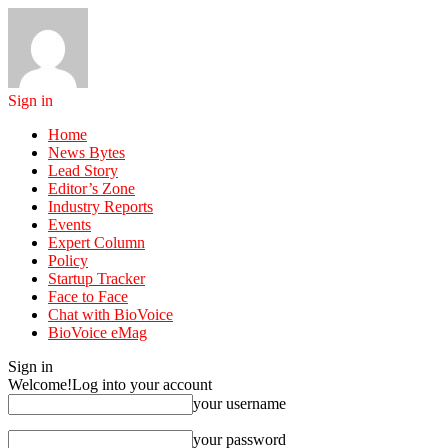
Sign in
Home
News Bytes
Lead Story
Editor’s Zone
Industry Reports
Events
Expert Column
Policy
Startup Tracker
Face to Face
Chat with BioVoice
BioVoice eMag
Sign in
Welcome!
Log into your account
your username
your password