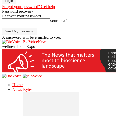
Forgot your password? Get help
Password recovery
Recover your password
your email
A password will be e-mailed to you.
BioVoiceNews
wellness India Expo
Home
News Bytes