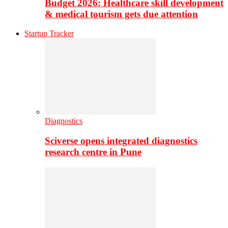
Budget 2026: Healthcare skill development
& medical tourism gets due attention
Startup Tracker
Diagnostics
Sciverse opens integrated diagnostics
research centre in Pune