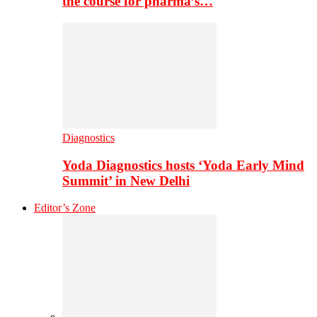
the course for pharma’s…
Diagnostics
Yoda Diagnostics hosts ‘Yoda Early Mind
Summit’ in New Delhi
Editor’s Zone