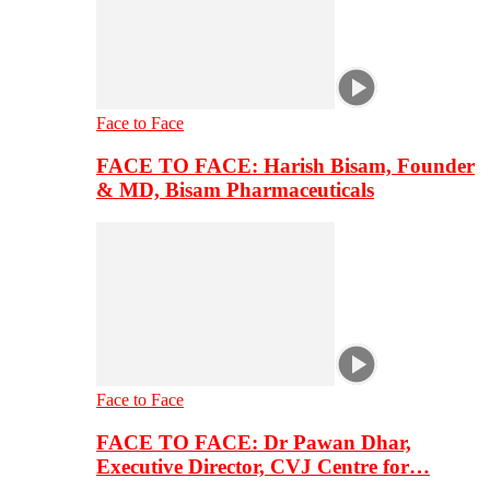
Face to Face
FACE TO FACE: Harish Bisam, Founder
& MD, Bisam Pharmaceuticals
Face to Face
FACE TO FACE: Dr Pawan Dhar,
Executive Director, CVJ Centre for…