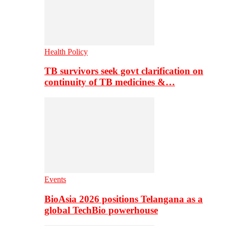
Health Policy
TB survivors seek govt clarification on
continuity of TB medicines &…
Events
BioAsia 2026 positions Telangana as a
global TechBio powerhouse