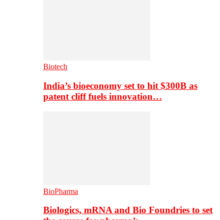
Biotech
India’s bioeconomy set to hit $300B as
patent cliff fuels innovation…
BioPharma
Biologics, mRNA and Bio Foundries to set