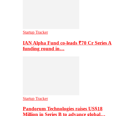
Startup Tracker
IAN Alpha Fund co-leads ₹70 Cr Series A
funding round in…
Startup Tracker
Pandorum Technologies raises US$18
Million in Series B to advance global…