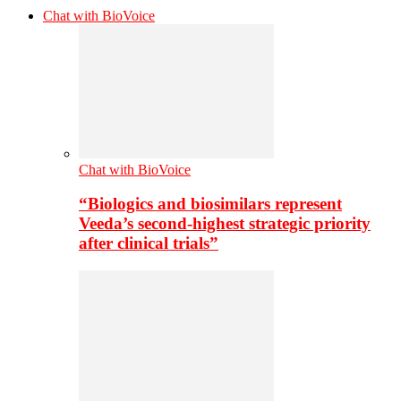
Chat with BioVoice
Chat with BioVoice
“Biologics and biosimilars represent
Veeda’s second-highest strategic priority
after clinical trials”