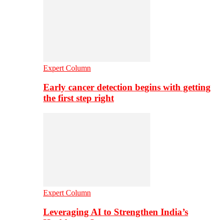
Expert Column
Early cancer detection begins with getting
the first step right
Expert Column
Leveraging AI to Strengthen India’s