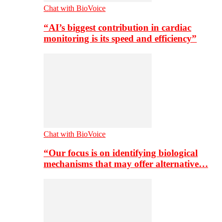
Chat with BioVoice
“AI’s biggest contribution in cardiac
monitoring is its speed and efficiency”
Chat with BioVoice
“Our focus is on identifying biological
mechanisms that may offer alternative…