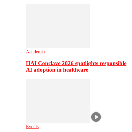
Academia
HAI Conclave 2026 spotlights responsible
AI adoption in healthcare
Events