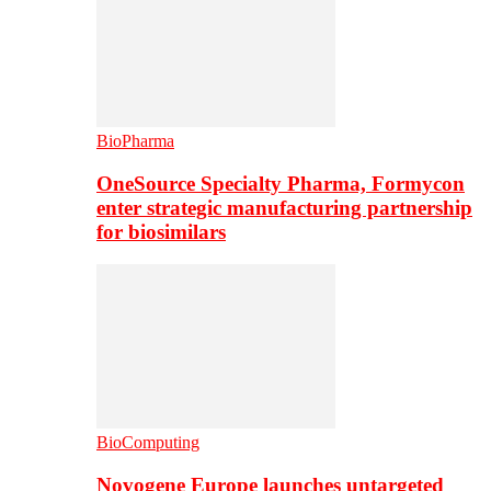
BioPharma
OneSource Specialty Pharma, Formycon
enter strategic manufacturing partnership
for biosimilars
BioComputing
Novogene Europe launches untargeted