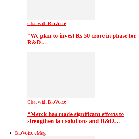
Chat with BioVoice
“We plan to invest Rs 50 crore in phase for
R&D…
Chat with BioVoice
“Merck has made significant efforts to
strengthen lab solutions and R&D…
BioVoice eMag