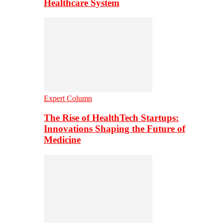
Healthcare System
Expert Column
The Rise of HealthTech Startups:
Innovations Shaping the Future of
Medicine