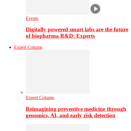
Events
Digitally powered smart labs are the future
of biopharma R&D: Experts
Expert Column
Expert Column
Reimagining preventive medicine through
genomics, AI, and early risk detection