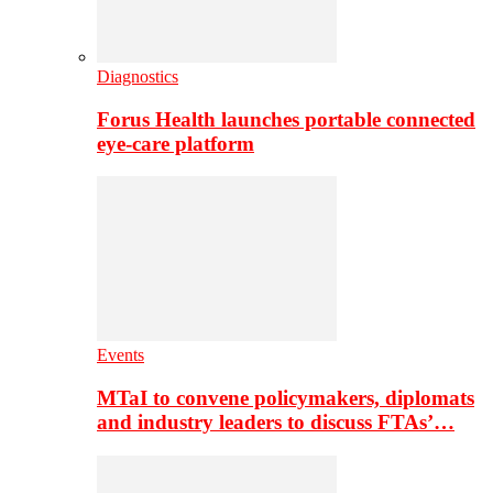
Diagnostics
Forus Health launches portable connected
eye-care platform
Events
MTaI to convene policymakers, diplomats
and industry leaders to discuss FTAs’…