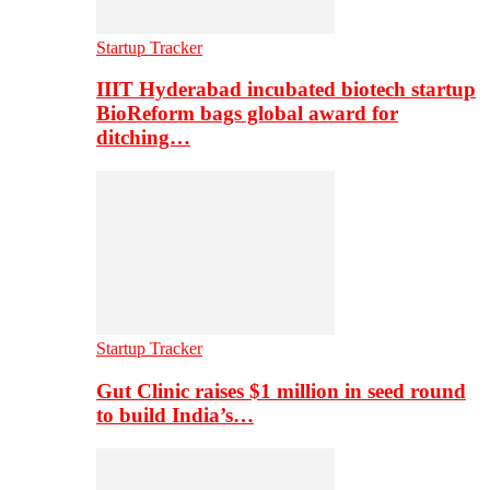
Startup Tracker
IIIT Hyderabad incubated biotech startup
BioReform bags global award for
ditching…
Startup Tracker
Gut Clinic raises $1 million in seed round
to build India’s…