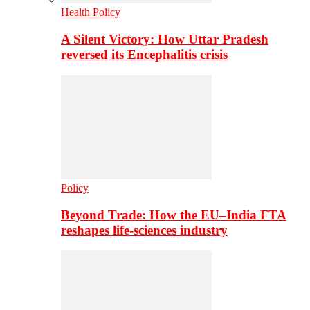
Health Policy
A Silent Victory: How Uttar Pradesh
reversed its Encephalitis crisis
Policy
Beyond Trade: How the EU–India FTA
reshapes life-sciences industry