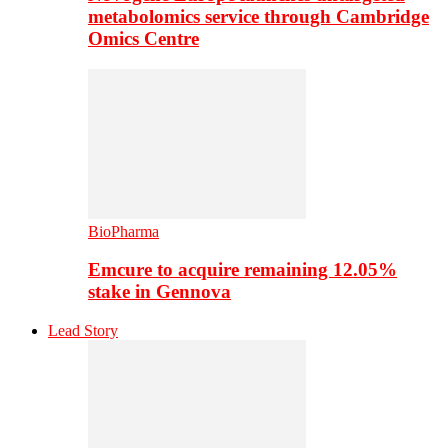
metabolomics service through Cambridge
Omics Centre
BioPharma
Emcure to acquire remaining 12.05%
stake in Gennova
Lead Story