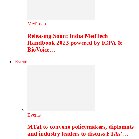
MedTech
Releasing Soon: India MedTech
Handbook 2023 powered by ICPA &
BioVoice…
Events
Events
MTaI to convene policymakers, diplomats
and industry leaders to discuss FTAs’…