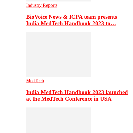
Industry Reports
BioVoice News & ICPA team presents
India MedTech Handbook 2023 to…
MedTech
India MedTech Handbook 2023 launched
at the MedTech Conference in USA