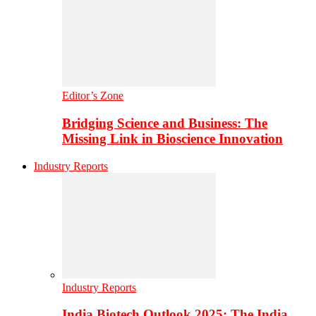
Editor’s Zone
Bridging Science and Business: The
Missing Link in Bioscience Innovation
Industry Reports
Industry Reports
India Biotech Outlook 2025: The India