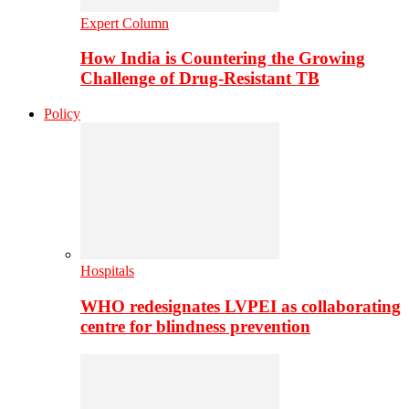
Expert Column
How India is Countering the Growing
Challenge of Drug-Resistant TB
Policy
Hospitals
WHO redesignates LVPEI as collaborating
centre for blindness prevention