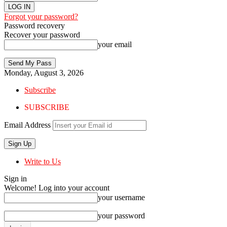
Forgot your password?
Password recovery
Recover your password
your email
Monday, August 3, 2026
Subscribe
SUBSCRIBE
Email Address
Write to Us
Sign in
Welcome! Log into your account
your username
your password