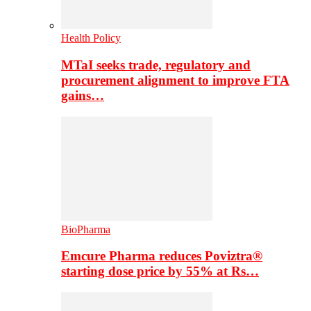
Health Policy
MTaI seeks trade, regulatory and
procurement alignment to improve FTA
gains…
BioPharma
Emcure Pharma reduces Poviztra®
starting dose price by 55% at Rs…