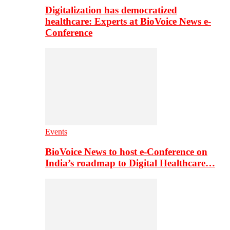
Digitalization has democratized
healthcare: Experts at BioVoice News e-
Conference
Events
BioVoice News to host e-Conference on
India’s roadmap to Digital Healthcare…