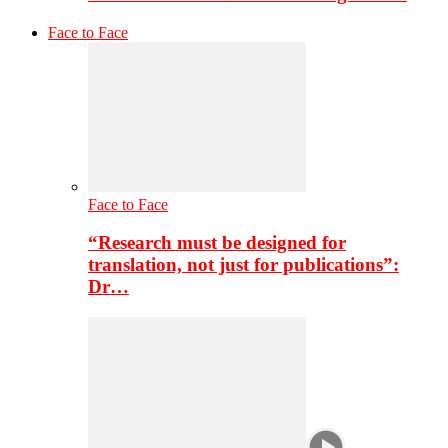
Face to Face
Face to Face
“Research must be designed for
translation, not just for publications”:
Dr…