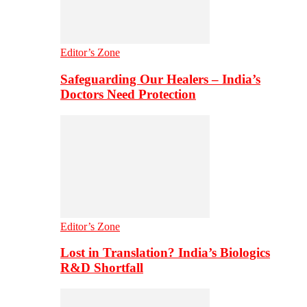
Editor’s Zone
Safeguarding Our Healers – India’s
Doctors Need Protection
Editor’s Zone
Lost in Translation? India’s Biologics
R&D Shortfall