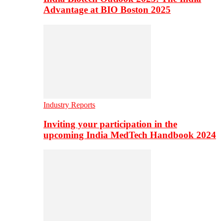
Advantage at BIO Boston 2025
Industry Reports
Inviting your participation in the
upcoming India MedTech Handbook 2024