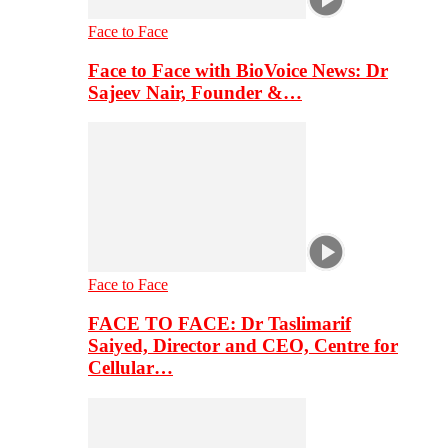
Face to Face
Face to Face with BioVoice News: Dr
Sajeev Nair, Founder &…
Face to Face
FACE TO FACE: Dr Taslimarif
Saiyed, Director and CEO, Centre for
Cellular…