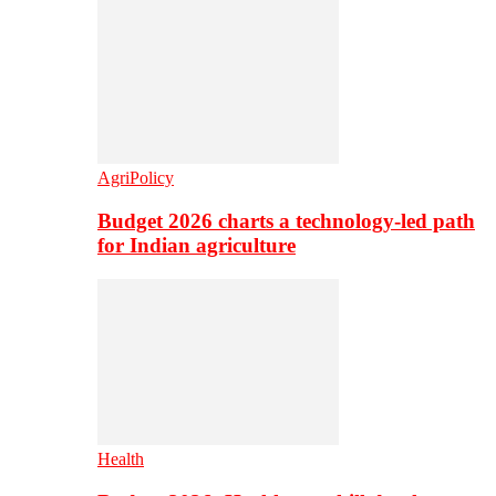
AgriPolicy
Budget 2026 charts a technology-led path
for Indian agriculture
Health