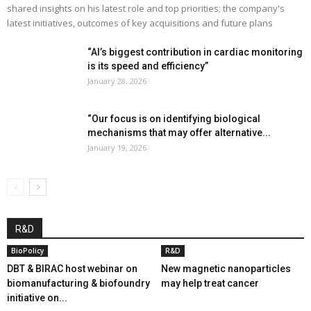
shared insights on his latest role and top priorities; the company's
latest initiatives, outcomes of key acquisitions and future plans
“AI’s biggest contribution in cardiac monitoring
is its speed and efficiency”
January 28, 2026
“Our focus is on identifying biological
mechanisms that may offer alternative...
January 19, 2026
R&D
BioPolicy
R&D
DBT & BIRAC host webinar on
New magnetic nanoparticles
biomanufacturing & biofoundry
may help treat cancer
initiative on...