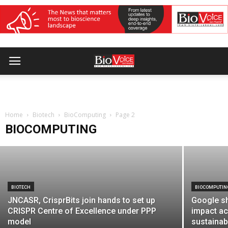
BIOCOMPUTING
Novogene Europe launches untargeted
metabolomics service through
Home
Cambridge Omics Centre
Biotech
BioComputing
Page 2
BIOCOMPUTING
BioVoice Correspondent
-
July 13, 2026
BIOTECH
BIOCOMPUTIN
JNCASR, CrisprBits join hands to set up
Google sh
CRISPR Centre of Excellence under PPP
impact ac
model
sustainabi