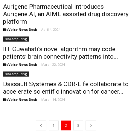
Aurigene Pharmaceutical introduces
Aurigene.AI, an AIML assisted drug discovery
platform
BioVoice News Desk
-
April 4, 2024
BioComputing
IIT Guwahati’s novel algorithm may code
patients’ brain connectivity patterns into...
BioVoice News Desk
-
March 22, 2024
BioComputing
Dassault Systèmes & CDR-Life collaborate to
accelerate scientific innovation for cancer...
BioVoice News Desk
-
March 14, 2024
1
2
3