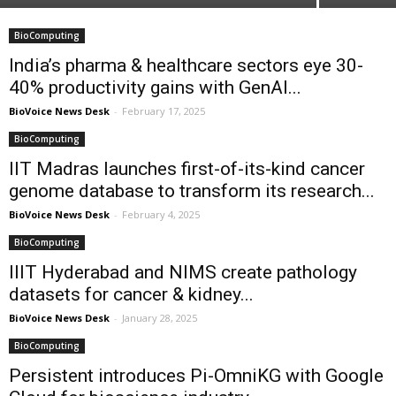
BioComputing
India’s pharma & healthcare sectors eye 30-
40% productivity gains with GenAI...
BioVoice News Desk
-
February 17, 2025
BioComputing
IIT Madras launches first-of-its-kind cancer
genome database to transform its research...
BioVoice News Desk
-
February 4, 2025
BioComputing
IIIT Hyderabad and NIMS create pathology
datasets for cancer & kidney...
BioVoice News Desk
-
January 28, 2025
BioComputing
Persistent introduces Pi-OmniKG with Google