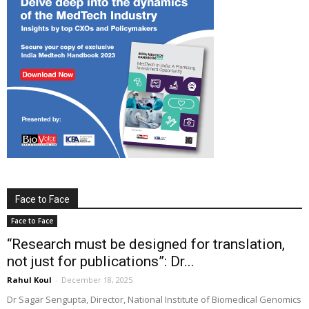
Face to Face
Face to Face
“Research must be designed for translation,
not just for publications”: Dr...
Rahul Koul
-
December 18, 2025
Dr Sagar Sengupta, Director, National Institute of Biomedical Genomics