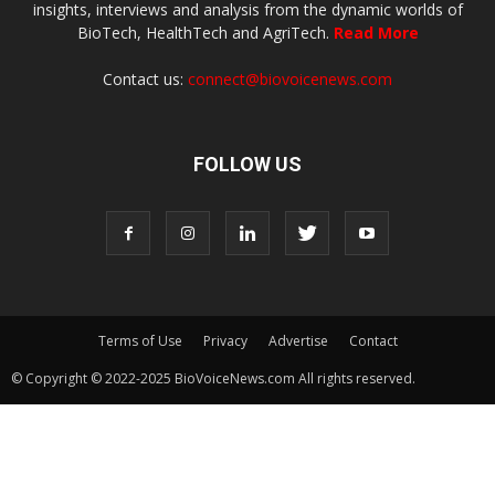
insights, interviews and analysis from the dynamic worlds of
BioTech, HealthTech and AgriTech.
Read More
Contact us:
connect@biovoicenews.com
FOLLOW US
Terms of Use
Privacy
Advertise
Contact
© Copyright © 2022-2025 BioVoiceNews.com All rights reserved.