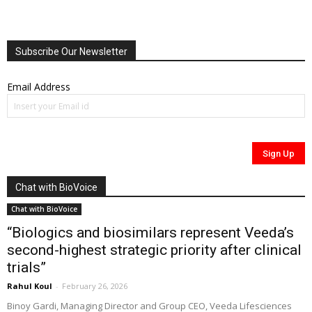
Subscribe Our Newsletter
Email Address
Chat with BioVoice
Chat with BioVoice
“Biologics and biosimilars represent Veeda’s
second-highest strategic priority after clinical
trials”
Rahul Koul
-
February 26, 2026
Binoy Gardi, Managing Director and Group CEO, Veeda Lifesciences