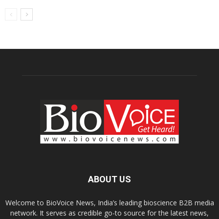
ABOUT US
Welcome to BioVoice News, India’s leading bioscience B2B media
network. It serves as credible go-to source for the latest news,