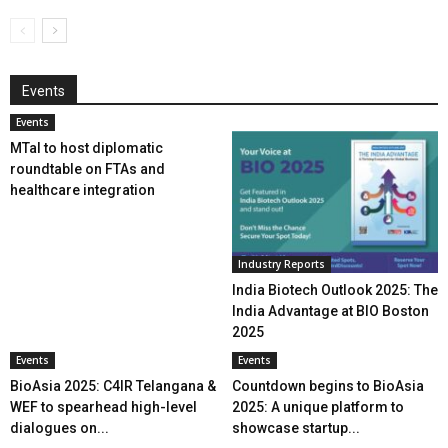
Events
Events
MTaI to host diplomatic
roundtable on FTAs and
healthcare integration
Industry Reports
India Biotech Outlook 2025: The
India Advantage at BIO Boston
2025
Events
Events
BioAsia 2025: C4IR Telangana &
Countdown begins to BioAsia
WEF to spearhead high-level
2025: A unique platform to
dialogues on...
showcase startup...