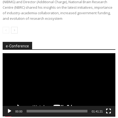
(NIBMG) and Director (Additional Charge), National Brain Research
Centre (NBRC) shared his insights on the latest initiatives, importance
of industry-academia collaboration, increased government funding,
and evolution of research ecosystem
e-Conference
Video
Player
00:00
01:41:21