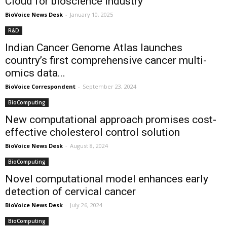
Cloud for bioscience industry
BioVoice News Desk
-
January 10, 2025
R&D
Indian Cancer Genome Atlas launches
country’s first comprehensive cancer multi-
omics data...
BioVoice Correspondent
-
September 23, 2024
BioComputing
New computational approach promises cost-
effective cholesterol control solution
BioVoice News Desk
-
August 8, 2024
BioComputing
Novel computational model enhances early
detection of cervical cancer
BioVoice News Desk
-
July 26, 2024
BioComputing