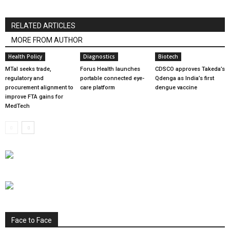
RELATED ARTICLES
MORE FROM AUTHOR
Health Policy
Diagnostics
Biotech
MTaI seeks trade,
Forus Health launches
CDSCO approves Takeda’s
regulatory and
portable connected eye-
Qdenga as India’s first
procurement alignment to
care platform
dengue vaccine
improve FTA gains for
MedTech
Face to Face