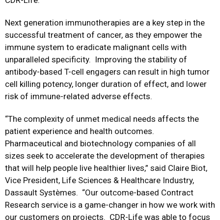
CDR-Life.
Next generation immunotherapies are a key step in the
successful treatment of cancer, as they empower the
immune system to eradicate malignant cells with
unparalleled specificity. Improving the stability of
antibody-based T-cell engagers can result in high tumor
cell killing potency, longer duration of effect, and lower
risk of immune-related adverse effects.
“The complexity of unmet medical needs affects the
patient experience and health outcomes.
Pharmaceutical and biotechnology companies of all
sizes seek to accelerate the development of therapies
that will help people live healthier lives,” said Claire Biot,
Vice President, Life Sciences & Healthcare Industry,
Dassault Systèmes. “Our outcome-based Contract
Research service is a game-changer in how we work with
our customers on projects. CDR-Life was able to focus