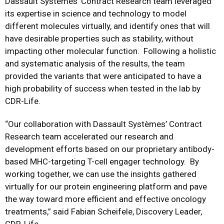
Dassault Systèmes’ Contract Research team leveraged
its expertise in science and technology to model
different molecules virtually, and identify ones that will
have desirable properties such as stability, without
impacting other molecular function. Following a holistic
and systematic analysis of the results, the team
provided the variants that were anticipated to have a
high probability of success when tested in the lab by
CDR-Life.
“Our collaboration with Dassault Systèmes’ Contract
Research team accelerated our research and
development efforts based on our proprietary antibody-
based MHC-targeting T-cell engager technology. By
working together, we can use the insights gathered
virtually for our protein engineering platform and pave
the way toward more efficient and effective oncology
treatments,” said Fabian Scheifele, Discovery Leader,