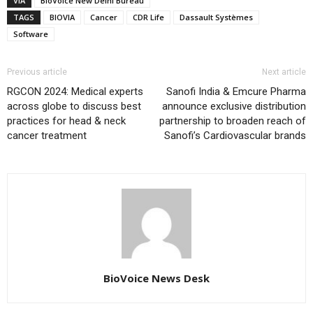
VIA
BioVoice New Delhi Bureau
TAGS
BIOVIA
Cancer
CDR Life
Dassault Systèmes
Software
Previous article
Next article
RGCON 2024: Medical experts
Sanofi India & Emcure Pharma
across globe to discuss best
announce exclusive distribution
practices for head & neck
partnership to broaden reach of
cancer treatment
Sanofi’s Cardiovascular brands
BioVoice News Desk