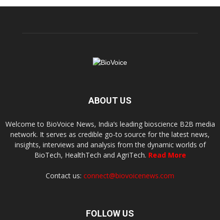
ABOUT US
Welcome to BioVoice News, India’s leading bioscience B2B media
network. It serves as credible go-to source for the latest news,
insights, interviews and analysis from the dynamic worlds of
BioTech, HealthTech and AgriTech.
Read More
Contact us:
connect@biovoicenews.com
FOLLOW US