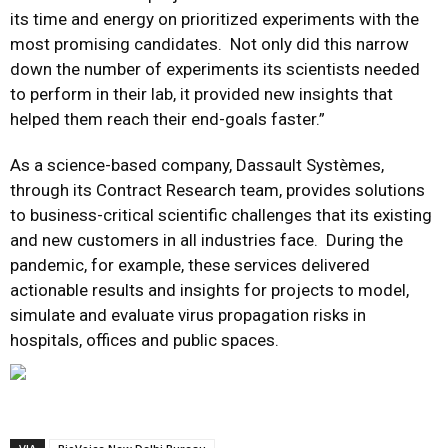
its time and energy on prioritized experiments with the
most promising candidates. Not only did this narrow
down the number of experiments its scientists needed
to perform in their lab, it provided new insights that
helped them reach their end-goals faster.”
As a science-based company, Dassault Systèmes,
through its Contract Research team, provides solutions
to business-critical scientific challenges that its existing
and new customers in all industries face. During the
pandemic, for example, these services delivered
actionable results and insights for projects to model,
simulate and evaluate virus propagation risks in
hospitals, offices and public spaces.