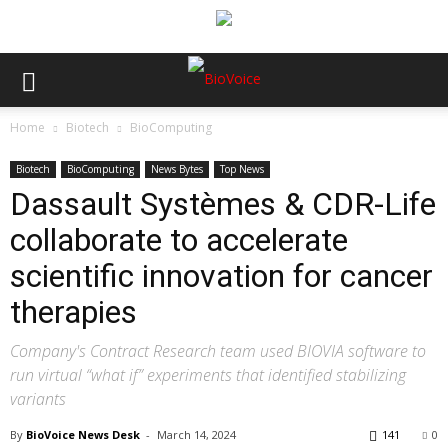
Home
Biotech
BioComputing
Biotech
BioComputing
News Bytes
Top News
Dassault Systèmes & CDR-Life
collaborate to accelerate
scientific innovation for cancer
therapies
Company's Contract Research team used BIOVIA software to
run virtual “what if” experiments that identified stabilizing
variants
By
BioVoice News Desk
-
March 14, 2024
141
0