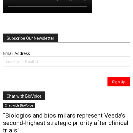
Subscribe Our Newsletter
Email Address
Chat with BioVoice
Chat with BioVoice
“Biologics and biosimilars represent Veeda’s
second-highest strategic priority after clinical
trials”