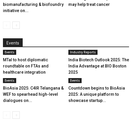
biomanufacturing & biofoundry
may help treat cancer
initiative on...
Events
Events
Industry Reports
MTaI to host diplomatic
India Biotech Outlook 2025: The
roundtable on FTAs and
India Advantage at BIO Boston
healthcare integration
2025
Events
Events
BioAsia 2025: C4IR Telangana &
Countdown begins to BioAsia
WEF to spearhead high-level
2025: A unique platform to
dialogues on...
showcase startup...