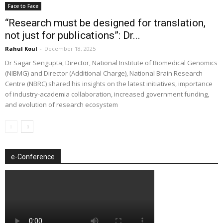
Face to Face
“Research must be designed for translation,
not just for publications”: Dr...
Rahul Koul
-
December 18, 2025
Dr Sagar Sengupta, Director, National Institute of Biomedical Genomics
(NIBMG) and Director (Additional Charge), National Brain Research
Centre (NBRC) shared his insights on the latest initiatives, importance
of industry-academia collaboration, increased government funding,
and evolution of research ecosystem
e-Conference