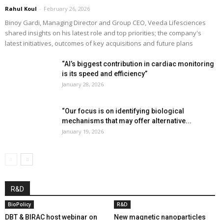
Rahul Koul
-
February 26, 2026
Binoy Gardi, Managing Director and Group CEO, Veeda Lifesciences
shared insights on his latest role and top priorities; the company's
latest initiatives, outcomes of key acquisitions and future plans
“AI’s biggest contribution in cardiac monitoring
is its speed and efficiency”
January 28, 2026
“Our focus is on identifying biological
mechanisms that may offer alternative...
January 19, 2026
R&D
BioPolicy
R&D
DBT & BIRAC host webinar on
New magnetic nanoparticles