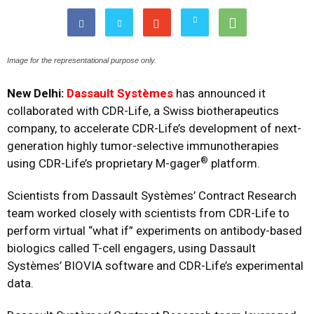
Image for the representational purpose only.
New Delhi:
Dassault Systèmes
has announced it
collaborated with
CDR-Life
, a Swiss biotherapeutics
company, to accelerate CDR-Life’s development of next-
generation highly tumor-selective immunotherapies
®
using CDR-Life’s proprietary M-gager
platform.
Scientists from Dassault Systèmes’ Contract Research
team worked closely with scientists from CDR-Life to
perform virtual “what if” experiments on antibody-based
biologics called T-cell engagers, using Dassault
Systèmes’ BIOVIA software and CDR-Life’s experimental
data.