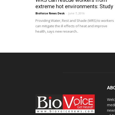
WRS can rescue workers from
extreme hot environments: Study
BioVoice News Desk
-
June 7, 2016
Providing Water, Rest and Shade (WRS) to workers
can mitigate the ill effects of heat and improve
health, says new research..
AB
Welc
medi
news