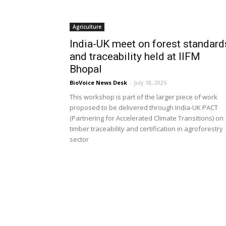
Agriculture
India-UK meet on forest standard
and traceability held at IIFM
Bhopal
BioVoice News Desk
-
July 18, 2025
This workshop is part of the larger piece of work
proposed to be delivered through India-UK PACT
(Partnering for Accelerated Climate Transitions) on
timber traceability and certification in agroforestry
sector