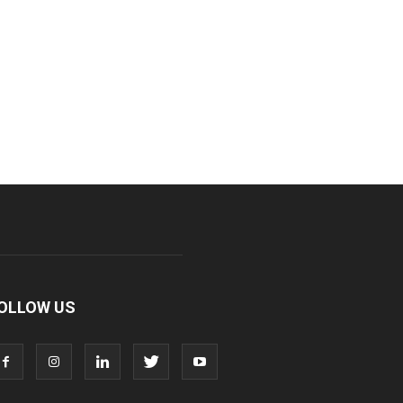
OLLOW US