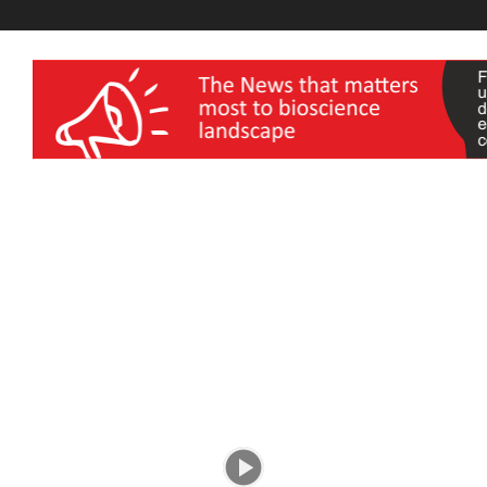
wellness India Expo