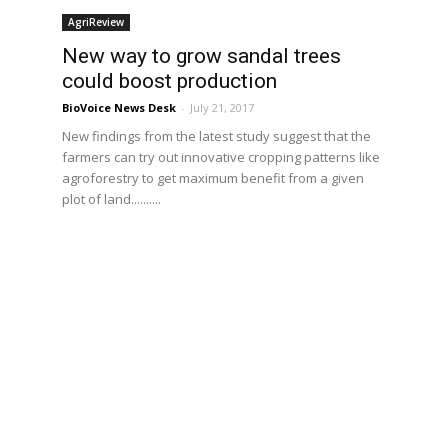
AgriReview
New way to grow sandal trees
could boost production
BioVoice News Desk
-
July 21, 2017
New findings from the latest study suggest that the
farmers can try out innovative cropping patterns like
s
agroforestry to get maximum benefit from a given
e
plot of land..........