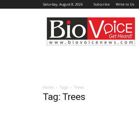
Saturday, August 8, 2026
Subscribe
Write to Us
BioVoiceNews
Home
Tags
Trees
Tag: Trees