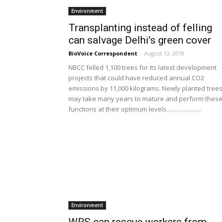
Environment
Transplanting instead of felling
can salvage Delhi’s green cover
BioVoice Correspondent
-
August 13, 2018
NBCC felled 1,100 trees for its latest development
projects that could have reduced annual CO2
emissions by 11,000 kilograms. Newly planted tree
may take many years to mature and perform thes
functions at their optimum levels...……………..
Environment