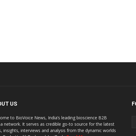
OUT US
F
ome to BioVoice News, India’s leading bioscience B2B
a network. It serves as credible go-to source for the latest
, insights, interviews and analysis from the dynamic worlds