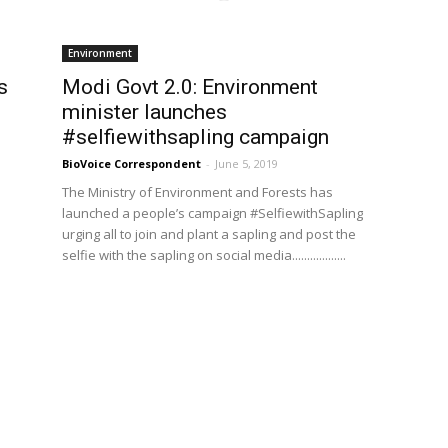
Environment
s
Modi Govt 2.0: Environment
minister launches
#selfiewithsapling campaign
BioVoice Correspondent
-
June 5, 2019
The Ministry of Environment and Forests has
launched a people’s campaign #SelfiewithSapling
urging all to join and plant a sapling and post the
selfie with the sapling on social media..................