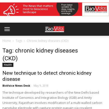
Home
Tags
Chronic kidney diseases (CKD)
Tag: chronic kidney diseases
(CKD)
Health
New technique to detect chronic kidney
disease
BioVoice News Desk
-
May 9, 2018
The technique developed by researchers of the New Delhi based
Institute of Genomics and Integrative Biology (IGIB) and Amity
University, Rajasthan involves modification of a multi-walled carbon
nanotube electrode with capture protein papain via covalent