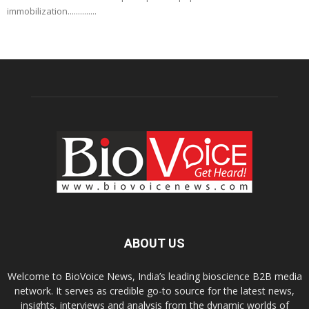
immobilization..............
ABOUT US
Welcome to BioVoice News, India’s leading bioscience B2B media
network. It serves as credible go-to source for the latest news,
insights, interviews and analysis from the dynamic worlds of