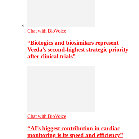
Chat with BioVoice
“Biologics and biosimilars represent
Veeda’s second-highest strategic priority
after clinical trials”
Chat with BioVoice
“AI’s biggest contribution in cardiac
monitoring is its speed and efficiency”