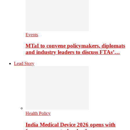
Events
MTaI to convene policymakers, diplomats
and industry leaders to discuss FTAs’…
Lead Story
Health Policy
India Medical Device 2026 opens with