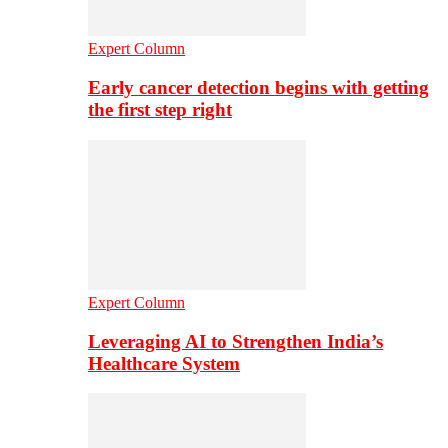
Expert Column
Early cancer detection begins with getting
the first step right
Expert Column
Leveraging AI to Strengthen India’s
Healthcare System