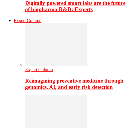
Digitally powered smart labs are the future
of biopharma R&D: Experts
Expert Column
Expert Column
Reimagining preventive medicine through
genomics, AI, and early risk detection