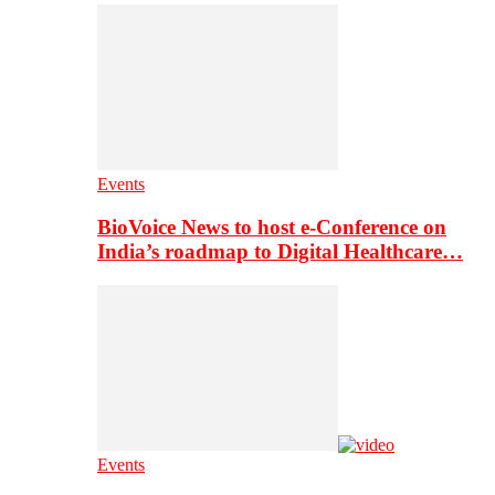
Events
BioVoice News to host e-Conference on
India’s roadmap to Digital Healthcare…
Events