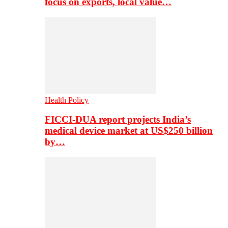
focus on exports, local value…
Health Policy
FICCI-DUA report projects India’s
medical device market at US$250 billion
by…