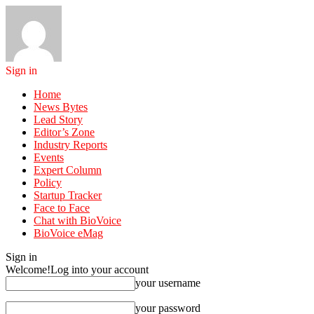
Sign in
Home
News Bytes
Lead Story
Editor’s Zone
Industry Reports
Events
Expert Column
Policy
Startup Tracker
Face to Face
Chat with BioVoice
BioVoice eMag
Sign in
Welcome!
Log into your account
your username
your password