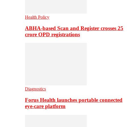
Health Policy
ABHA-based Scan and Register crosses 25
crore OPD registrations
Diagnostics
Forus Health launches portable connected
eye-care platform