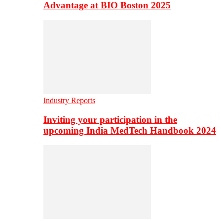
Advantage at BIO Boston 2025
Industry Reports
Inviting your participation in the
upcoming India MedTech Handbook 2024