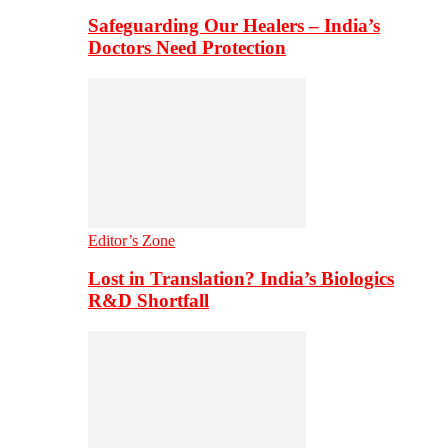
Safeguarding Our Healers – India’s
Doctors Need Protection
Editor’s Zone
Lost in Translation? India’s Biologics
R&D Shortfall