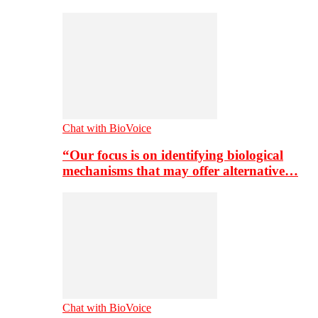
Chat with BioVoice
“Our focus is on identifying biological
mechanisms that may offer alternative…
Chat with BioVoice