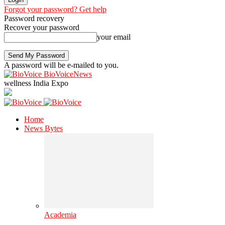
Forgot your password? Get help
Password recovery
Recover your password
your email
A password will be e-mailed to you.
BioVoiceNews
wellness India Expo
Home
News Bytes
Academia