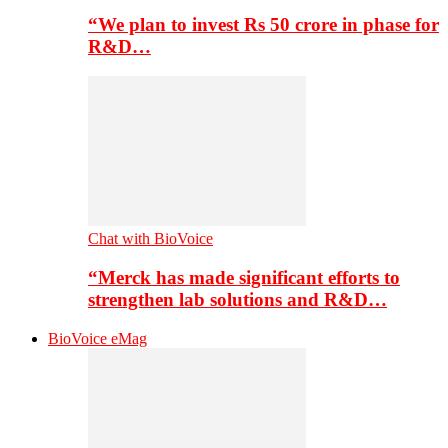
“We plan to invest Rs 50 crore in phase for
R&D…
Chat with BioVoice
“Merck has made significant efforts to
strengthen lab solutions and R&D…
BioVoice eMag