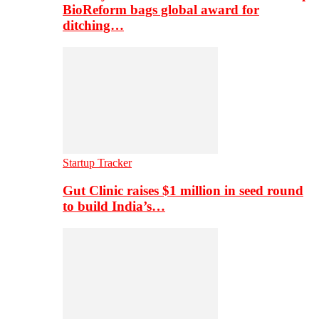
BioReform bags global award for
ditching…
Startup Tracker
Gut Clinic raises $1 million in seed round
to build India’s…