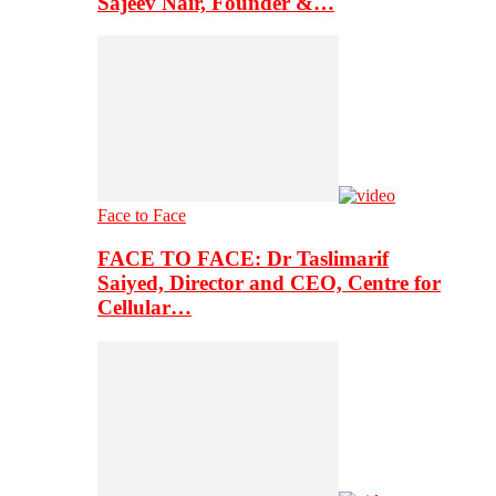
Sajeev Nair, Founder &…
Face to Face
FACE TO FACE: Dr Taslimarif
Saiyed, Director and CEO, Centre for
Cellular…