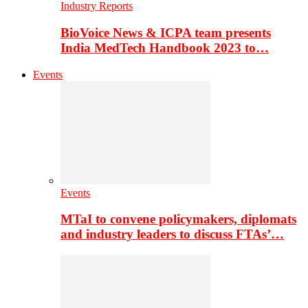
Industry Reports
BioVoice News & ICPA team presents
India MedTech Handbook 2023 to…
Events
Events
MTaI to convene policymakers, diplomats
and industry leaders to discuss FTAs’…