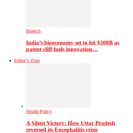
Biotech
India’s bioeconomy set to hit $300B as
patent cliff fuels innovation…
Editor’s Zone
Health Policy
A Silent Victory: How Uttar Pradesh
reversed its Encephalitis crisis