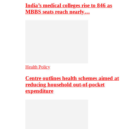
India’s medical colleges rise to 846 as
MBBS seats reach nearly…
Health Policy
Centre outlines health schemes aimed at
reducing household out-of-pocket
expenditure