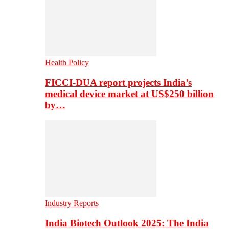
Health Policy
FICCI-DUA report projects India’s
medical device market at US$250 billion
by…
Industry Reports
India Biotech Outlook 2025: The India