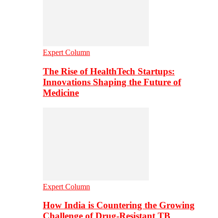
Expert Column
The Rise of HealthTech Startups:
Innovations Shaping the Future of
Medicine
Expert Column
How India is Countering the Growing
Challenge of Drug-Resistant TB