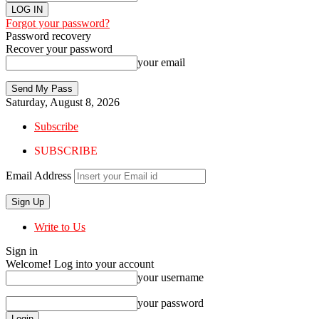
Forgot your password?
Password recovery
Recover your password
your email
Saturday, August 8, 2026
Subscribe
SUBSCRIBE
Email Address
Write to Us
Sign in
Welcome! Log into your account
your username
your password