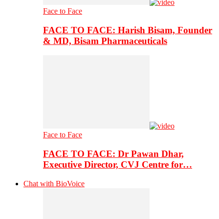
Face to Face
FACE TO FACE: Harish Bisam, Founder
& MD, Bisam Pharmaceuticals
Face to Face
FACE TO FACE: Dr Pawan Dhar,
Executive Director, CVJ Centre for…
Chat with BioVoice