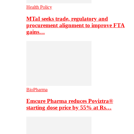
Health Policy
MTaI seeks trade, regulatory and
procurement alignment to improve FTA
gains…
BioPharma
Emcure Pharma reduces Poviztra®
starting dose price by 55% at Rs…