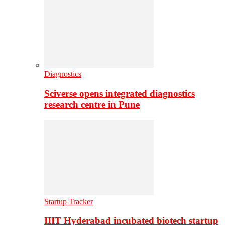
Diagnostics
Sciverse opens integrated diagnostics
research centre in Pune
Startup Tracker
IIIT Hyderabad incubated biotech startup