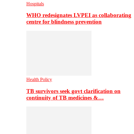
Hospitals
WHO redesignates LVPEI as collaborating
centre for blindness prevention
Health Policy
TB survivors seek govt clarification on
continuity of TB medicines &…