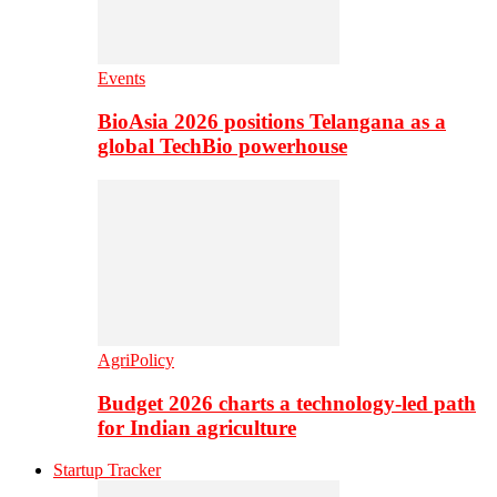
Events
BioAsia 2026 positions Telangana as a
global TechBio powerhouse
AgriPolicy
Budget 2026 charts a technology-led path
for Indian agriculture
Startup Tracker