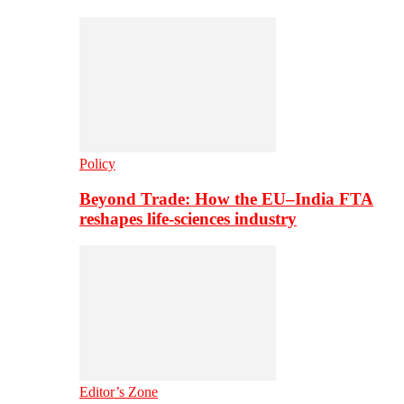
Policy
Beyond Trade: How the EU–India FTA
reshapes life-sciences industry
Editor’s Zone