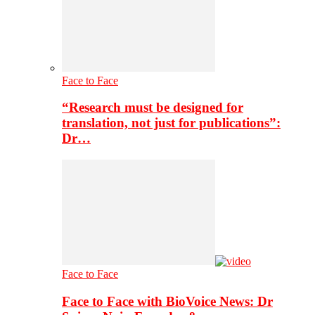
Face to Face
“Research must be designed for
translation, not just for publications”:
Dr…
Face to Face
Face to Face with BioVoice News: Dr