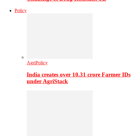
Policy
AgriPolicy
India creates over 10.31 crore Farmer IDs
under AgriStack