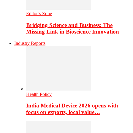
Editor’s Zone
Bridging Science and Business: The
Missing Link in Bioscience Innovation
Industry Reports
Health Policy
India Medical Device 2026 opens with
focus on exports, local value…