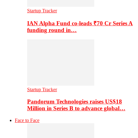
Startup Tracker
IAN Alpha Fund co-leads ₹70 Cr Series A
funding round in…
Startup Tracker
Pandorum Technologies raises US$18
Million in Series B to advance global…
Face to Face