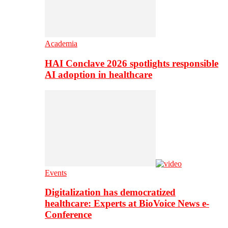
Academia
HAI Conclave 2026 spotlights responsible
AI adoption in healthcare
Events
Digitalization has democratized
healthcare: Experts at BioVoice News e-
Conference