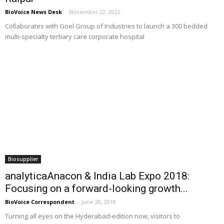
BioVoice News Desk
-
November 22, 2022
Collaborates with Goel Group of Industries to launch a 300 bedded
multi-specialty tertiary care corporate hospital
Biosupplier
analyticaAnacon & India Lab Expo 2018:
Focusing on a forward-looking growth...
BioVoice Correspondent
-
June 28, 2018
Turning all eyes on the Hyderabad-edition now, visitors to