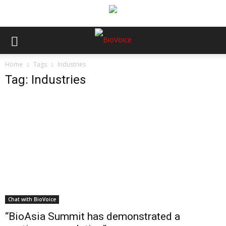
Home
Tags
Industries
Tag: Industries
Chat with BioVoice
“BioAsia Summit has demonstrated a