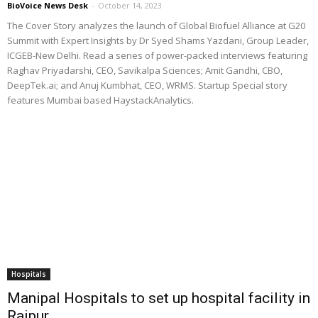
BioVoice News Desk
-
October 14, 2023
The Cover Story analyzes the launch of Global Biofuel Alliance at G20
Summit with Expert Insights by Dr Syed Shams Yazdani, Group Leader,
ICGEB-New Delhi. Read a series of power-packed interviews featuring
Raghav Priyadarshi, CEO, Savikalpa Sciences; Amit Gandhi, CBO,
DeepTek.ai; and Anuj Kumbhat, CEO, WRMS. Startup Special story
features Mumbai based HaystackAnalytics.
Hospitals
Manipal Hospitals to set up hospital facility in
Raipur