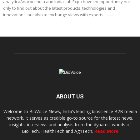
analyticaAnacon India and India Lab Expo have the opportunity not
only to find out about the latest products, technologies and
innovations, but also to exchange views with experts............
ABOUT US
Welcome to BioVoice News, India’s leading bioscience B2B media
network. It serves as credible go-to source for the latest news,
insights, interviews and analysis from the dynamic worlds of
BioTech, HealthTech and AgriTech.
Read More