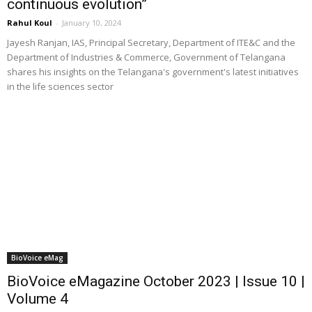
continuous evolution”
Rahul Koul
-
January 10, 2024
Jayesh Ranjan, IAS, Principal Secretary, Department of ITE&C and the
Department of Industries & Commerce, Government of Telangana
shares his insights on the Telangana's government's latest initiatives
in the life sciences sector
BioVoice eMag
BioVoice eMagazine October 2023 | Issue 10 |
Volume 4