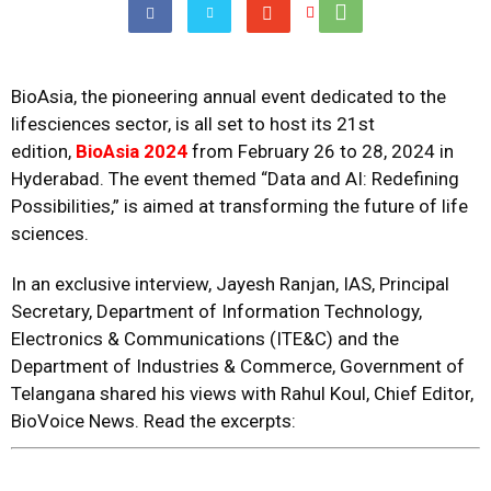
BioAsia, the pioneering annual event dedicated to the
lifesciences sector, is all set to host its 21st
edition,
BioAsia 2024
from February 26 to 28, 2024 in
Hyderabad. The event themed “Data and AI: Redefining
Possibilities,” is aimed at transforming the future of life
sciences.
In an exclusive interview, Jayesh Ranjan, IAS, Principal
Secretary, Department of Information Technology,
Electronics & Communications (ITE&C) and the
Department of Industries & Commerce, Government of
Telangana shared his views with Rahul Koul, Chief Editor,
BioVoice News. Read the excerpts: