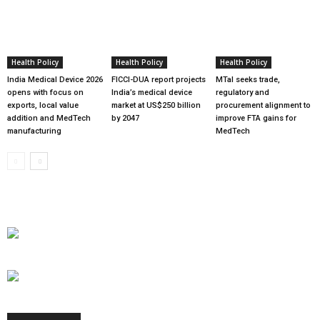
Health Policy
Health Policy
Health Policy
India Medical Device 2026
FICCI-DUA report projects
MTaI seeks trade,
opens with focus on
India’s medical device
regulatory and
exports, local value
market at US$250 billion
procurement alignment to
addition and MedTech
by 2047
improve FTA gains for
manufacturing
MedTech