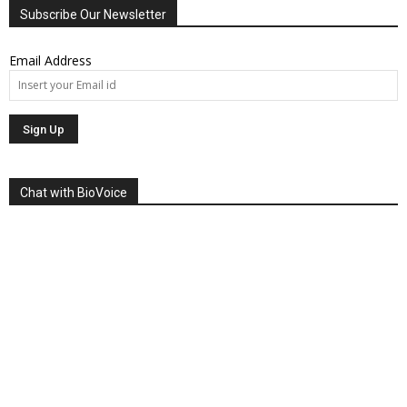
Subscribe Our Newsletter
Email Address
Chat with BioVoice