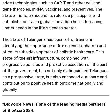
edge technologies such as CAR-T and other cell and
gene therapies, mRNA, vaccines, and preventives. The
state aims to transcend its role as a pill supplier and
establish itself as a global innovation hub, addressing
unmet needs in the life sciences sector.
The state of Telangana has been a frontrunner in
identifying the importance of life sciences, pharma and
of course the development of holistic healthcare. This
state-of-the-art infrastructure, combined with
progressive policies and proactive execution on the part
of the government, has not only distinguished Telangana
as a progressive state, but also enhanced our share and
contribution to positive health outcome nationally and
globally.
*BioVoice News is one of the leading media partners
of BioAsia 2024.