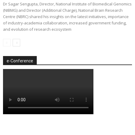
Dr Sagar Sengupta, Director, National Institute of Biomedical Genomics
(NIBMG) and Director (Additional Charge), National Brain Research
Centre (NBRC) shared his insights on the latest initiatives, importance
of industry-academia collaboration, increased government funding,
and evolution of research ecosystem
e-Conference