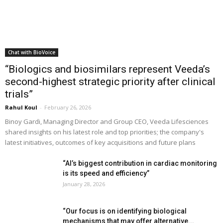
Chat with BioVoice
“Biologics and biosimilars represent Veeda’s
second-highest strategic priority after clinical
trials”
Rahul Koul
-
February 26, 2026
Binoy Gardi, Managing Director and Group CEO, Veeda Lifesciences
shared insights on his latest role and top priorities; the company's
latest initiatives, outcomes of key acquisitions and future plans
“AI’s biggest contribution in cardiac monitoring
is its speed and efficiency”
January 28, 2026
“Our focus is on identifying biological
mechanisms that may offer alternative...