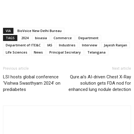
VIA
BioVoice New Delhi Bureau
TAGS
2024
bioasia
Commerce
Department
Department of ITE&C
IAS
Industries
Interview
Jayesh Ranjan
Life Sciences
News
Principal Secretary
Telangana
Previous article
Next article
LSI hosts global conference
Qure.ai’s AI-driven Chest X-Ray
‘Vishwa Swasthyam 2024’ on
solution gets FDA nod for
prediabetes
enhanced lung nodule detection