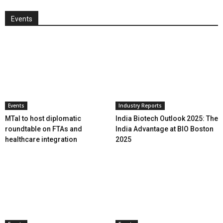
Events
Events
Industry Reports
MTaI to host diplomatic
India Biotech Outlook 2025: The
roundtable on FTAs and
India Advantage at BIO Boston
healthcare integration
2025