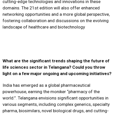
cutting-edge technologies and innovations in these
domains. The 21st edition will also offer enhanced
networking opportunities and a more global perspective,
fostering collaboration and discussions on the evolving
landscape of healthcare and biotechnology
What are the significant trends shaping the future of
life sciences sector in Telangana? Could you throw
light on a few major ongoing and upcoming initiatives?
India has emerged as a global pharmaceutical
powerhouse, earning the moniker “pharmacy of the
world.”. Telangana envisions significant opportunities in
various segments, including complex generics, specialty
pharma, biosimilars, novel biological drugs, and cutting-