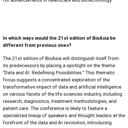
for advancements in healthcare and biotechnology.
In which ways would the 21st edition of BioAsia be
different from previous ones?
The 21st edition of BioAsia will distinguish itself from
its predecessors by placing a spotlight on the theme
“Data and AI: Redefining Possibilities.” This thematic
focus suggests a concentrated exploration of the
transformative impact of data and artificial intelligence
on various facets of the life sciences industry, including
research, diagnostics, treatment methodologies, and
patient care. The conference is likely to feature a
specialized lineup of speakers and thought leaders at the
forefront of the data and AI revolution, introducing