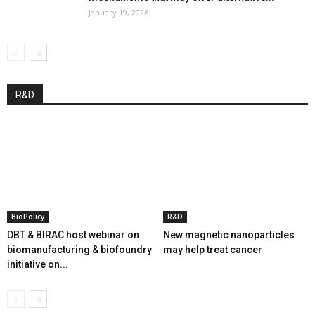
January 19, 2026
R&D
BioPolicy
R&D
DBT & BIRAC host webinar on
New magnetic nanoparticles
biomanufacturing & biofoundry
may help treat cancer
initiative on...