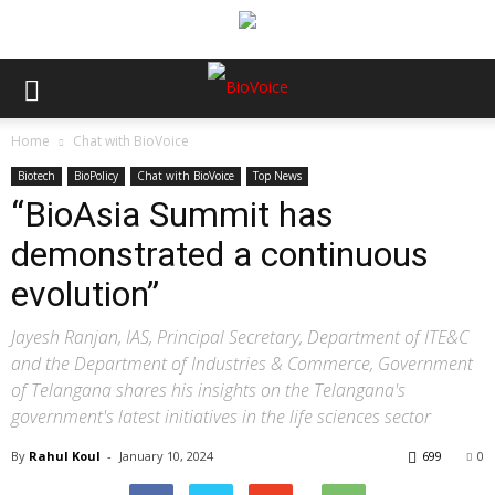
Home
Chat with BioVoice
Biotech
BioPolicy
Chat with BioVoice
Top News
“BioAsia Summit has
demonstrated a continuous
evolution”
Jayesh Ranjan, IAS, Principal Secretary, Department of ITE&C
and the Department of Industries & Commerce, Government
of Telangana shares his insights on the Telangana's
government's latest initiatives in the life sciences sector
By
Rahul Koul
-
January 10, 2024
699
0