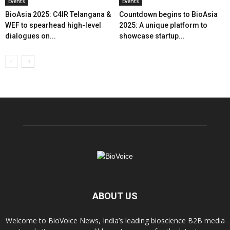
Events
Events
BioAsia 2025: C4IR Telangana &
Countdown begins to BioAsia
WEF to spearhead high-level
2025: A unique platform to
dialogues on...
showcase startup...
ABOUT US
Welcome to BioVoice News, India’s leading bioscience B2B media