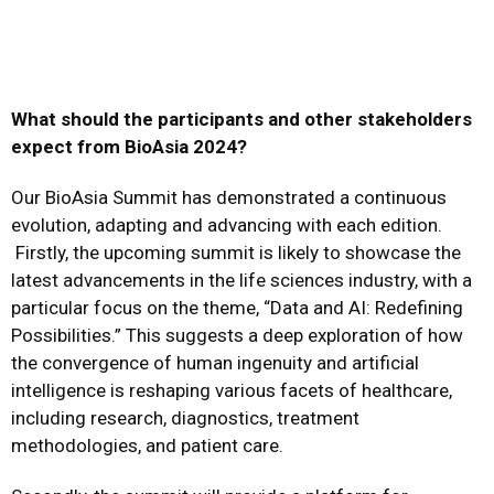
What should the participants and other stakeholders
expect from BioAsia 2024?
Our BioAsia Summit has demonstrated a continuous
evolution, adapting and advancing with each edition.
Firstly, the upcoming summit is likely to showcase the
latest advancements in the life sciences industry, with a
particular focus on the theme, “Data and AI: Redefining
Possibilities.” This suggests a deep exploration of how
the convergence of human ingenuity and artificial
intelligence is reshaping various facets of healthcare,
including research, diagnostics, treatment
methodologies, and patient care.