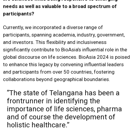
needs as well as valuable to a broad spectrum of
participants?
Currently, we incorporated a diverse range of
participants, spanning academia, industry, government,
and investors. This flexibility and inclusiveness
significantly contribute to BioAsia’s influential role in the
global discourse on life sciences. BioAsia 2024 is poised
to enhance this legacy by convening influential leaders
and participants from over 50 countries, fostering
collaborations beyond geographical boundaries.
“The state of Telangana has been a
frontrunner in identifying the
importance of life sciences, pharma
and of course the development of
holistic healthcare.”