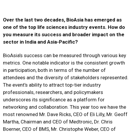
Over the last two decades, BioAsia has emerged as
one of the top life sciences industry events. How do
you measure its success and broader impact on the
sector in India and Asia-Pacific?
BioAsia’s success can be measured through various key
metrics. One notable indicator is the consistent growth
in participation, both in terms of the number of
attendees and the diversity of stakeholders represented.
The event’s ability to attract top-tier industry
professionals, researchers, and policymakers
underscores its significance as a platform for
networking and collaboration. This year too we have the
most renowned Mr. Dave Ricks, CEO of Eli Lilly, Mr. Geoff
Martha, Chairman and CEO of Medtronic, Dr. Chris
Boerner, CEO of BMS, Mr. Christophe Weber, CEO of