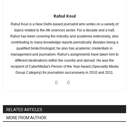
Rahul Koul
Rahul Koul is a New Delhi-based journalist who writes on a variety of
topics related to the life sciences sector. For a decade and a half,
Rahul has been covering the industry and academia extensively, also
contributing to many knowledge reports periodically. Besides being a
qualified biotechnologist, he also has academic credentials in
management and journalism. Rahul’s assignments have taken him to
different destinations within the country and abroad. He was the
recipient of CyberMedia's Person of the Year Award (Speciality Media
Group Category) for journalism successively in 2010 and 2011.
RELATED ARTICLES
MORE FROM AUTHOR