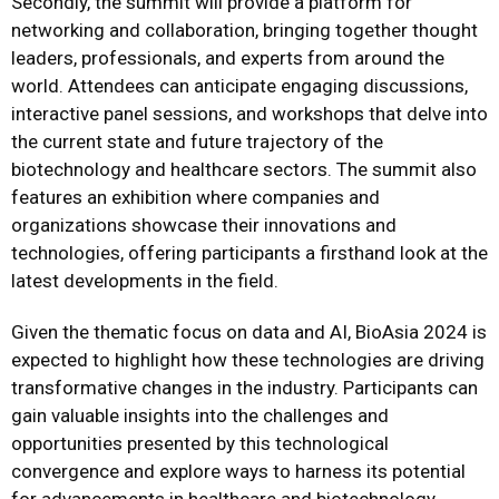
Secondly, the summit will provide a platform for
networking and collaboration, bringing together thought
leaders, professionals, and experts from around the
world. Attendees can anticipate engaging discussions,
interactive panel sessions, and workshops that delve into
the current state and future trajectory of the
biotechnology and healthcare sectors. The summit also
features an exhibition where companies and
organizations showcase their innovations and
technologies, offering participants a firsthand look at the
latest developments in the field.
Given the thematic focus on data and AI, BioAsia 2024 is
expected to highlight how these technologies are driving
transformative changes in the industry. Participants can
gain valuable insights into the challenges and
opportunities presented by this technological
convergence and explore ways to harness its potential