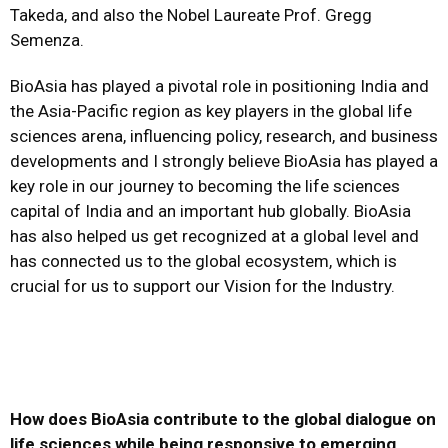
Takeda, and also the Nobel Laureate Prof. Gregg
Semenza.
BioAsia has played a pivotal role in positioning India and
the Asia-Pacific region as key players in the global life
sciences arena, influencing policy, research, and business
developments and I strongly believe BioAsia has played a
key role in our journey to becoming the life sciences
capital of India and an important hub globally. BioAsia
has also helped us get recognized at a global level and
has connected us to the global ecosystem, which is
crucial for us to support our Vision for the Industry.
How does BioAsia contribute to the global dialogue on
life sciences while being responsive to emerging