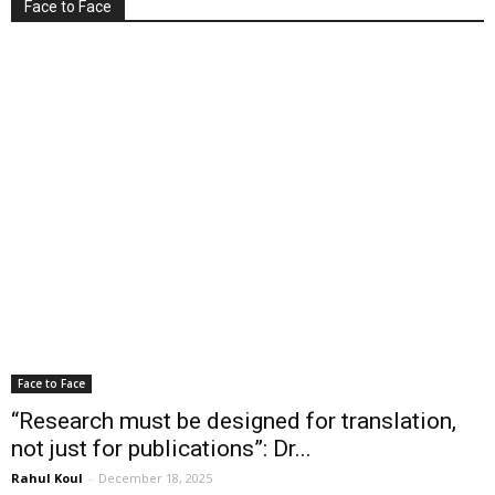
Face to Face
Face to Face
“Research must be designed for translation,
not just for publications”: Dr...
Rahul Koul
-
December 18, 2025