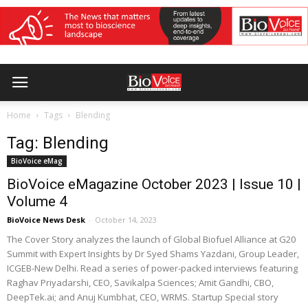
Home
Tags
Blending
Tag: Blending
BioVoice eMag
BioVoice eMagazine October 2023 | Issue 10 |
Volume 4
BioVoice News Desk
-
October 14, 2023
The Cover Story analyzes the launch of Global Biofuel Alliance at G20
Summit with Expert Insights by Dr Syed Shams Yazdani, Group Leader,
ICGEB-New Delhi. Read a series of power-packed interviews featuring
Raghav Priyadarshi, CEO, Savikalpa Sciences; Amit Gandhi, CBO,
DeepTek.ai; and Anuj Kumbhat, CEO, WRMS. Startup Special story