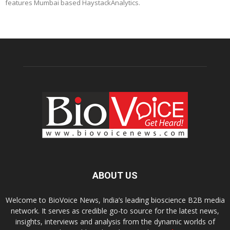
features Mumbai based HaystackAnalytics.
ABOUT US
Welcome to BioVoice News, India’s leading bioscience B2B media
network. It serves as credible go-to source for the latest news,
insights, interviews and analysis from the dynamic worlds of