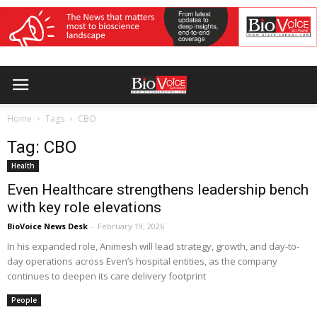
Home
Tags
CBO
Tag: CBO
Health
Even Healthcare strengthens leadership bench
with key role elevations
BioVoice News Desk
-
February 19, 2026
In his expanded role, Animesh will lead strategy, growth, and day-to-
day operations across Even’s hospital entities, as the company
continues to deepen its care delivery footprint
People