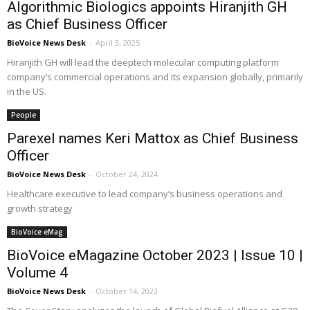
Algorithmic Biologics appoints Hiranjith GH
as Chief Business Officer
BioVoice News Desk
-
April 3, 2025
Hiranjith GH will lead the deeptech molecular computing platform
company’s commercial operations and its expansion globally, primarily
in the US.
People
Parexel names Keri Mattox as Chief Business
Officer
BioVoice News Desk
-
October 24, 2024
Healthcare executive to lead company’s business operations and
growth strategy
BioVoice eMag
BioVoice eMagazine October 2023 | Issue 10 |
Volume 4
BioVoice News Desk
-
October 14, 2023