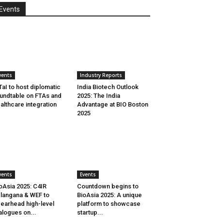
Events
vents
Industry Reports
aI to host diplomatic
India Biotech Outlook
undtable on FTAs and
2025: The India
althcare integration
Advantage at BIO Boston
2025
vents
Events
oAsia 2025: C4IR
Countdown begins to
langana & WEF to
BioAsia 2025: A unique
earhead high-level
platform to showcase
alogues on...
startup...