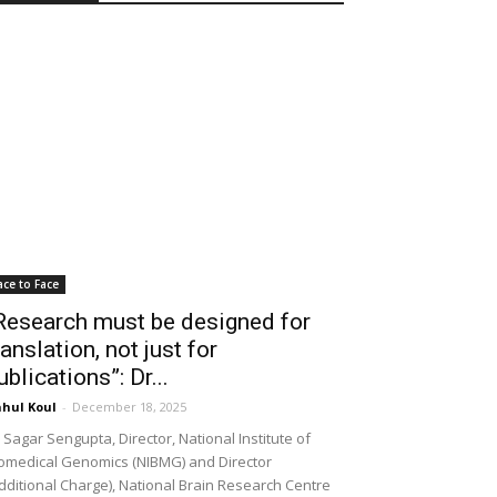
ace to Face
Research must be designed for
ranslation, not just for
ublications”: Dr...
hul Koul
-
December 18, 2025
 Sagar Sengupta, Director, National Institute of
omedical Genomics (NIBMG) and Director
dditional Charge), National Brain Research Centre