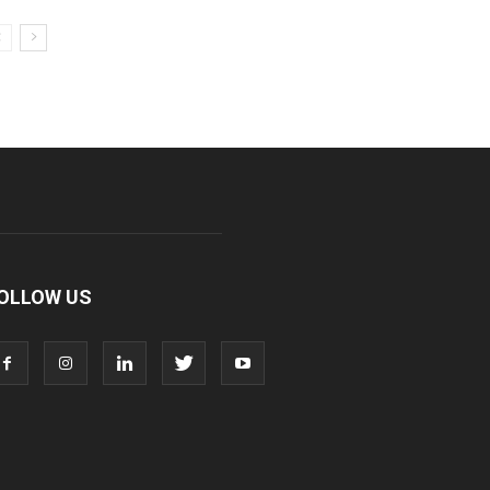
OLLOW US