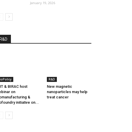
January 19, 2026
R&D
ioPolicy
R&D
T & BIRAC host
New magnetic
binar on
nanoparticles may help
omanufacturing &
treat cancer
ofoundry initiative on...