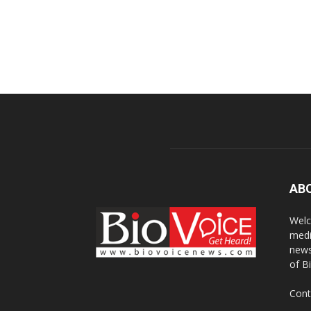
AB
Welc
medi
news
of B
Cont