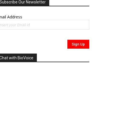
Subscribe Our Newsletter
ail Address
Chat with BioVoice