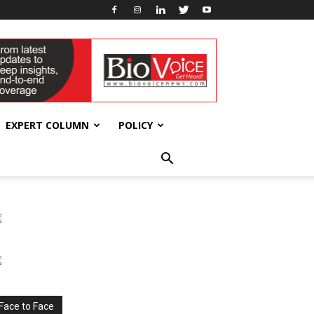
EXPERT COLUMN
POLICY
Face to Face