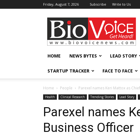
Friday, August 7, 2026
Subscribe
Write to Us
BioVoiceNews
HOME
NEWS BYTES
LEAD STORY
STARTUP TRACKER
FACE TO FACE
Home
People
Parexel names Keri Mattox as Chief
Health
Clinical Research
Trending Stories
Lead Story
Parexel names Ke
Business Officer