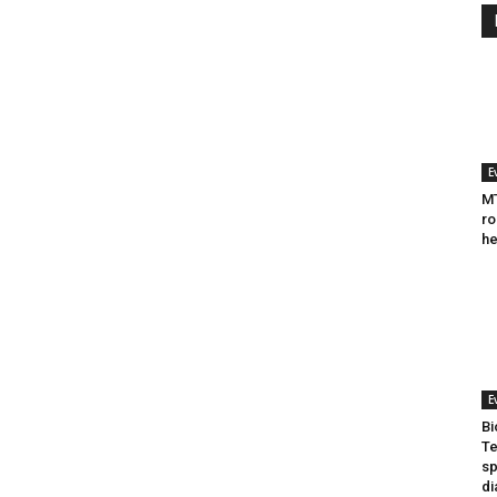
E
MT
ro
he
E
Bi
Te
sp
di