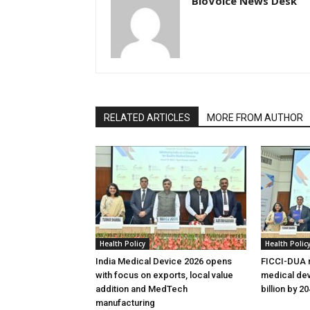
BioVoice News Desk
RELATED ARTICLES
MORE FROM AUTHOR
Health Policy
Health Polic
India Medical Device 2026 opens
FICCI-DUA r
with focus on exports, local value
medical dev
addition and MedTech
billion by 2
manufacturing