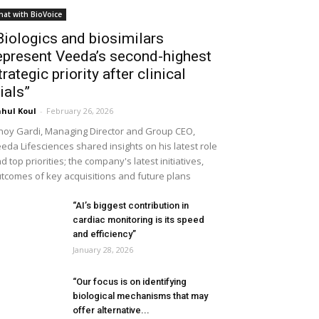
hat with BioVoice
Biologics and biosimilars
epresent Veeda’s second-highest
trategic priority after clinical
rials”
hul Koul
-
February 26, 2026
noy Gardi, Managing Director and Group CEO,
eda Lifesciences shared insights on his latest role
d top priorities; the company's latest initiatives,
tcomes of key acquisitions and future plans
“AI’s biggest contribution in
cardiac monitoring is its speed
and efficiency”
January 28, 2026
“Our focus is on identifying
biological mechanisms that may
offer alternative...