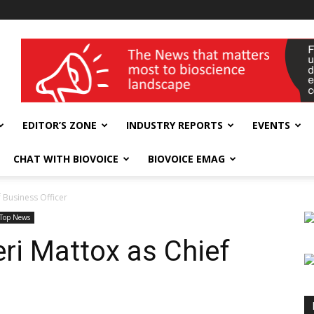
wellness India Expo
EDITOR’S ZONE
INDUSTRY REPORTS
EVENTS
CHAT WITH BIOVOICE
BIOVOICE EMAG
 Business Officer
Top News
ri Mattox as Chief