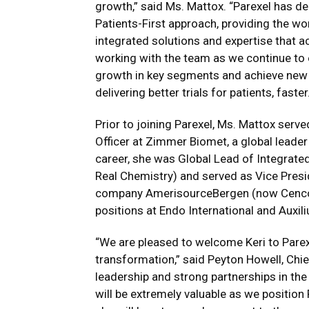
growth,” said Ms. Mattox. “Parexel has d
Patients-First approach, providing the w
integrated solutions and expertise that a
working with the team as we continue to 
growth in key segments and achieve new i
delivering better trials for patients, faster
Prior to joining Parexel, Ms. Mattox ser
Officer at Zimmer Biomet, a global leader 
career, she was Global Lead of Integra
Real Chemistry) and served as Vice Presi
company AmerisourceBergen (now Cencora
positions at Endo International and Auxi
“We are pleased to welcome Keri to Parexe
transformation,” said Peyton Howell, Chief
leadership and strong partnerships in th
will be extremely valuable as we position