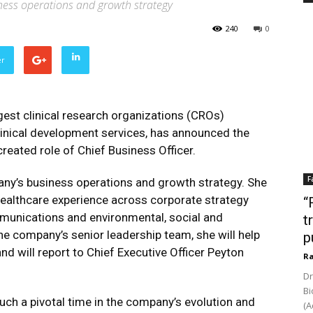
ness operations and growth strategy
240
0
er
rgest clinical research organizations (CROs)
 clinical development services, has announced the
reated role of Chief Business Officer.
F
pany’s business operations and growth strategy. She
healthcare experience across corporate strategy
“
mmunications and environmental, social and
t
e company’s senior leadership team, she will help
p
nd will report to Chief Executive Officer Peyton
Ra
Dr
Bi
such a pivotal time in the company’s evolution and
(A