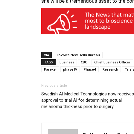
she will be a tremendous asset to the co
VIA
BioVoice New Delhi Bureau
TAGS
Business
CBO
Chief Business Officer
Parexel
phase IV
Phase-I
Research
Trial
Previous article
Swedish AI Medical Technologies now receives
approval to trial AI for determining actual
melanoma thickness prior to surgery