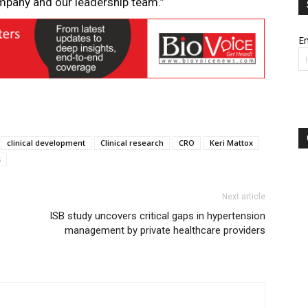
mpany and our leadership team.”
Em
clinical development
Clinical research
CRO
Keri Mattox
s
Next article
ISB study uncovers critical gaps in hypertension
management by private healthcare providers