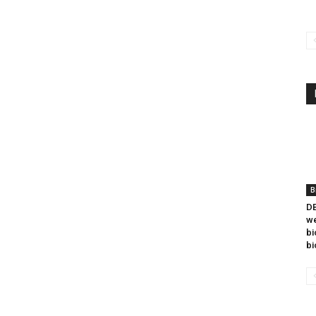
B
DB
we
bi
bi