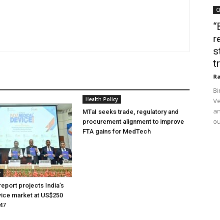
C
“
r
s
t
Ra
Bi
Health Policy
Ve
an
MTaI seeks trade, regulatory and
ou
procurement alignment to improve
FTA gains for MedTech
y
eport projects India’s
ice market at US$250
047