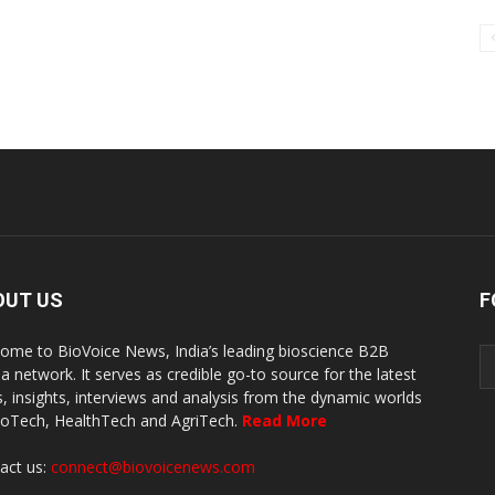
OUT US
F
ome to BioVoice News, India’s leading bioscience B2B
a network. It serves as credible go-to source for the latest
, insights, interviews and analysis from the dynamic worlds
ioTech, HealthTech and AgriTech.
Read More
act us:
connect@biovoicenews.com