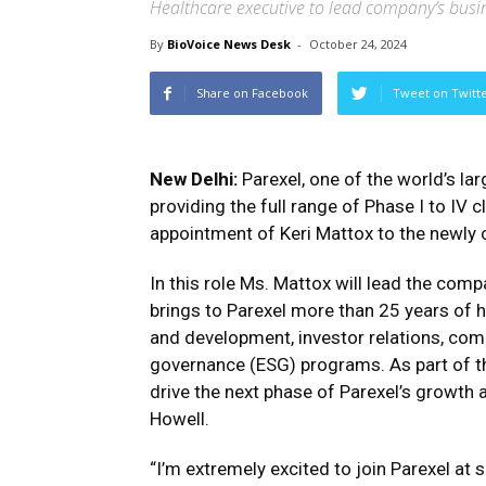
Healthcare executive to lead company’s busi
By
BioVoice News Desk
-
October 24, 2024
Share on Facebook
Tweet on Twitt
New Delhi:
Parexel, one of the world’s la
providing the full range of Phase I to IV
appointment of Keri Mattox to the newly c
In this role Ms. Mattox will lead the com
brings to Parexel more than 25 years of 
and development, investor relations, co
governance (ESG) programs. As part of th
drive the next phase of Parexel’s growth a
Howell.
“I’m extremely excited to join Parexel at 