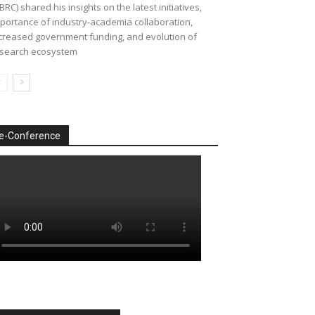
BRC) shared his insights on the latest initiatives,
portance of industry-academia collaboration,
creased government funding, and evolution of
search ecosystem
e-Conference