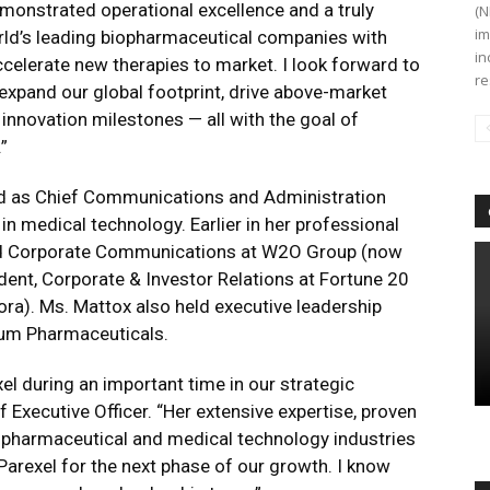
emonstrated operational excellence and a truly
(N
im
orld’s leading biopharmaceutical companies with
in
ccelerate new therapies to market. I look forward to
re
expand our global footprint, drive above-market
nnovation milestones — all with the goal of
.”
ved as Chief Communications and Administration
in medical technology. Earlier in her professional
ted Corporate Communications at W2O Group (now
dent, Corporate & Investor Relations at Fortune 20
). Ms. Mattox also held executive leadership
lium Pharmaceuticals.
l during an important time in our strategic
 Executive Officer. “Her extensive expertise, proven
e pharmaceutical and medical technology industries
 Parexel for the next phase of our growth. I know