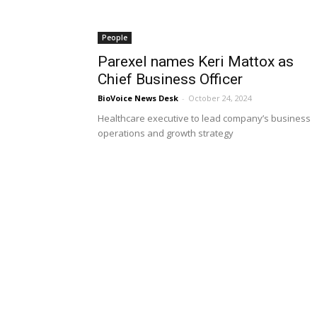
People
Parexel names Keri Mattox as
Chief Business Officer
BioVoice News Desk
-
October 24, 2024
Healthcare executive to lead company’s business
operations and growth strategy