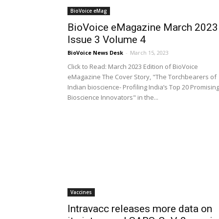
BioVoice eMag
BioVoice eMagazine March 2023
Issue 3 Volume 4
BioVoice News Desk
-
March 15, 2023
Click to Read: March 2023 Edition of BioVoice
eMagazine The Cover Story, "The Torchbearers of
Indian bioscience- Profiling India’s Top 20 Promisin
Bioscience Innovators" in the...
Vaccines
Intravacc releases more data on