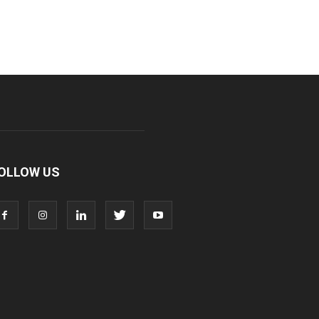
OLLOW US