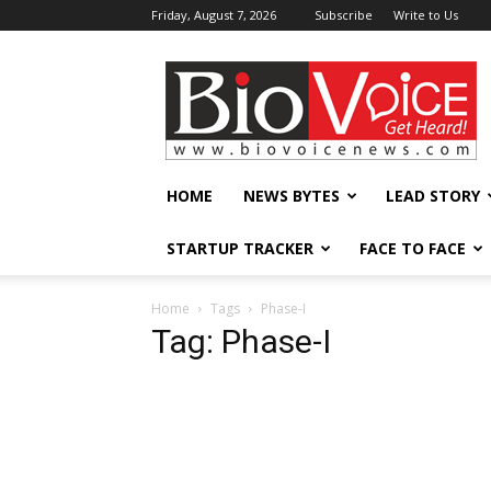
Friday, August 7, 2026
Subscribe
Write to Us
BioVoiceNews
HOME
NEWS BYTES
LEAD STORY
STARTUP TRACKER
FACE TO FACE
Home
Tags
Phase-I
Tag: Phase-I