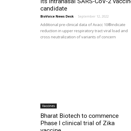
its intranasal SARS-CoV-2 vaccin
candidate
BioVoice News Desk
-
September 12, 2022
Additional pre-clinical data of Avacc 10®indicate
reduction in upper respiratory tract viral load and
cross neutralization of variants of concern
Vaccines
Bharat Biotech to commence
Phase I clinical trial of Zika
vaccine...