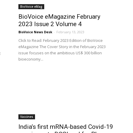
BioVoice eMag
BioVoice eMagazine February
2023 Issue 2 Volume 4
BioVoice News Desk
-
February 13, 2023
Click to Read: February 2023 Edition of BioVoice
eMagazine The Cover Story in the February 2023
g
issue focuses on the ambitious US$ 300 billion
bioeconomy...
Vaccines
India’s first mRNA-based Covid-19