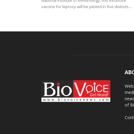
National Institute of Immunology, this exclusive
vaccine for leprosy will be piloted in five districts....
AB
Welc
medi
news
of B
Cont