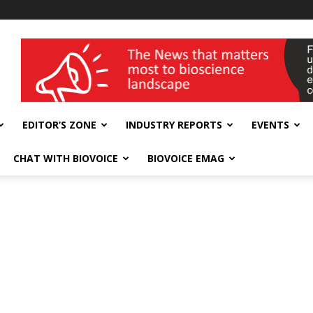
wellness India Expo
EDITOR’S ZONE
INDUSTRY REPORTS
EVENTS
CHAT WITH BIOVOICE
BIOVOICE EMAG