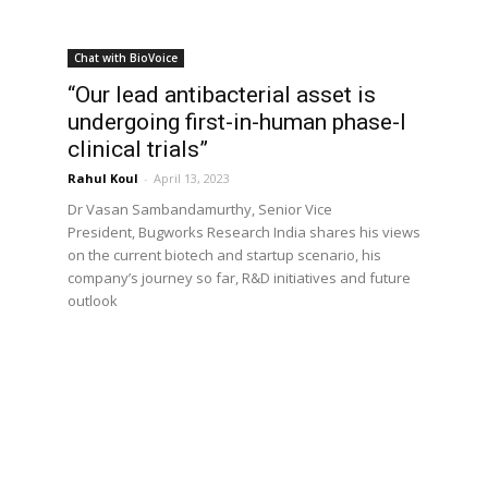
Chat with BioVoice
“Our lead antibacterial asset is
undergoing first-in-human phase-I
clinical trials”
Rahul Koul
-
April 13, 2023
Dr Vasan Sambandamurthy, Senior Vice
President, Bugworks Research India shares his views
on the current biotech and startup scenario, his
company’s journey so far, R&D initiatives and future
outlook