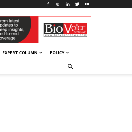
EXPERT COLUMN
POLICY