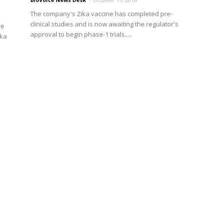
The company's Zika vaccine has completed pre-
clinical studies and is now awaiting the regulator's
he
approval to begin phase-1 trials.....
ika