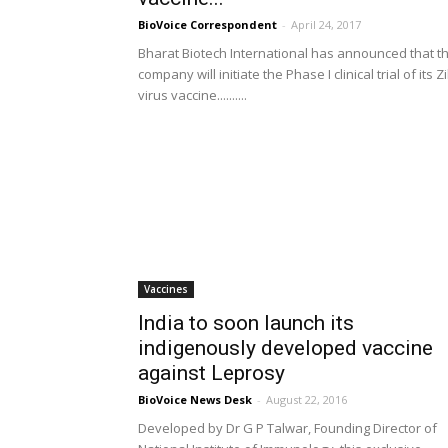
BioVoice Correspondent
-
April 24, 2017
Bharat Biotech International has announced that t
company will initiate the Phase I clinical trial of its Z
virus vaccine..........
Vaccines
India to soon launch its
indigenously developed vaccine
against Leprosy
BioVoice News Desk
-
August 22, 2016
Developed by Dr G P Talwar, Founding Director of