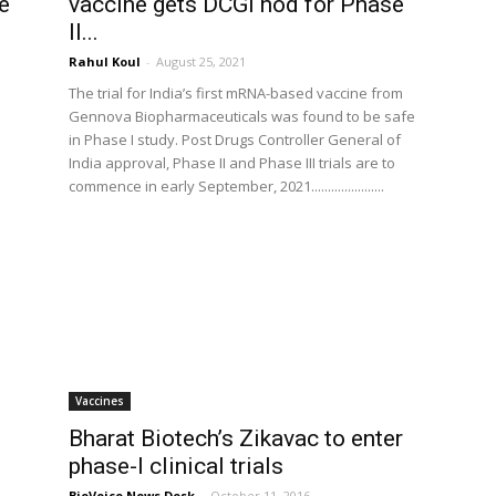
e
vaccine gets DCGI nod for Phase
II...
Rahul Koul
-
August 25, 2021
The trial for India’s first mRNA-based vaccine from
Gennova Biopharmaceuticals was found to be safe
in Phase I study. Post Drugs Controller General of
India approval, Phase II and Phase III trials are to
commence in early September, 2021......................
Vaccines
Bharat Biotech’s Zikavac to enter
phase-I clinical trials
BioVoice News Desk
-
October 11, 2016