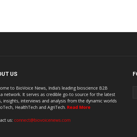
OUT US
F
ome to BioVoice News, India’s leading bioscience B2B
a network. It serves as credible go-to source for the latest
, insights, interviews and analysis from the dynamic worlds
ioTech, HealthTech and AgriTech.
Read More
act us:
connect@biovoicenews.com