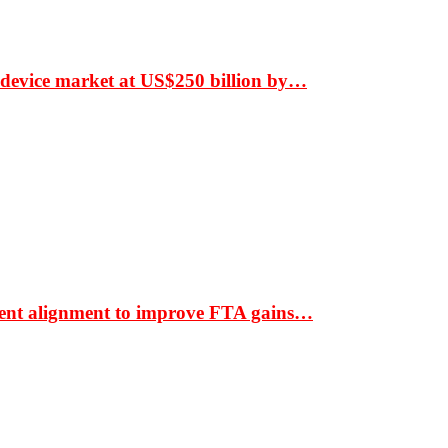
 device market at US$250 billion by…
ment alignment to improve FTA gains…