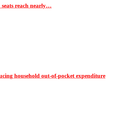
S seats reach nearly…
ducing household out-of-pocket expenditure