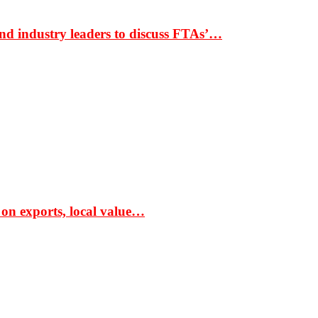
nd industry leaders to discuss FTAs’…
 on exports, local value…