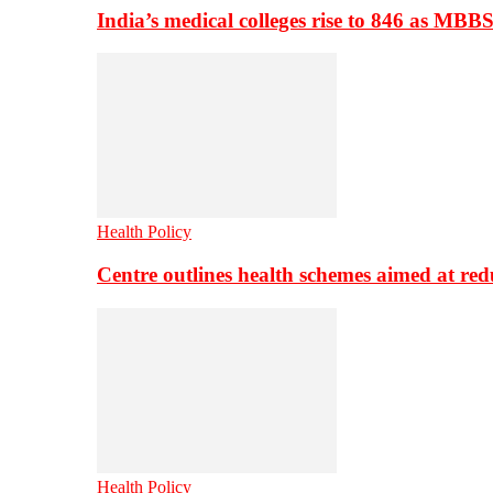
India’s medical colleges rise to 846 as MBB
Health Policy
Centre outlines health schemes aimed at re
Health Policy