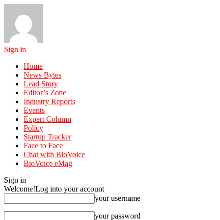
Sign in
Home
News Bytes
Lead Story
Editor’s Zone
Industry Reports
Events
Expert Column
Policy
Startup Tracker
Face to Face
Chat with BioVoice
BioVoice eMag
Sign in
Welcome!
Log into your account
your username
your password