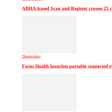
ABHA-based Scan and Register crosses 25 c
Diagnostics
Forus Health launches portable connected e