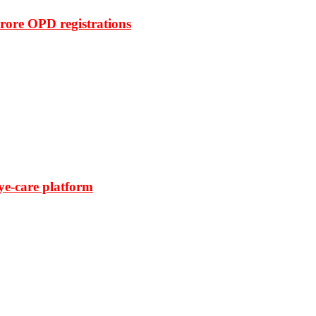
rore OPD registrations
ye-care platform