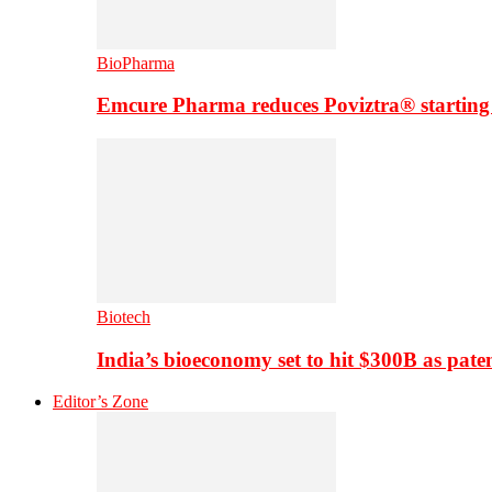
BioPharma
Emcure Pharma reduces Poviztra® starting
Biotech
India’s bioeconomy set to hit $300B as paten
Editor’s Zone