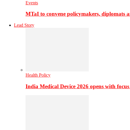
Events
MTaI to convene policymakers, diplomats a
Lead Story
Health Policy
India Medical Device 2026 opens with focus