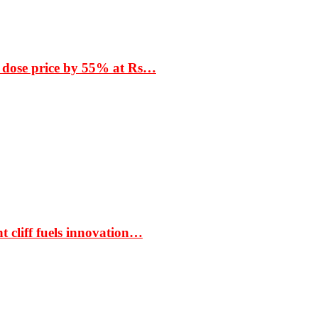
 dose price by 55% at Rs…
t cliff fuels innovation…