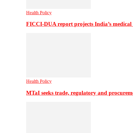
Health Policy
FICCI-DUA report projects India’s medical
Health Policy
MTaI seeks trade, regulatory and procure