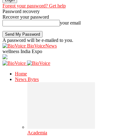
Forgot your password? Get help
Password recovery
Recover your password
your email
A password will be e-mailed to you.
BioVoiceNews
wellness India Expo
Home
News Bytes
Academia