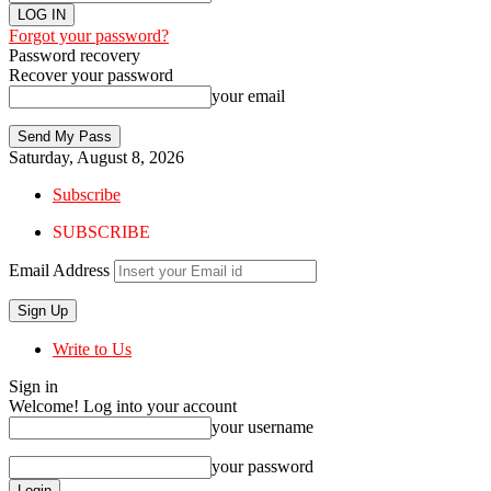
Forgot your password?
Password recovery
Recover your password
your email
Saturday, August 8, 2026
Subscribe
SUBSCRIBE
Email Address
Write to Us
Sign in
Welcome! Log into your account
your username
your password