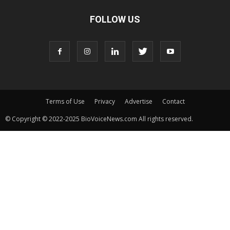
FOLLOW US
Terms of Use
Privacy
Advertise
Contact
© Copyright © 2022-2025 BioVoiceNews.com All rights reserved.