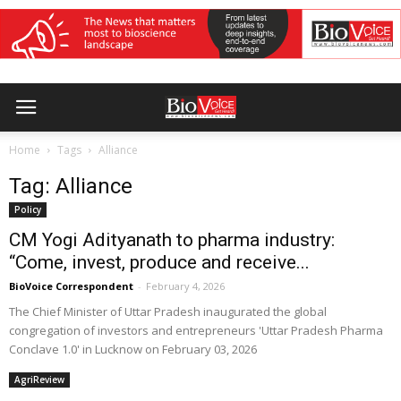
Home
Tags
Alliance
Tag: Alliance
Policy
CM Yogi Adityanath to pharma industry:
“Come, invest, produce and receive...
BioVoice Correspondent
-
February 4, 2026
The Chief Minister of Uttar Pradesh inaugurated the global
congregation of investors and entrepreneurs 'Uttar Pradesh Pharma
Conclave 1.0' in Lucknow on February 03, 2026
AgriReview