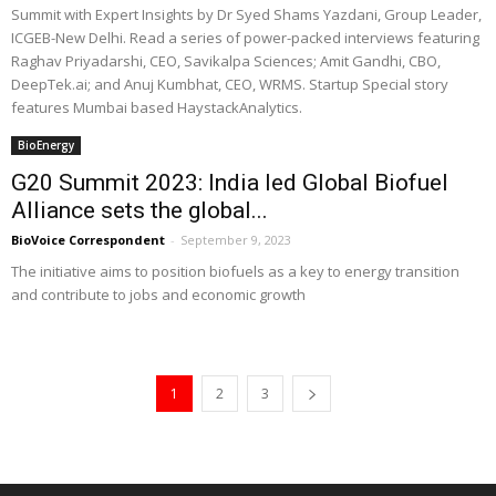
Summit with Expert Insights by Dr Syed Shams Yazdani, Group Leader,
ICGEB-New Delhi. Read a series of power-packed interviews featuring
Raghav Priyadarshi, CEO, Savikalpa Sciences; Amit Gandhi, CBO,
DeepTek.ai; and Anuj Kumbhat, CEO, WRMS. Startup Special story
features Mumbai based HaystackAnalytics.
BioEnergy
G20 Summit 2023: India led Global Biofuel
Alliance sets the global...
BioVoice Correspondent
-
September 9, 2023
The initiative aims to position biofuels as a key to energy transition
and contribute to jobs and economic growth
1
2
3