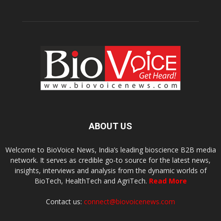
ABOUT US
Welcome to BioVoice News, India’s leading bioscience B2B media
network. It serves as credible go-to source for the latest news,
insights, interviews and analysis from the dynamic worlds of
BioTech, HealthTech and AgriTech.
Read More
Contact us:
connect@biovoicenews.com