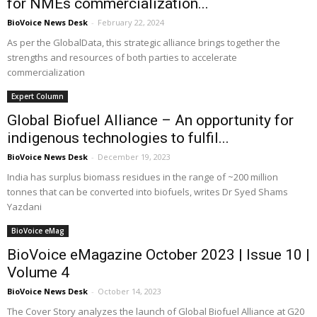
for NMEs commercialization...
BioVoice News Desk
-
February 22, 2024
As per the GlobalData, this strategic alliance brings together the
strengths and resources of both parties to accelerate
commercialization
Expert Column
Global Biofuel Alliance – An opportunity for
indigenous technologies to fulfil...
BioVoice News Desk
-
December 19, 2023
India has surplus biomass residues in the range of ~200 million
tonnes that can be converted into biofuels, writes Dr Syed Shams
Yazdani
BioVoice eMag
BioVoice eMagazine October 2023 | Issue 10 |
Volume 4
BioVoice News Desk
-
October 14, 2023
The Cover Story analyzes the launch of Global Biofuel Alliance at G20