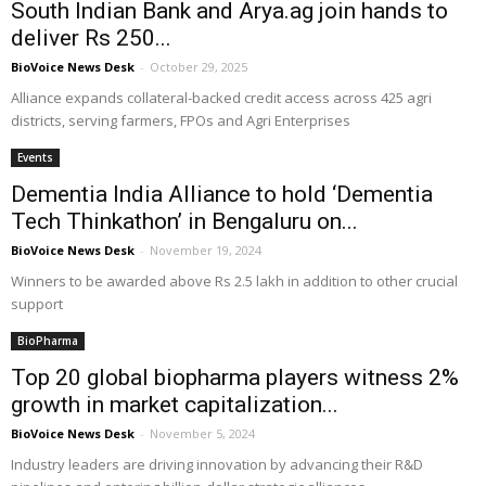
South Indian Bank and Arya.ag join hands to
deliver Rs 250...
BioVoice News Desk
-
October 29, 2025
Alliance expands collateral-backed credit access across 425 agri
districts, serving farmers, FPOs and Agri Enterprises
Events
Dementia India Alliance to hold ‘Dementia
Tech Thinkathon’ in Bengaluru on...
BioVoice News Desk
-
November 19, 2024
Winners to be awarded above Rs 2.5 lakh in addition to other crucial
support
BioPharma
Top 20 global biopharma players witness 2%
growth in market capitalization...
BioVoice News Desk
-
November 5, 2024
Industry leaders are driving innovation by advancing their R&D