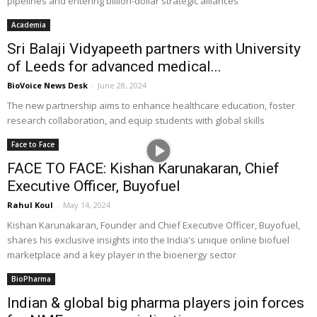
pipelines and entering billion-dollar strategic alliances
Academia
Sri Balaji Vidyapeeth partners with University
of Leeds for advanced medical...
BioVoice News Desk
-
June 28, 2024
The new partnership aims to enhance healthcare education, foster
research collaboration, and equip students with global skills
Face to Face
FACE TO FACE: Kishan Karunakaran, Chief
Executive Officer, Buyofuel
Rahul Koul
-
May 14, 2024
Kishan Karunakaran, Founder and Chief Executive Officer, Buyofuel,
shares his exclusive insights into the India's unique online biofuel
marketplace and a key player in the bioenergy sector
BioPharma
Indian & global big pharma players join forces