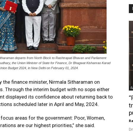
Sitharaman departs from North Block to Rashtrapati Bhavan and Parliament
audhary, the Union Minister of State for Finance, Dr Bhagwat Kishanrao Karad
he Union Budget 2024, in New Delhi on February 01, 2024.
the finance minister, Nirmala Sitharaman on
F
es. Through the interim budget with no sops either
nt displayed its confidence about returning back to
“
tions scheduled later in April and May, 2024.
t
p
ur focus areas for the government: Poor, Women,
Ra
tions are our highest priorities,” she said.
Dr