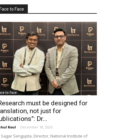
Face to Face
ace to Face
Research must be designed for
ranslation, not just for
ublications”: Dr...
hul Koul
-
December 18, 2025
 Sagar Sengupta, Director, National Institute of