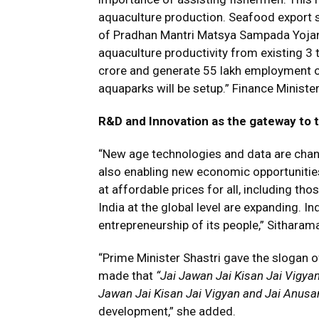
aquaculture production. Seafood export
of Pradhan Mantri Matsya Sampada Yojan
aquaculture productivity from existing 3 t
crore and generate 55 lakh employment opp
aquaparks will be setup.” Finance Minist
R&D and Innovation as the gateway to 
“New age technologies and data are chang
also enabling new economic opportunities 
at affordable prices for all, including tho
India at the global level are expanding. I
entrepreneurship of its people,” Sithara
“Prime Minister Shastri gave the slogan 
made that
“Jai Jawan Jai Kisan Jai Vigya
Jawan Jai Kisan Jai Vigyan and Jai Anus
development,” she added.