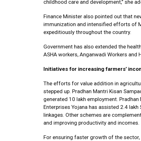
childhood care and development,” she ad
Finance Minister also pointed out that 
immunization and intensified efforts of M
expeditiously throughout the country.
Government has also extended the healt
ASHA workers, Anganwadi Workers and H
Initiatives for increasing farmers’ inc
The efforts for value addition in agricult
stepped up. Pradhan Mantri Kisan Sampad
generated 10 lakh employment. Pradhan 
Enterprises Yojana has assisted 2.4 lakh 
linkages. Other schemes are complementi
and improving productivity and incomes.
For ensuring faster growth of the sector,