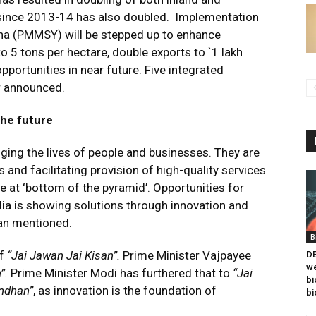
 since 2013-14 has also doubled. Implementation
a (PMMSY) will be stepped up to enhance
o 5 tons per hectare, double exports to `1 lakh
ortunities in near future. Five integrated
er announced.
the future
ing the lives of people and businesses. They are
and facilitating provision of high-quality services
se at ‘bottom of the pyramid’. Opportunities for
ndia is showing solutions through innovation and
man mentioned.
B
of
“Jai Jawan Jai Kisan”.
Prime Minister Vajpayee
DB
we
n”.
Prime Minister Modi has furthered that to
“Jai
bi
andhan”
, as innovation is the foundation of
bi