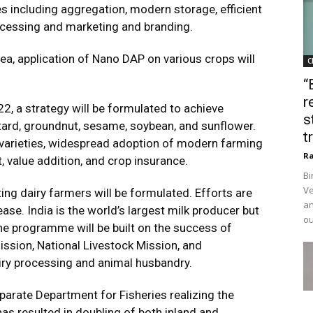
es including aggregation, modern storage, efficient
ocessing and marketing and branding.
ea, application of Nano DAP on various crops will
C
“
r
22, a strategy will be formulated to achieve
s
tard, groundnut, sesame, soybean, and sunflower.
t
g varieties, widespread adoption of modern farming
Ra
 value addition, and crop insurance.
Bi
Ve
g dairy farmers will be formulated. Efforts are
an
ase. India is the world’s largest milk producer but
ou
he programme will be built on the success of
ssion, National Livestock Mission, and
iry processing and animal husbandry.
parate Department for Fisheries realizing the
as resulted in doubling of both inland and