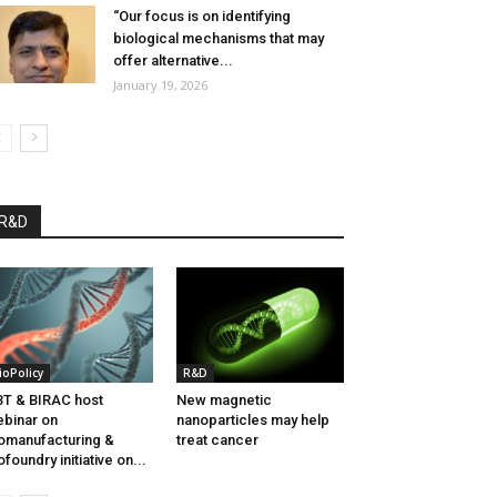
“Our focus is on identifying
biological mechanisms that may
offer alternative...
January 19, 2026
R&D
ioPolicy
R&D
T & BIRAC host
New magnetic
binar on
nanoparticles may help
omanufacturing &
treat cancer
ofoundry initiative on...