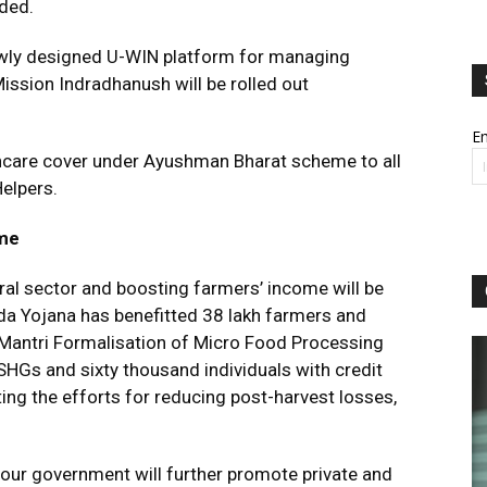
ded.
newly designed U-WIN platform for managing
ission Indradhanush will be rolled out
Em
hcare cover under Ayushman Bharat scheme to all
elpers.
ome
ural sector and boosting farmers’ income will be
a Yojana has benefitted 38 lakh farmers and
Mantri Formalisation of Micro Food Processing
SHGs and sixty thousand individuals with credit
ng the efforts for reducing post-harvest losses,
 our government will further promote private and