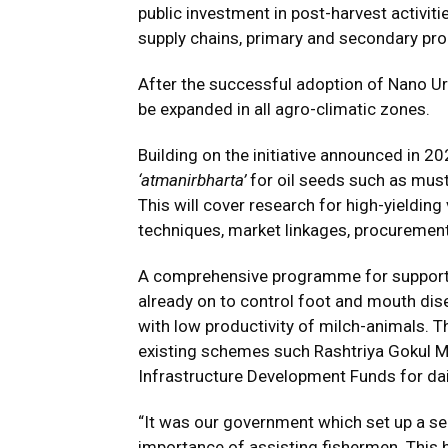
public investment in post-harvest activiti
supply chains, primary and secondary pr
After the successful adoption of Nano Ur
be expanded in all agro-climatic zones.
Building on the initiative announced in 20
‘atmanirbharta’
for oil seeds such as mus
This will cover research for high-yieldin
techniques, market linkages, procurement,
A comprehensive programme for supportin
already on to control foot and mouth dise
with low productivity of milch-animals. T
existing schemes such Rashtriya Gokul Mi
Infrastructure Development Funds for da
“It was our government which set up a se
importance of assisting fishermen. This h