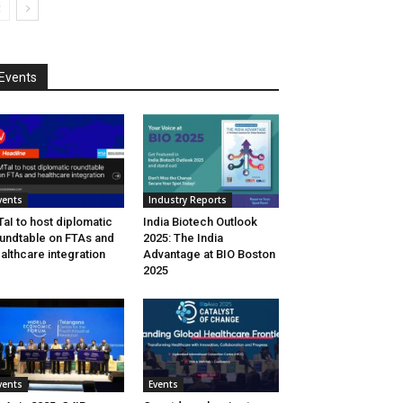
Events
vents
Industry Reports
aI to host diplomatic
India Biotech Outlook
undtable on FTAs and
2025: The India
althcare integration
Advantage at BIO Boston
2025
vents
Events