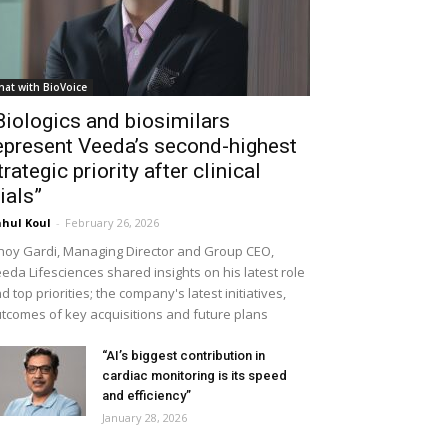
hat with BioVoice
Biologics and biosimilars
epresent Veeda’s second-highest
trategic priority after clinical
rials”
hul Koul
-
February 26, 2026
noy Gardi, Managing Director and Group CEO,
eda Lifesciences shared insights on his latest role
d top priorities; the company's latest initiatives,
tcomes of key acquisitions and future plans
“AI’s biggest contribution in
cardiac monitoring is its speed
and efficiency”
January 28, 2026