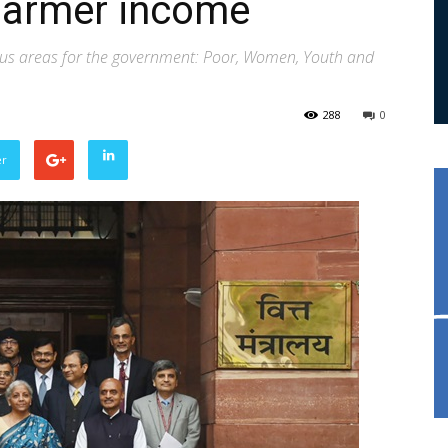
farmer income
focus areas for the government: Poor, Women, Youth and
288
0
er