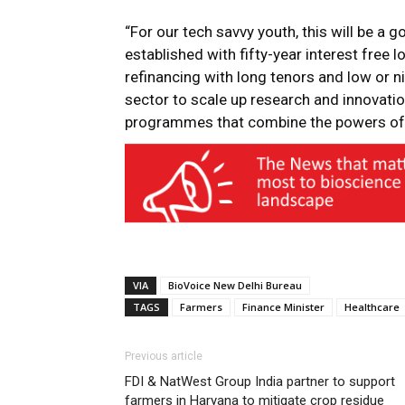
“For our tech savvy youth, this will be a 
established with fifty-year interest free 
refinancing with long tenors and low or nil
sector to scale up research and innovatio
programmes that combine the powers of 
VIA
BioVoice New Delhi Bureau
TAGS
Farmers
Finance Minister
Healthcare
Previous article
FDI & NatWest Group India partner to support
farmers in Haryana to mitigate crop residue