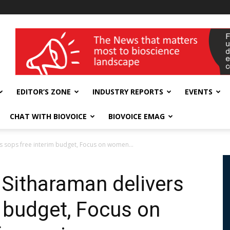
wellness India Expo
EDITOR’S ZONE
INDUSTRY REPORTS
EVENTS
CHAT WITH BIOVOICE
BIOVOICE EMAG
s sops free interim budget, Focus on women...
Sitharaman delivers
m budget, Focus on