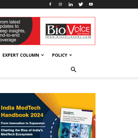
EXPERT COLUMN
POLICY