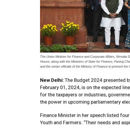
The Union Minister for Finance and Corporate Affairs, Nirmala 
House, along with the Ministers of State for Finance, Pankaj Ch
and the senior officials of the Ministry of Finance to present t
New Delhi:
The Budget 2024 presented by 
February 01, 2024, is on the expected lin
for the taxpayers or industries, governme
the power in upcoming parliamentary elec
Finance Minister in her speech listed fo
Youth and Farmers. “Their needs and aspira