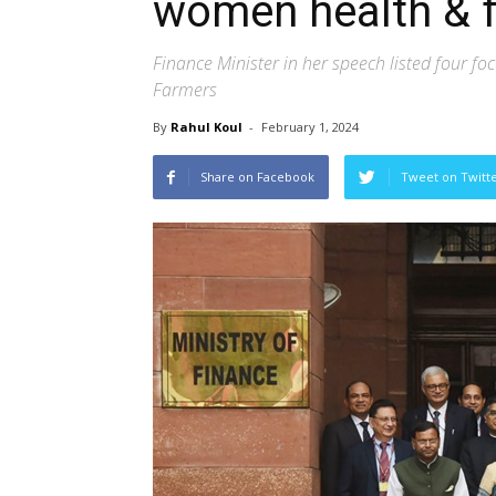
women health & 
Finance Minister in her speech listed four 
Farmers
By
Rahul Koul
-
February 1, 2024
Share on Facebook
Tweet on Twitt