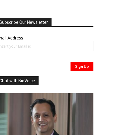
Subscribe Our Newsletter
ail Address
Chat with BioVoice