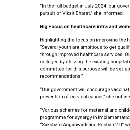
“In the full budget in July 2024, our gov
pursuit of Viksit Bharat,” she informed.
Big Focus on healthcare infra and wom
Highlighting the focus on improving the 
“Several youth are ambitious to get quali
through improved healthcare services. O
colleges by utilizing the existing hospita
committee for this purpose will be set-u
recommendations.”
“Our government will encourage vaccinatio
prevention of cervical cancer,” she outline
“Various schemes for maternal and child
programme for synergy in implementatio
“Saksham Anganwadi and Poshan 2.0” will 