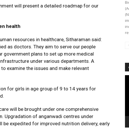
Bi
ernment will present a detailed roadmap for our
(A
(N
im
en health
in
re
human resources in healthcare, Sitharaman said:
fied as doctors. They aim to serve our people
ur government plans to set up more medical
l infrastructure under various departments. A
p to examine the issues and make relevant
Vi
Pl
n for girls in age group of 9 to 14 years for
d.
care will be brought under one comprehensive
n. Upgradation of anganwadi centres under
be expedited for improved nutrition delivery, early