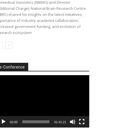
omedical Genomics (NIBMG) and Director
dditional Charge), National Brain Research Centre
BRC) shared his insights on the latest initiatives,
portance of industry-academia collaboration,
creased government funding, and evolution of
search ecosystem
e-Conference
deo
ayer
00:00
01:41:21