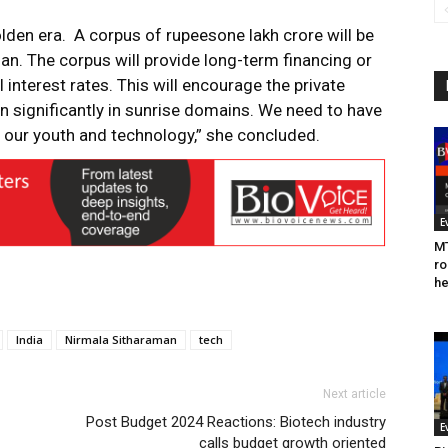
golden era. A corpus of rupeesone lakh crore will be
loan. The corpus will provide long-term financing or
 interest rates. This will encourage the private
n significantly in sunrise domains. We need to have
our youth and technology,” she concluded.
E
MT
ro
he
India
Nirmala Sitharaman
tech
Next article
Post Budget 2024 Reactions: Biotech industry
E
calls budget growth oriented