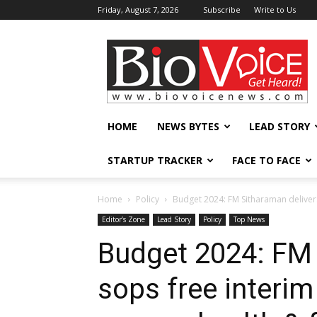
Friday, August 7, 2026
Subscribe
Write to Us
BioVoiceNews
HOME
NEWS BYTES
LEAD STORY
STARTUP TRACKER
FACE TO FACE
Home
Policy
Budget 2024: FM Sitharaman deliver
Editor’s Zone
Lead Story
Policy
Top News
Budget 2024: FM 
sops free interi