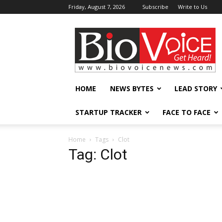
Friday, August 7, 2026
Subscribe
Write to Us
BioVoiceNews
HOME
NEWS BYTES
LEAD STORY
STARTUP TRACKER
FACE TO FACE
Home
Tags
Clot
Tag: Clot