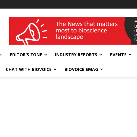
wellness India Expo
EDITOR’S ZONE
INDUSTRY REPORTS
EVENTS
CHAT WITH BIOVOICE
BIOVOICE EMAG