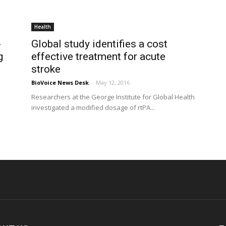
Health
-
Global study identifies a cost
g
effective treatment for acute
stroke
BioVoice News Desk
-
May 12, 2016
Researchers at the George Institute for Global Health
investigated a modified dosage of rtPA...