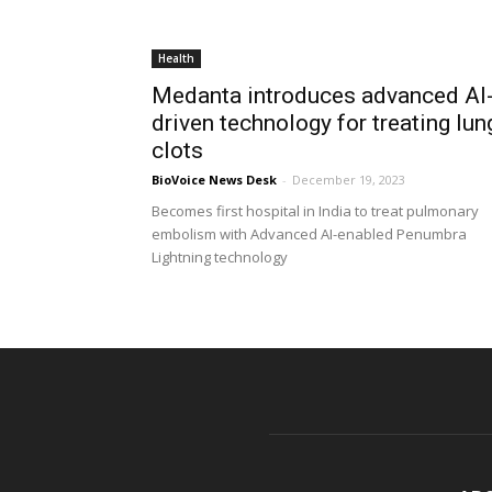
Health
Medanta introduces advanced AI
driven technology for treating lun
clots
BioVoice News Desk
-
December 19, 2023
Becomes first hospital in India to treat pulmonary
embolism with Advanced AI-enabled Penumbra
Lightning technology