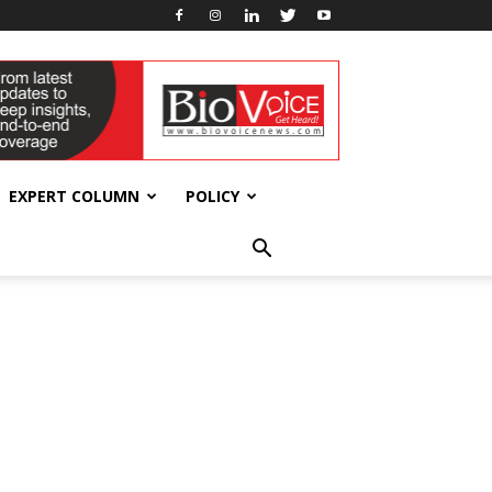
EXPERT COLUMN
POLICY