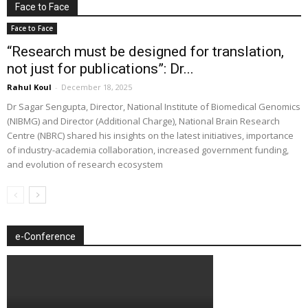
Face to Face
Face to Face
“Research must be designed for translation,
not just for publications”: Dr...
Rahul Koul
-
December 18, 2025
Dr Sagar Sengupta, Director, National Institute of Biomedical Genomics
(NIBMG) and Director (Additional Charge), National Brain Research
Centre (NBRC) shared his insights on the latest initiatives, importance
of industry-academia collaboration, increased government funding,
and evolution of research ecosystem
e-Conference