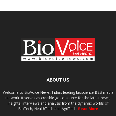
ABOUT US
Welcome to BioVoice News, India’s leading bioscience B2B media
network. It serves as credible go-to source for the latest news,
insights, interviews and analysis from the dynamic worlds of
BioTech, HealthTech and AgriTech.
Read More