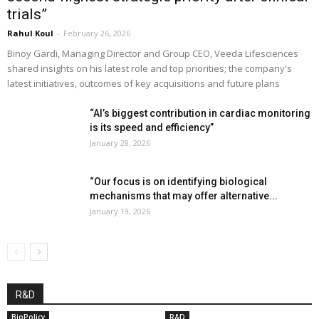
trials”
Rahul Koul
-
February 26, 2026
Binoy Gardi, Managing Director and Group CEO, Veeda Lifesciences
shared insights on his latest role and top priorities; the company's
latest initiatives, outcomes of key acquisitions and future plans
“AI’s biggest contribution in cardiac monitoring
is its speed and efficiency”
January 28, 2026
“Our focus is on identifying biological
mechanisms that may offer alternative...
January 19, 2026
R&D
BioPolicy
R&D