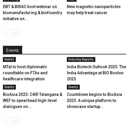
DBT & BIRAC host webinar on
New magnetic nanoparticles
biomanufacturing & biofoundry
may help treat cancer
initiative on...
Events
Events
Industry Reports
MTaI to host diplomatic
India Biotech Outlook 2025: The
roundtable on FTAs and
India Advantage at BIO Boston
healthcare integration
2025
Events
Events
BioAsia 2025: C4IR Telangana &
Countdown begins to BioAsia
WEF to spearhead high-level
2025: A unique platform to
dialogues on...
showcase startup...