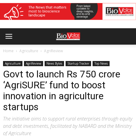
Home
Agriculture
AgriReview
Agriculture
AgriReview
News Bytes
Startup Tracker
Top News
Govt to launch Rs 750 crore
‘AgriSURE’ fund to boost
innovation in agriculture
startups
The initiative aims to support rural enterprises through equity
and debt investments, facilitated by NABARD and the Ministry
of Agriculture