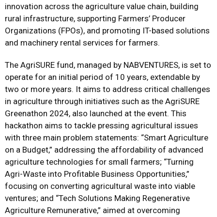
innovation across the agriculture value chain, building
rural infrastructure, supporting Farmers’ Producer
Organizations (FPOs), and promoting IT-based solutions
and machinery rental services for farmers.
The AgriSURE fund, managed by NABVENTURES, is set to
operate for an initial period of 10 years, extendable by
two or more years. It aims to address critical challenges
in agriculture through initiatives such as the AgriSURE
Greenathon 2024, also launched at the event. This
hackathon aims to tackle pressing agricultural issues
with three main problem statements: “Smart Agriculture
on a Budget,” addressing the affordability of advanced
agriculture technologies for small farmers; “Turning
Agri-Waste into Profitable Business Opportunities,”
focusing on converting agricultural waste into viable
ventures; and “Tech Solutions Making Regenerative
Agriculture Remunerative,” aimed at overcoming