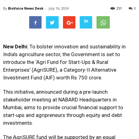
By
BioVoice News Desk
-
July 16, 2024
251
0
New Delhi:
To bolster innovation and sustainability in
India’s agriculture sector, the Government is set to
introduce the ‘Agri Fund for Start-Ups & Rural
Enterprises’ (AgriSURE), a Category-II Alternative
Investment Fund (AIF) worth Rs 750 crore.
This initiative, announced during a pre-launch
stakeholder meeting at NABARD Headquarters in
Mumbai, aims to provide crucial financial support to
start-ups and agripreneurs through equity and debt
investments.
The AgriSURE fund will be supported by an equal