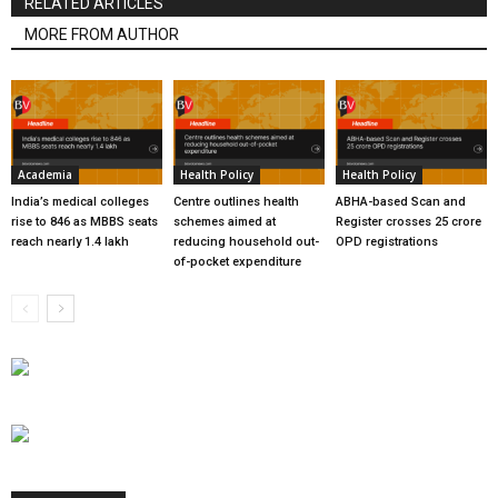
RELATED ARTICLES
MORE FROM AUTHOR
Academia
Health Policy
Health Policy
India’s medical colleges
Centre outlines health
ABHA-based Scan and
rise to 846 as MBBS seats
schemes aimed at
Register crosses 25 crore
reach nearly 1.4 lakh
reducing household out-
OPD registrations
of-pocket expenditure