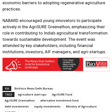
economic barriers to adopting regenerative agriculture
practices.
NABARD encouraged young innovators to participate
actively in the AgriSURE Greenathon, emphasizing their
role in contributing to India’s agricultural transformation
towards sustainable development. The event was
attended by key stakeholders, including financial
institutions, investors, AIF managers, and agri-startups.
VIA
BioVoice News Delhi Bureau
TAGS
agriculture start-ups
AgriSURE Fund
AgriSURE Greenathon
alternative investment fund
debt investments
equity investments
Ministry of Agriculture