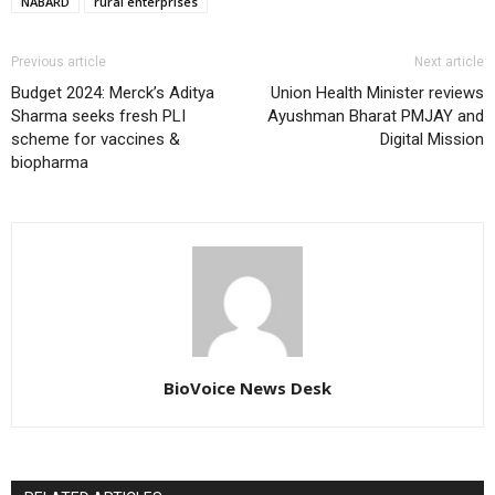
NABARD
rural enterprises
Previous article
Next article
Budget 2024: Merck’s Aditya
Union Health Minister reviews
Sharma seeks fresh PLI
Ayushman Bharat PMJAY and
scheme for vaccines &
Digital Mission
biopharma
BioVoice News Desk