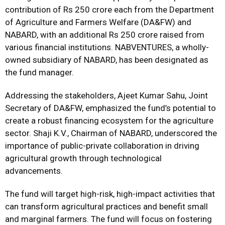
contribution of Rs 250 crore each from the Department
of Agriculture and Farmers Welfare (DA&FW) and
NABARD, with an additional Rs 250 crore raised from
various financial institutions. NABVENTURES, a wholly-
owned subsidiary of NABARD, has been designated as
the fund manager.
Addressing the stakeholders, Ajeet Kumar Sahu, Joint
Secretary of DA&FW, emphasized the fund’s potential to
create a robust financing ecosystem for the agriculture
sector. Shaji K.V., Chairman of NABARD, underscored the
importance of public-private collaboration in driving
agricultural growth through technological
advancements.
The fund will target high-risk, high-impact activities that
can transform agricultural practices and benefit small
and marginal farmers. The fund will focus on fostering