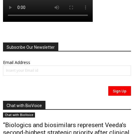
Subscribe Our Newsletter
Email Address
Chat with BioVoice
Chat with BioVoice
“Biologics and biosimilars represent Veeda’s
second-highest strategic priority after clinical