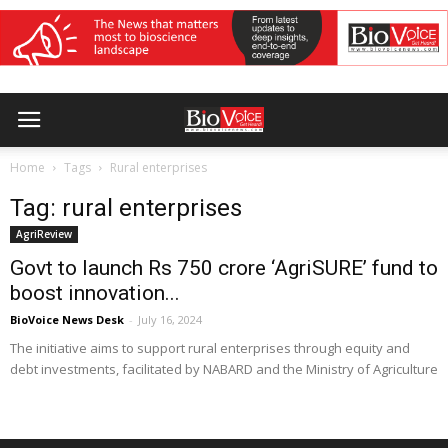
Home
Tags
Rural enterprises
Tag: rural enterprises
AgriReview
Govt to launch Rs 750 crore ‘AgriSURE’ fund to
boost innovation...
BioVoice News Desk
-
July 16, 2024
The initiative aims to support rural enterprises through equity and
debt investments, facilitated by NABARD and the Ministry of Agriculture