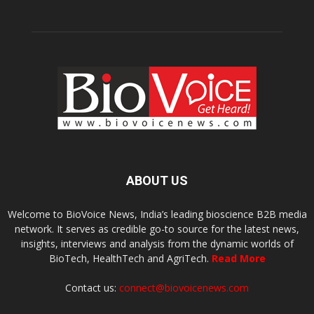
ABOUT US
Welcome to BioVoice News, India’s leading bioscience B2B media
network. It serves as credible go-to source for the latest news,
insights, interviews and analysis from the dynamic worlds of
BioTech, HealthTech and AgriTech.
Read More
Contact us:
connect@biovoicenews.com