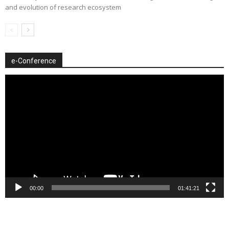
and evolution of research ecosystem
e-Conference
Video
Player
00:00
01:41:21