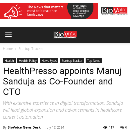
Home
Startup Tracker
Health
Health Policy
News Bytes
Startup Tracker
Top News
HealthPresso appoints Manuj
Sanduja as Co-Founder and
CTO
With extensive experience in digital transformation, Sanduja
will lead global expansion and advancements in healthcare
content automation
By
BioVoice News Desk
-
July 17, 2024
117
0