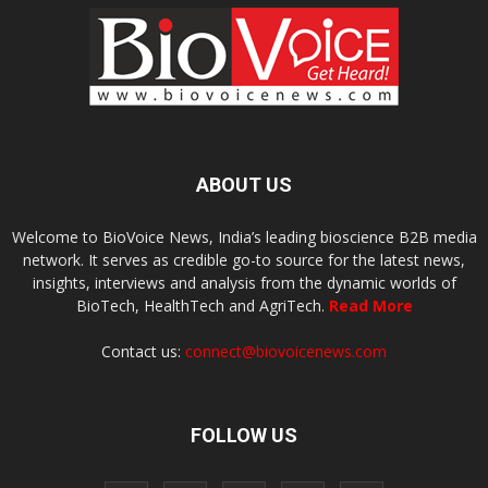
ABOUT US
Welcome to BioVoice News, India’s leading bioscience B2B media
network. It serves as credible go-to source for the latest news,
insights, interviews and analysis from the dynamic worlds of
BioTech, HealthTech and AgriTech.
Read More
Contact us:
connect@biovoicenews.com
FOLLOW US