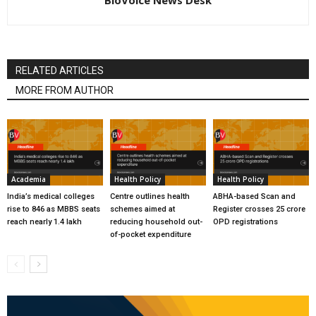
RELATED ARTICLES
MORE FROM AUTHOR
Academia
Health Policy
Health Policy
India’s medical colleges
Centre outlines health
ABHA-based Scan and
rise to 846 as MBBS seats
schemes aimed at
Register crosses 25 crore
reach nearly 1.4 lakh
reducing household out-
OPD registrations
of-pocket expenditure