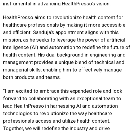
instrumental in advancing HealthPresso’s vision.
HealthPresso aims to revolutionize health content for
healthcare professionals by making it more accessible
and efficient. Sanduja’s appointment aligns with this
mission, as he seeks to leverage the power of artificial
intelligence (AI) and automation to redefine the future of
health content. His dual background in engineering and
management provides a unique blend of technical and
managerial skills, enabling him to effectively manage
both products and teams.
“I am excited to embrace this expanded role and look
forward to collaborating with an exceptional team to
lead HealthPresso in harnessing AI and automation
technologies to revolutionize the way healthcare
professionals access and utilize health content.
Together, we will redefine the industry and drive