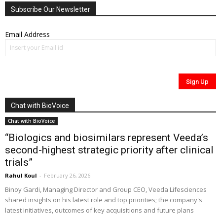
Subscribe Our Newsletter
Email Address
Chat with BioVoice
Chat with BioVoice
“Biologics and biosimilars represent Veeda’s
second-highest strategic priority after clinical
trials”
Rahul Koul
-
February 26, 2026
Binoy Gardi, Managing Director and Group CEO, Veeda Lifesciences
shared insights on his latest role and top priorities; the company's
latest initiatives, outcomes of key acquisitions and future plans