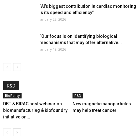
“AI’s biggest contribution in cardiac monitoring
is its speed and efficiency”
January 28, 2026
“Our focus is on identifying biological
mechanisms that may offer alternative...
January 19, 2026
R&D
BioPolicy
R&D
DBT & BIRAC host webinar on
New magnetic nanoparticles
biomanufacturing & biofoundry
may help treat cancer
initiative on...