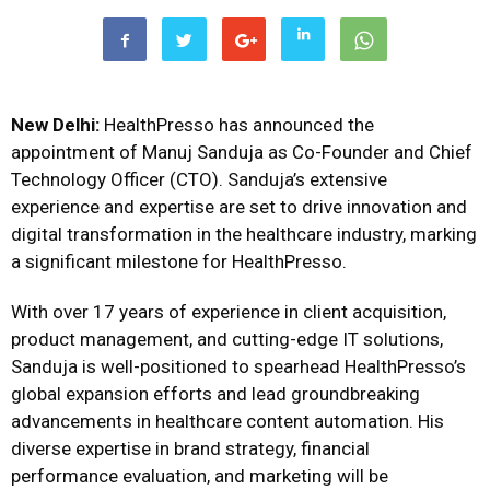
New Delhi:
HealthPresso has announced the
appointment of Manuj Sanduja as Co-Founder and Chief
Technology Officer (CTO). Sanduja’s extensive
experience and expertise are set to drive innovation and
digital transformation in the healthcare industry, marking
a significant milestone for HealthPresso.
With over 17 years of experience in client acquisition,
product management, and cutting-edge IT solutions,
Sanduja is well-positioned to spearhead HealthPresso’s
global expansion efforts and lead groundbreaking
advancements in healthcare content automation. His
diverse expertise in brand strategy, financial
performance evaluation, and marketing will be