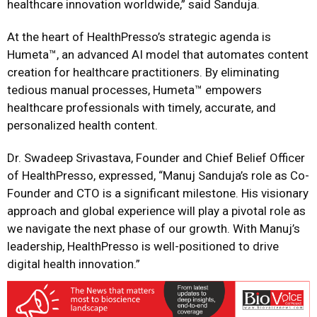
healthcare innovation worldwide,” said Sanduja.
At the heart of HealthPresso’s strategic agenda is
Humeta™, an advanced AI model that automates content
creation for healthcare practitioners. By eliminating
tedious manual processes, Humeta™ empowers
healthcare professionals with timely, accurate, and
personalized health content.
Dr. Swadeep Srivastava, Founder and Chief Belief Officer
of HealthPresso, expressed, “Manuj Sanduja’s role as Co-
Founder and CTO is a significant milestone. His visionary
approach and global experience will play a pivotal role as
we navigate the next phase of our growth. With Manuj’s
leadership, HealthPresso is well-positioned to drive
digital health innovation.”