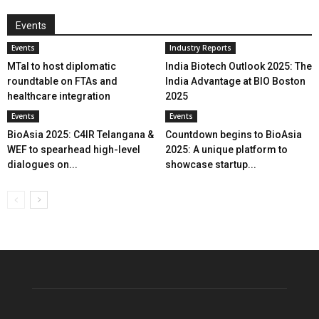
Events
Events
Industry Reports
MTaI to host diplomatic
India Biotech Outlook 2025: The
roundtable on FTAs and
India Advantage at BIO Boston
healthcare integration
2025
Events
Events
BioAsia 2025: C4IR Telangana &
Countdown begins to BioAsia
WEF to spearhead high-level
2025: A unique platform to
dialogues on...
showcase startup...