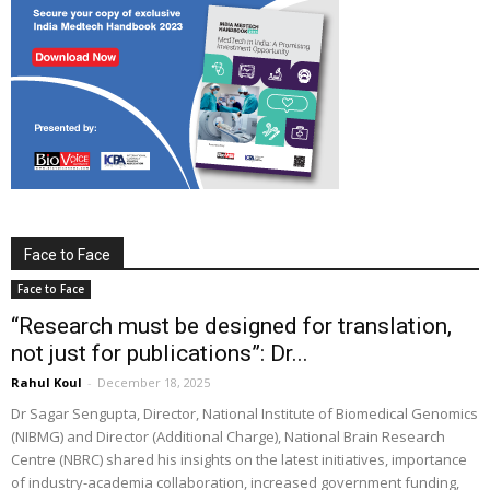
Face to Face
Face to Face
“Research must be designed for translation,
not just for publications”: Dr...
Rahul Koul
-
December 18, 2025
Dr Sagar Sengupta, Director, National Institute of Biomedical Genomics
(NIBMG) and Director (Additional Charge), National Brain Research
Centre (NBRC) shared his insights on the latest initiatives, importance
of industry-academia collaboration, increased government funding,