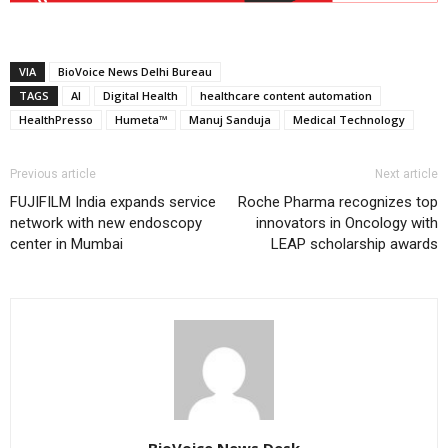
VIA
BioVoice News Delhi Bureau
TAGS
AI
Digital Health
healthcare content automation
HealthPresso
Humeta™
Manuj Sanduja
Medical Technology
Previous article
Next article
FUJIFILM India expands service
Roche Pharma recognizes top
network with new endoscopy
innovators in Oncology with
center in Mumbai
LEAP scholarship awards
BioVoice News Desk