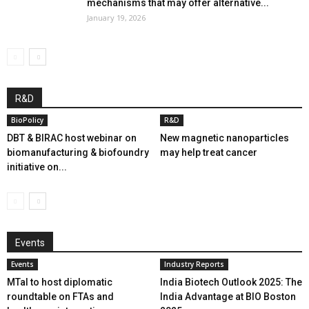
mechanisms that may offer alternative...
January 19, 2026
R&D
BioPolicy
R&D
DBT & BIRAC host webinar on
New magnetic nanoparticles
biomanufacturing & biofoundry
may help treat cancer
initiative on...
Events
Events
Industry Reports
MTaI to host diplomatic
India Biotech Outlook 2025: The
roundtable on FTAs and
India Advantage at BIO Boston