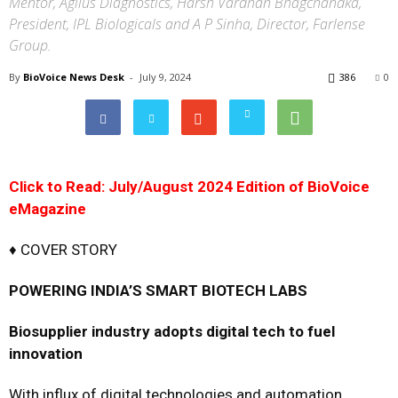
Mentor, Agilus Diagnostics, Harsh Vardhan Bhagchandka,
President, IPL Biologicals and A P Sinha, Director, Farlense
Group.
By
BioVoice News Desk
-
July 9, 2024
386
0
Click to Read: July/August 2024 Edition of BioVoice
eMagazine
♦ COVER STORY
POWERING INDIA’S SMART BIOTECH LABS
Biosupplier industry adopts digital tech to fuel
innovation
With influx of digital technologies and automation,