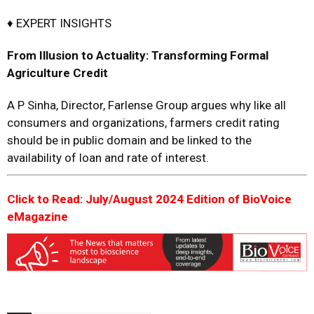
♦ EXPERT INSIGHTS
From Illusion to Actuality:
Transforming Formal
Agriculture Credit
A P Sinha, Director, Farlense Group argues why like all
consumers and organizations, farmers credit rating
should be in public domain and be linked to the
availability of loan and rate of interest.
Click to Read: July/August 2024 Edition of BioVoice
eMagazine