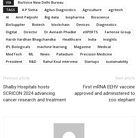
VIA
BioVoice New Delhi Bureau
TAGS
A P Sinha
Agilus Diagnostics
Agriculture
agritech
AI
Amit Patjoshi
Big data
biopharma
Bioscience
BioSupplier
Biotech
blockchain
Devices
Diagnostics
Digital
Director
Dr Avinash Phadke
eXPERTS
Farlense Group
Harsh Vardhan Bhagchandka
Healthcare
India
Insights
IPL Biologicals
machine learning
Magazine
Medical
MedTech
ML
News
Palladium
Precision Medicine
President
R&D
Rahul Koul interview
Startups
sustainability
Previous article
Next article
Shalby Hospitals hosts
First mRNA EEHV vaccine
SCRICON 2024 advancing
approved and administered to
cancer research and treatment
zoo elephant