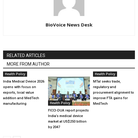
BioVoice News Desk
RELATED ARTICLES
MORE FROM AUTHOR
Health Policy
Health Policy
India Medical Device 2026
MTaI seeks trade,
opens with focus on
regulatory and
exports, local value
procurement alignment to
addition and MedTech
improve FTA gains for
Health Policy
manufacturing
MedTech
FICCI-DUA report projects
India’s medical device
market at US$250 billion
by 2047