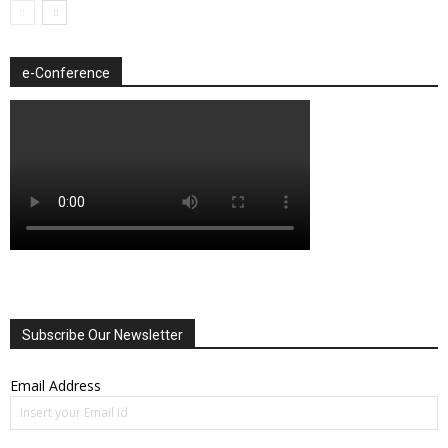
e-Conference
Subscribe Our Newsletter
Email Address