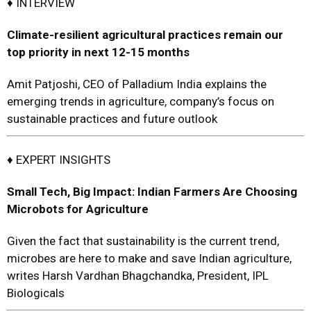
♦ INTERVIEW
C
limate-resilient agricultural practices
remain our
top priority in
next 12-15 months
Amit Patjoshi, CEO of Palladium India explains the
emerging trends in agriculture, company’s focus on
sustainable practices and future outlook
♦ EXPERT INSIGHTS
Small Tech, Big Impact:
Indian Farmers Are Choosing
Microbots for Agriculture
Given the fact that sustainability is the current trend,
microbes are here to make and save Indian agriculture,
writes Harsh Vardhan Bhagchandka, President, IPL
Biologicals