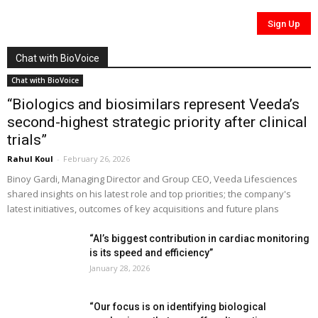
Chat with BioVoice
Chat with BioVoice
“Biologics and biosimilars represent Veeda’s
second-highest strategic priority after clinical
trials”
Rahul Koul
-
February 26, 2026
Binoy Gardi, Managing Director and Group CEO, Veeda Lifesciences
shared insights on his latest role and top priorities; the company's
latest initiatives, outcomes of key acquisitions and future plans
“AI’s biggest contribution in cardiac monitoring
is its speed and efficiency”
January 28, 2026
“Our focus is on identifying biological