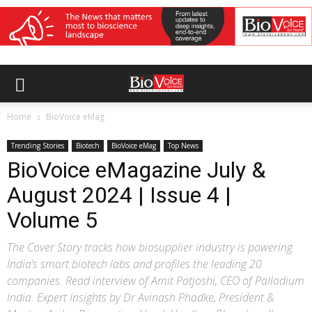
Home
BioVoice eMag
Trending Stories
Biotech
BioVoice eMag
Top News
BioVoice eMagazine July &
August 2024 | Issue 4 |
Volume 5
The Cover Story tracks how biosupplier industry is powering
India’s smart biotech labs and profiles the leading 20
companies. Read interview of Amit Patjoshi, CEO of Palladium
India. Expert Insights by Dr Avinash Phadke, President &