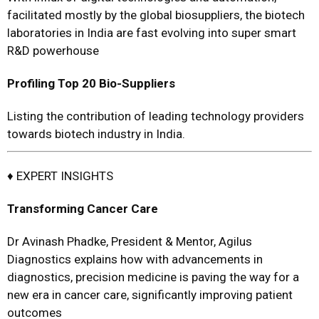
facilitated mostly by the global biosuppliers, the biotech
laboratories in India are fast evolving into super smart
R&D powerhouse
Profiling Top 20 Bio-Suppliers
Listing the contribution of leading technology providers
towards biotech industry in India.
♦ EXPERT INSIGHTS
T
ransforming
Cancer Care
Dr Avinash Phadke, President & Mentor, Agilus
Diagnostics explains how with advancements in
diagnostics, precision medicine is paving the way for a
new era in cancer care, significantly improving patient
outcomes