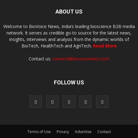
ABOUT US
Welcome to BioVoice News, India’s leading bioscience B2B media
network. It serves as credible go-to source for the latest news,
insights, interviews and analysis from the dynamic worlds of
BioTech, HealthTech and AgriTech.
Read More
Contact us:
connect@biovoicenews.com
FOLLOW US
Terms of Use
Privacy
Advertise
Contact