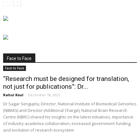
Face to Face
Face to Face
“Research must be designed for translation,
not just for publications”: Dr...
Rahul Koul
-
December 18, 2025
Dr Sagar Sengupta, Director, National Institute of Biomedical Genomics
(NIBMG) and Director (Additional Charge), National Brain Research
Centre (NBRC) shared his insights on the latest initiatives, importance
of industry-academia collaboration, increased government funding,
and evolution of research ecosystem