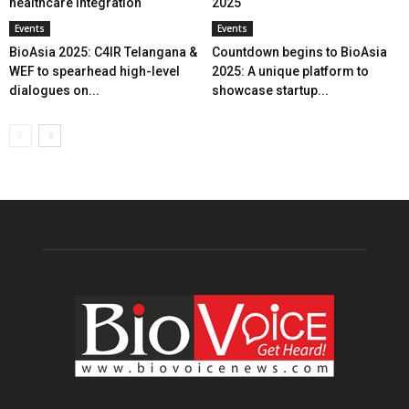
healthcare integration
2025
Events
Events
BioAsia 2025: C4IR Telangana &
Countdown begins to BioAsia
WEF to spearhead high-level
2025: A unique platform to
dialogues on...
showcase startup...