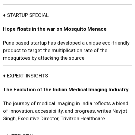
♦ STARTUP SPECIAL
Hope floats in the war on Mosquito Menace
Pune based startup has developed a unique eco-friendly
product to target the multiplication rate of the
mosquitoes by attacking the source
♦ EXPERT INSIGHTS
The Evolution of the Indian Medical Imaging Industry
The journey of medical imaging in India reflects a blend
of innovation, accessibility, and progress, writes Navjot
Singh, Executive Director, Trivitron Healthcare