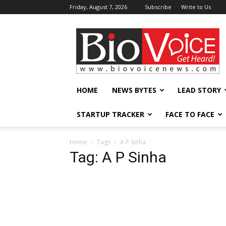
Friday, August 7, 2026
Subscribe
Write to Us
BioVoiceNews
HOME
NEWS BYTES
LEAD STORY
STARTUP TRACKER
FACE TO FACE
Home
Tags
A P Sinha
Tag: A P Sinha