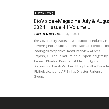
BioVoice eMag
BioVoice eMagazine July & Augu
2024 | Issue 4 | Volume...
BioVoice News Desk
-
July 9, 2024
The Cover Story tracks how biosupplier industry is
powering India’s smart biotech labs and profiles th
leading 20 companies. Read interview of Amit
Patjoshi, CEO of Palladium India. Expert Insights by
Avinash Phadke, President & Mentor, Agilus
Diagnostics, Harsh Vardhan Bhagchandka, Preside
IPL Biologicals and A P Sinha, Director, Farlense
Group.