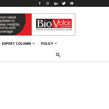
EXPERT COLUMN
POLICY