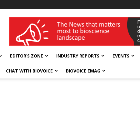
wellness India Expo
EDITOR’S ZONE
INDUSTRY REPORTS
EVENTS
CHAT WITH BIOVOICE
BIOVOICE EMAG