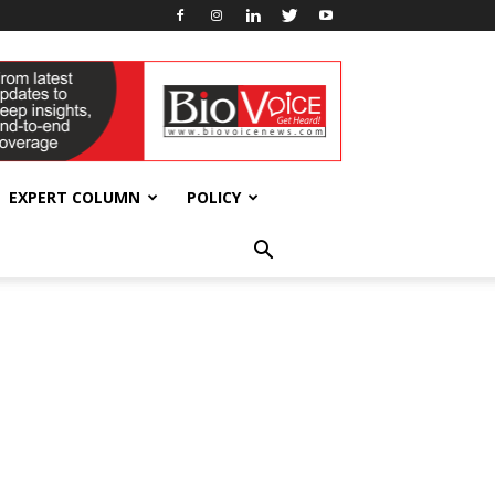
EXPERT COLUMN
POLICY