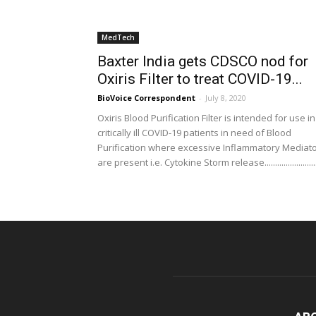
MedTech
Baxter India gets CDSCO nod for
Oxiris Filter to treat COVID-19...
BioVoice Correspondent
-
July 8, 2020
Oxiris Blood Purification Filter is intended for use in
critically ill COVID-19 patients in need of Blood
Purification where excessive Inflammatory Mediat
are present i.e. Cytokine Storm release........................