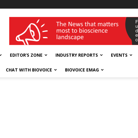
wellness India Expo
EDITOR’S ZONE
INDUSTRY REPORTS
EVENTS
CHAT WITH BIOVOICE
BIOVOICE EMAG