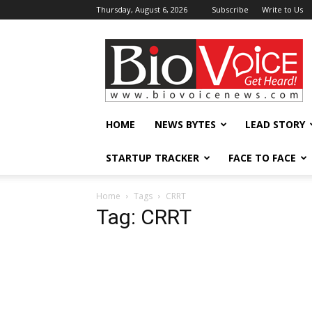
Thursday, August 6, 2026
Subscribe
Write to Us
BioVoiceNews
HOME
NEWS BYTES
LEAD STORY
STARTUP TRACKER
FACE TO FACE
Home
Tags
CRRT
Tag: CRRT