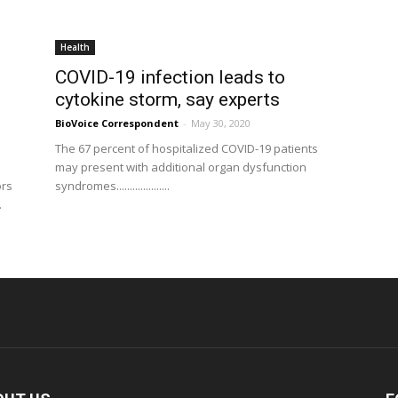
Health
COVID-19 infection leads to
cytokine storm, say experts
BioVoice Correspondent
-
May 30, 2020
The 67 percent of hospitalized COVID-19 patients
may present with additional organ dysfunction
ors
syndromes....................
.